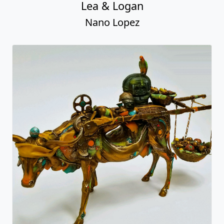
Lea & Logan
Nano Lopez