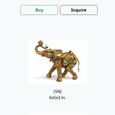
Buy
Inquire
(SN)
6x5x3 in.