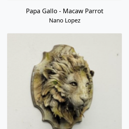
Papa Gallo - Macaw Parrot
Nano Lopez