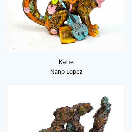
Katie
Nano Lopez