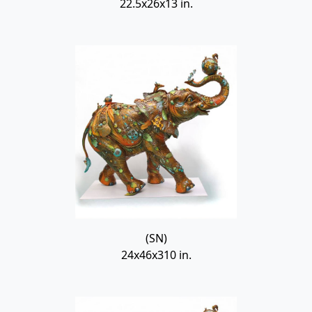
22.5x26x13 in.
(SN)
24x46x310 in.