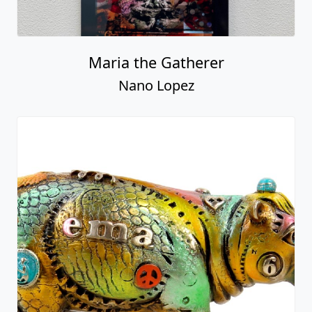
Maria the Gatherer
Nano Lopez