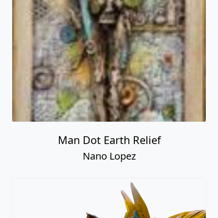
Man Dot Earth Relief
Nano Lopez