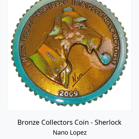
Bronze Collectors Coin - Sherlock
Nano Lopez