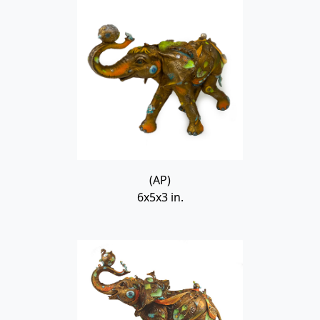
(AP)
6x5x3 in.