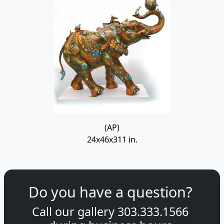
(AP)
24x46x311 in.
Do you have a question?
Call our gallery
303.333.1566