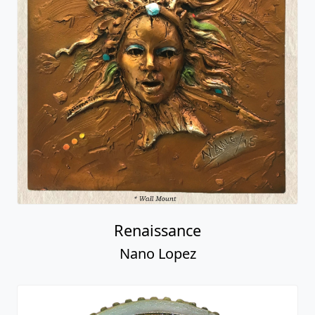
Renaissance
Nano Lopez