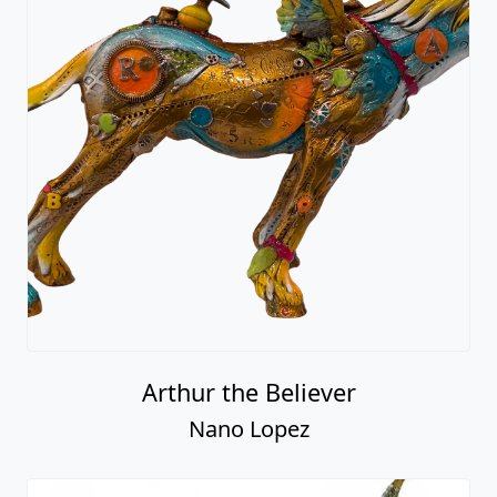
Arthur the Believer
Nano Lopez