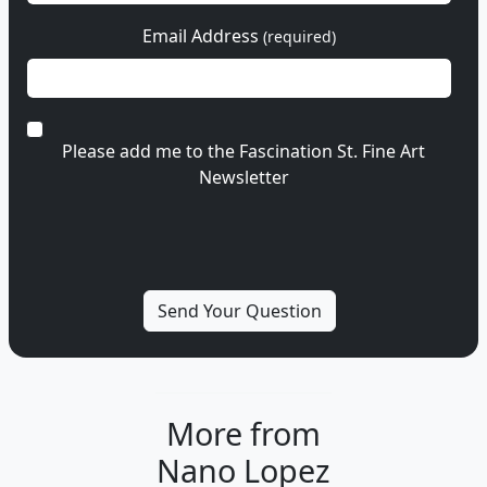
Email Address
(required)
Please add me to the Fascination St. Fine Art
Newsletter
More from
Nano Lopez