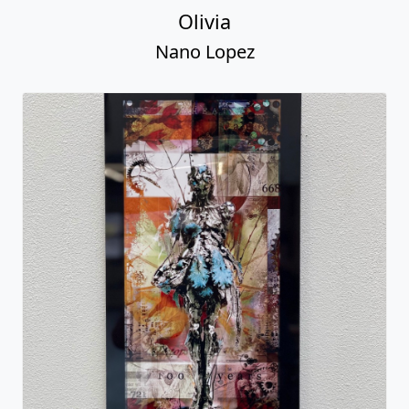
Olivia
Nano Lopez