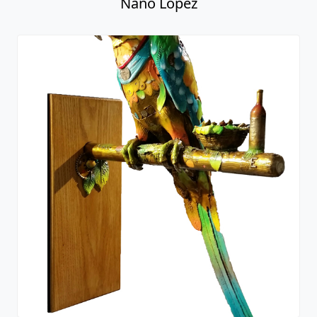
Nano Lopez