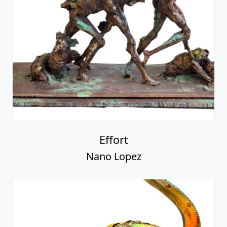
Effort
Nano Lopez