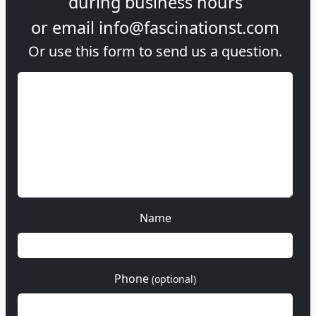
during
business hours
or email
info@fascinationst.com
Or use this form to send us a question.
Name
Phone
(optional)