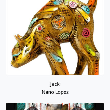
Jack
Nano Lopez