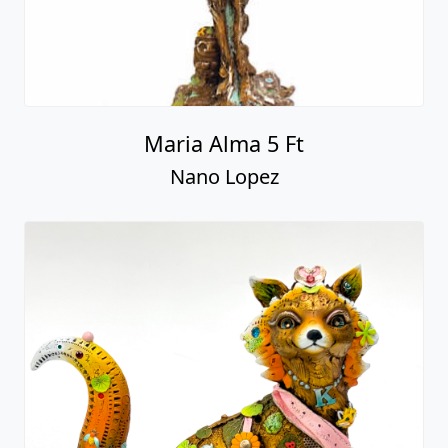
Maria Alma 5 Ft
Nano Lopez