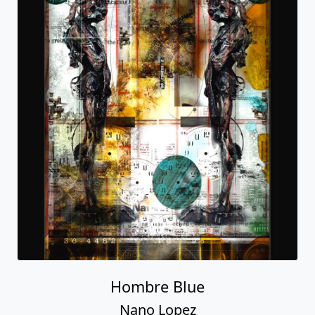
Hombre Blue
Nano Lopez