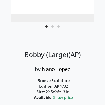
Bobby (Large)(AP)
by
Nano Lopez
Bronze Sculpture
Edition
:
AP
*/82
Size
: 22.5x26x13 in.
Available
:
Show price