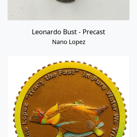
Leonardo Bust - Precast
Nano Lopez