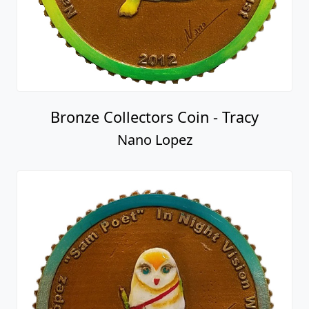
Bronze Collectors Coin - Tracy
Nano Lopez