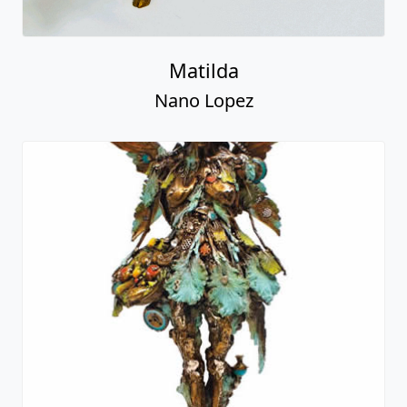
Matilda
Nano Lopez