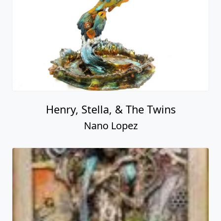
Henry, Stella, & The Twins
Nano Lopez