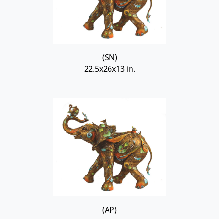
(SN)
22.5x26x13 in.
(AP)