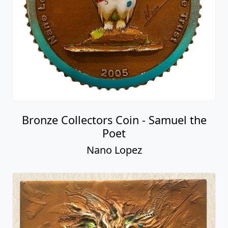
Bronze Collectors Coin - Samuel the
Poet
Nano Lopez