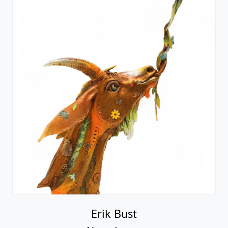
Erik Bust