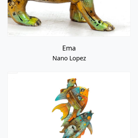
Ema
Nano Lopez