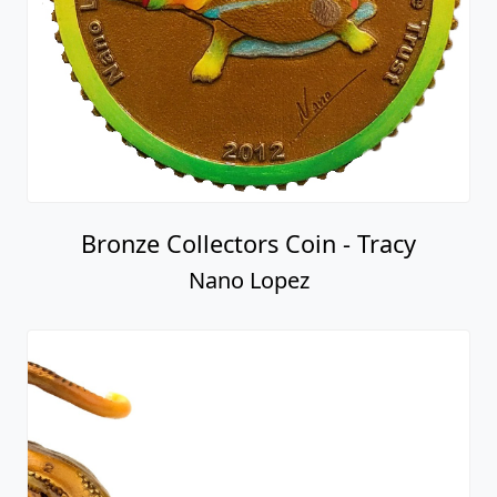
Bronze Collectors Coin - Tracy
Nano Lopez