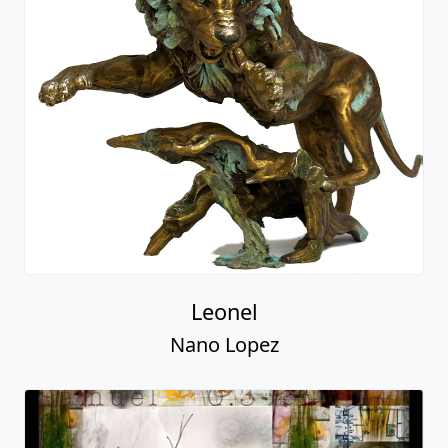
Leonel
Nano Lopez