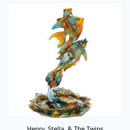
Henry, Stella, & The Twins
Nano Lopez