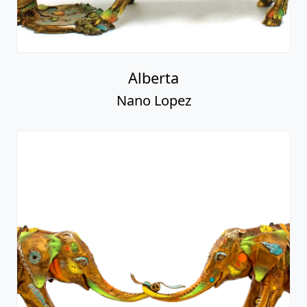
Nano Lopez