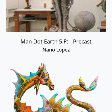
Man Dot Earth 5 Ft - Precast
Nano Lopez