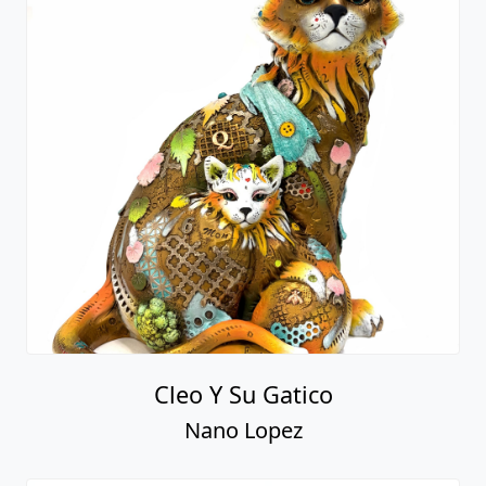
Cleo Y Su Gatico
Nano Lopez