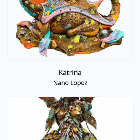
Katrina
Nano Lopez