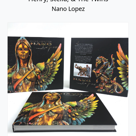
Bronze & Beautiful: Nano Lopez -
Signed Book
Nano Lopez