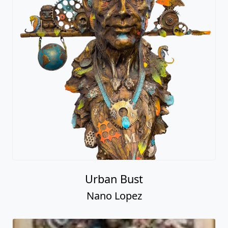
Urban Bust
Nano Lopez