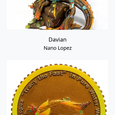
Davian
Nano Lopez