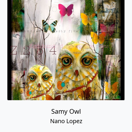
Samy Owl
Nano Lopez