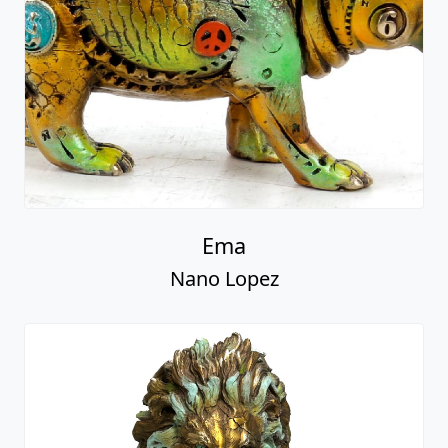
Ema
Nano Lopez