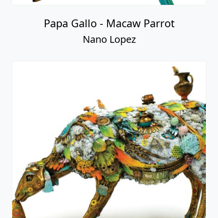
Alberta