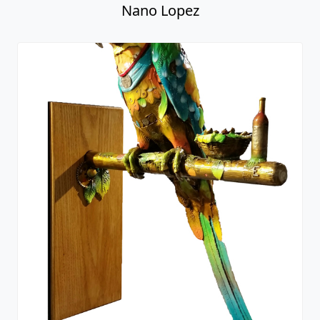
Papa Gallo - Macaw Parrot
Nano Lopez