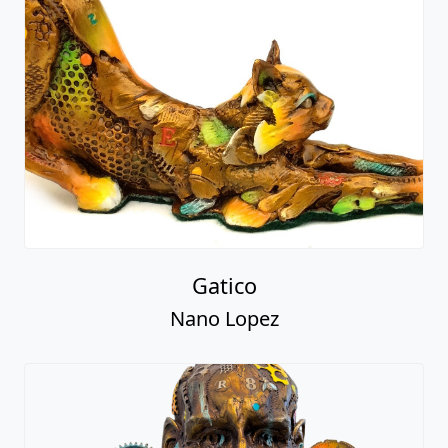
Gatico
Nano Lopez