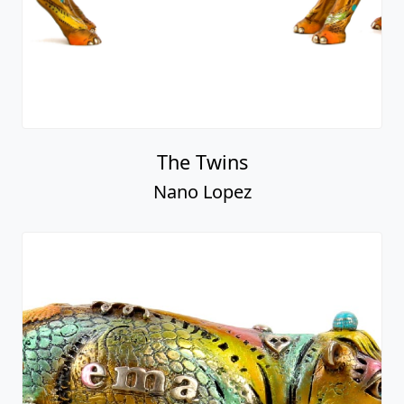
The Twins
Nano Lopez