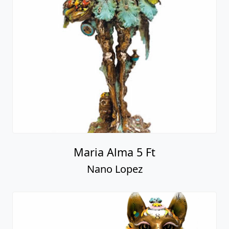
Maria Alma 5 Ft
Nano Lopez