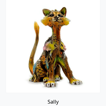
Sally
Nano Lopez