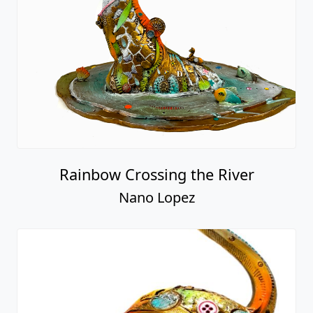
Rainbow Crossing the River
Nano Lopez