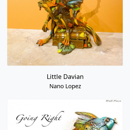
Little Davian
Nano Lopez