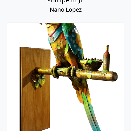
Nano Lopez