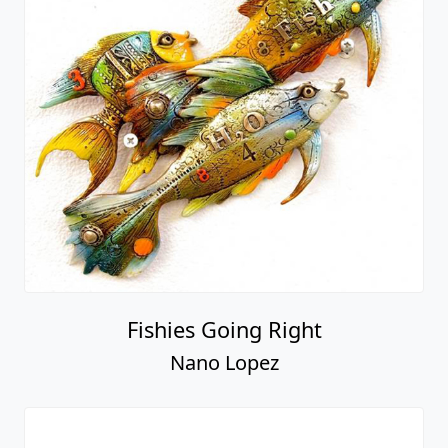
Fishies Going Right
Nano Lopez