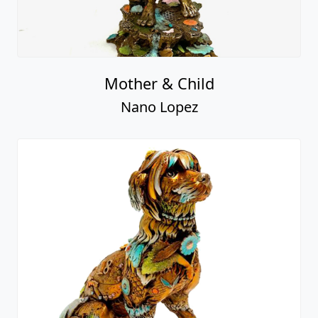
Mother & Child
Nano Lopez