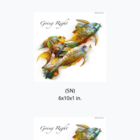
(SN)
6x10x1 in.