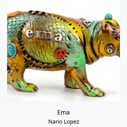
Ema
Nano Lopez