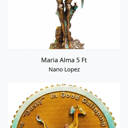
Maria Alma 5 Ft
Nano Lopez