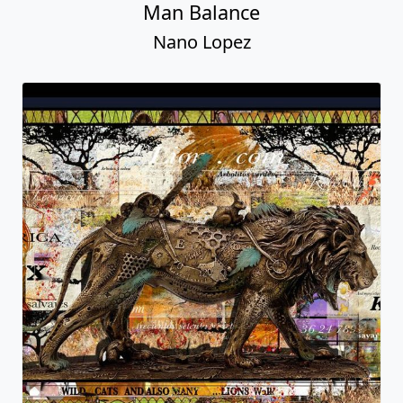
Man Balance
Nano Lopez