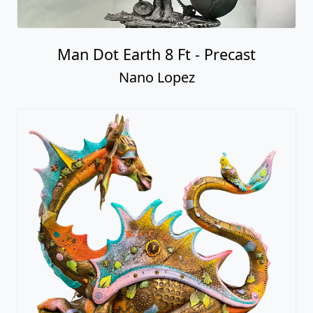
Man Dot Earth 8 Ft - Precast
Nano Lopez