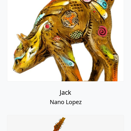
Jack
Nano Lopez