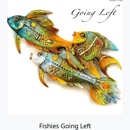
Fishies Going Left