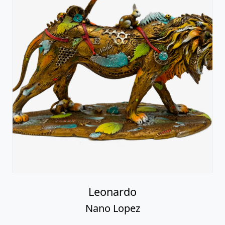
Leonardo
Nano Lopez