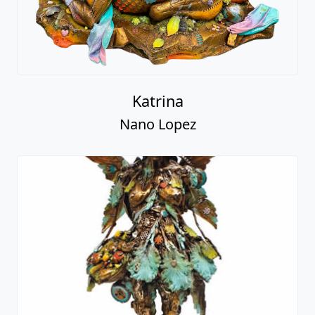
Katrina
Nano Lopez