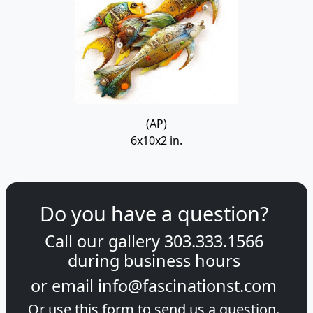
(AP)
6x10x2 in.
Do you have a question?
Call our gallery
303.333.1566
during
business hours
or email
info@fascinationst.com
Or use this form to send us a question.