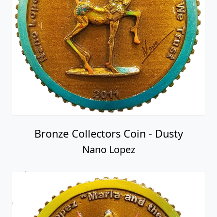
Bronze Collectors Coin - Dusty
Nano Lopez