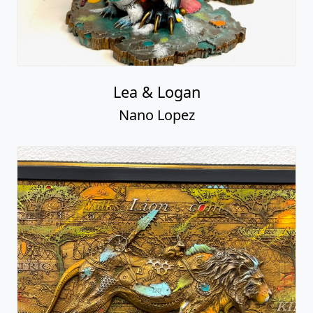
Lea & Logan
Nano Lopez