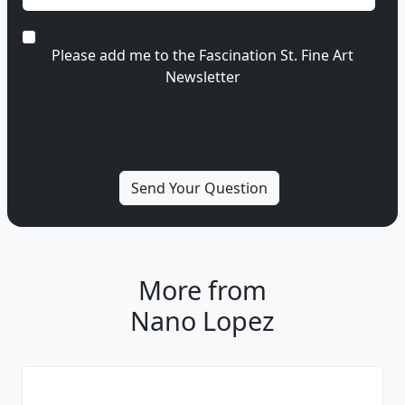
Please add me to the Fascination St. Fine Art
Newsletter
More from
Nano Lopez