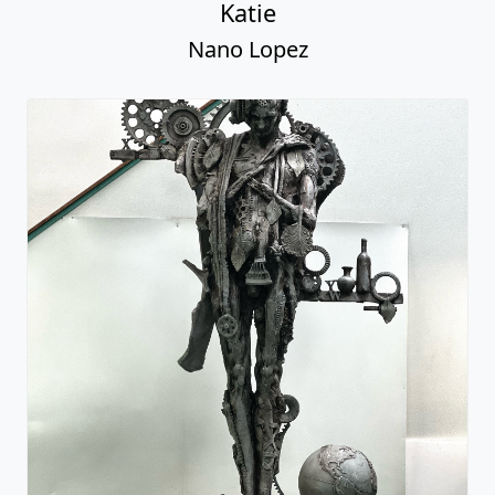
Katie
Nano Lopez