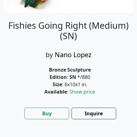
Fishies Going Right (Medium)
(SN)
by
Nano Lopez
Bronze Sculpture
Edition
:
SN
*/880
Size
: 6x10x1 in.
Available
:
Show price
Buy
Inquire