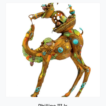
Phillipe III Jr.