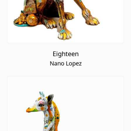
Eighteen
Nano Lopez