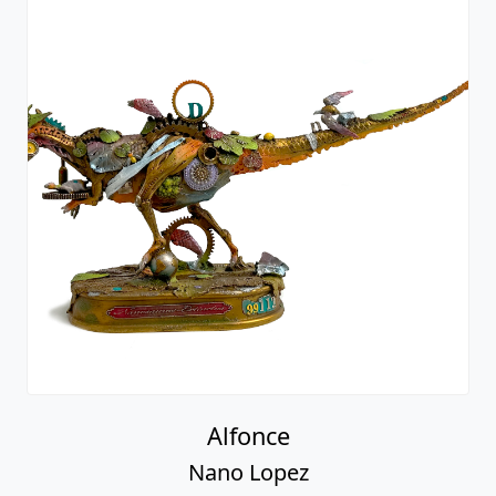
Alfonce
Nano Lopez