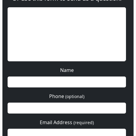
Name
Phone
(optional)
Email Address
(required)