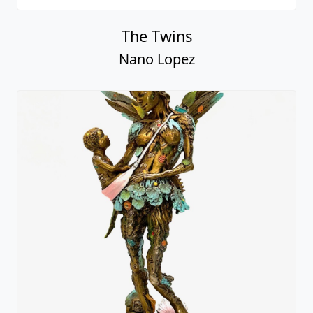
The Twins
Nano Lopez