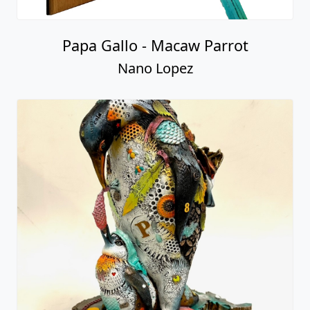
Papa Gallo - Macaw Parrot
Nano Lopez