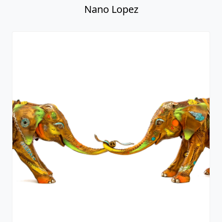
Nano Lopez