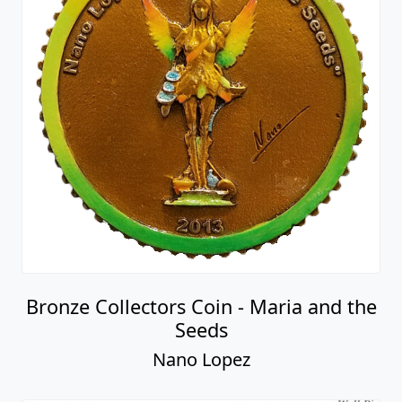
Bronze Collectors Coin - Maria and the
Seeds
Nano Lopez