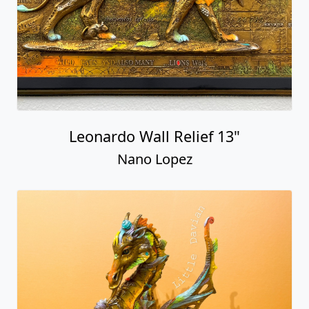
Leonardo Wall Relief 13"
Nano Lopez