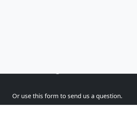
Email Address
(required)
Please add me to the Fascination St. Fine Art Newsletter