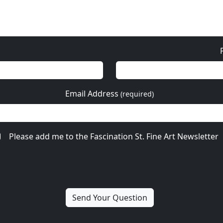
More from Nano Lopez