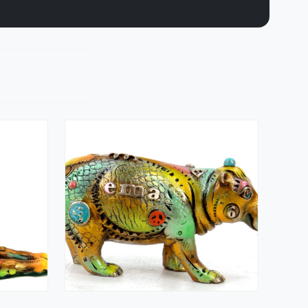
Ema
Nano Lopez