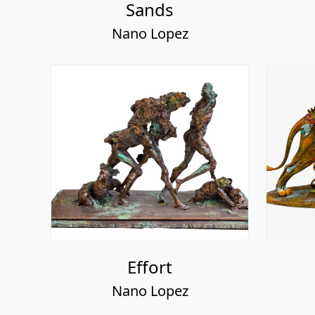
Effort
Nano Lopez
Henry, Stella, & The
Twins
Nano Lopez