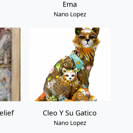
lief
Cleo Y Su Gatico
Nano Lopez
Bronze & Beautiful:
Nano Lopez - Signed
Book