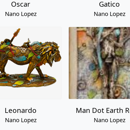
Leonardo
Man Dot Earth Re
Nano Lopez
Nano Lopez
Davian
Iris
Nano Lopez
Nano Lopez