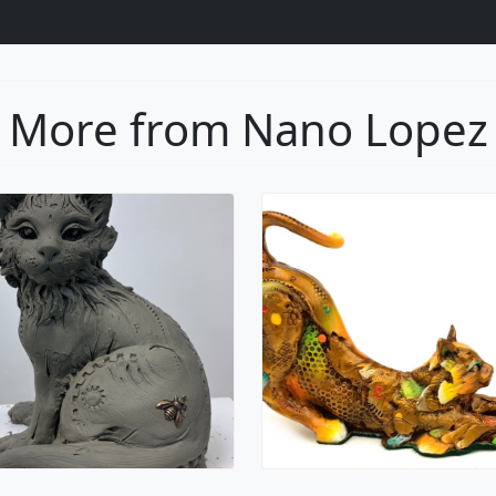
Oscar
Gatico
Nano Lopez
Nano Lopez