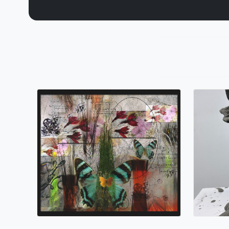
Sands
Nano Lopez