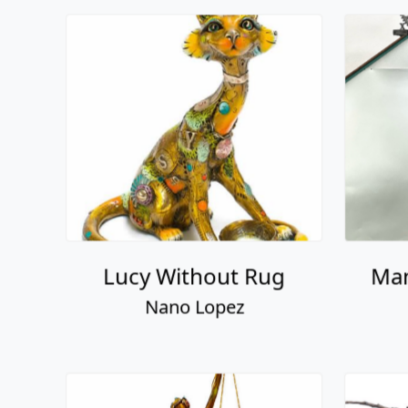
Lucy Without Rug
Man
Nano Lopez