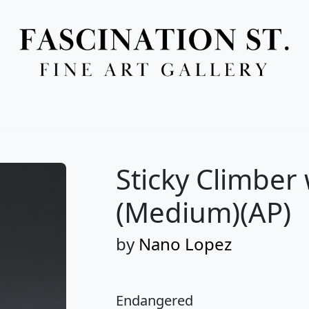
Full Menu
Sticky Climber
(Medium)(AP)
by
Nano Lopez
Endangered