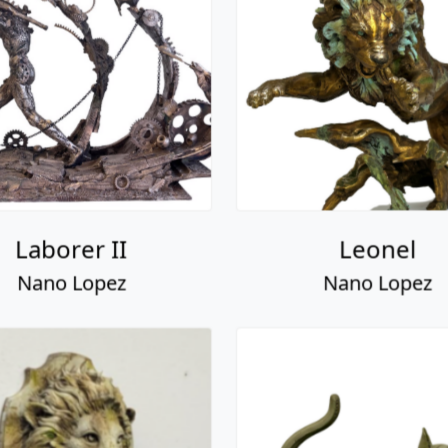
Laborer II
Leonel
Nano Lopez
Nano Lopez