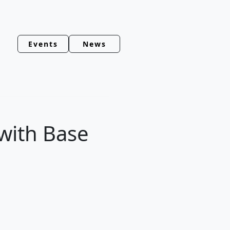
Events
News
 with Base