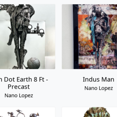
 Dot Earth 8 Ft -
Indus Man
Precast
Nano Lopez
Nano Lopez