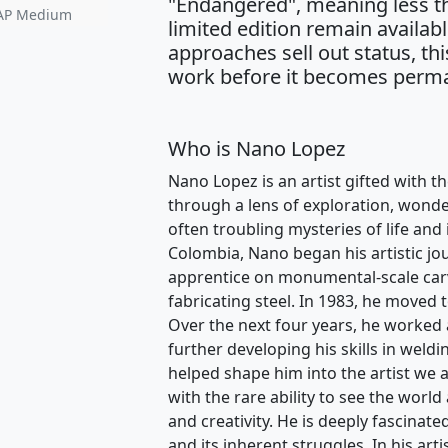
"Endangered", meaning less th
• AP Medium
limited edition remain availabl
approaches sell out status, thi
work before it becomes perma
Who is Nano Lopez
Nano Lopez is an artist gifted with th
through a lens of exploration, wonder
often troubling mysteries of life and
Colombia, Nano began his artistic jo
apprentice on monumental-scale carvi
fabricating steel. In 1983, he moved 
Over the next four years, he worked 
further developing his skills in weldi
helped shape him into the artist we 
with the rare ability to see the world 
and creativity. He is deeply fascinat
and its inherent struggles. In his art