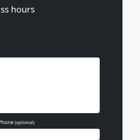
ss hours
Phone
(optional)