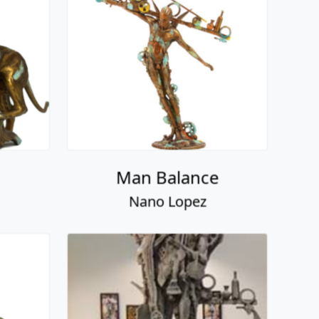
Man Balance
Nano Lopez