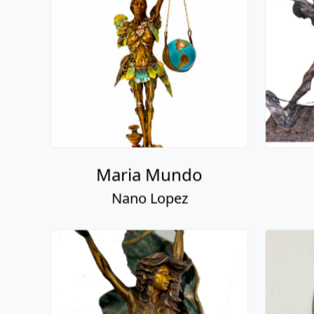
Maria Mundo
Nano Lopez