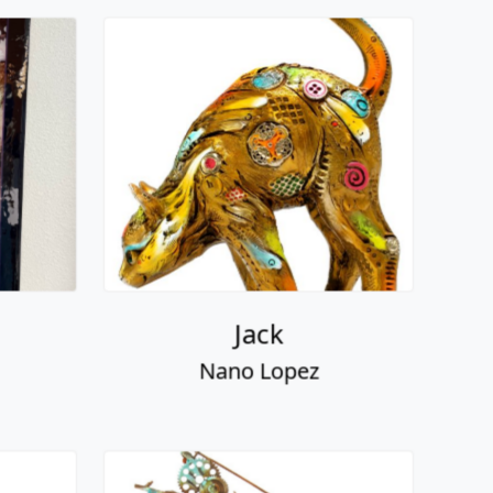
Jack
Nano Lopez