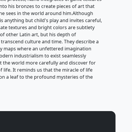
to his bronzes to create pieces of art that
 he sees in the world around him.Although
 anything but child's play and invites careful,
cate textures and bright colors are subtlety
of other Latin art, but his depth of
 transcend culture and time. They describe a
ry maps where an unfettered imagination
odern industrialism to exist seamlessly
at the world more carefully and discover for
life. It reminds us that the miracle of life
s on a leaf to the profound mysteries of the