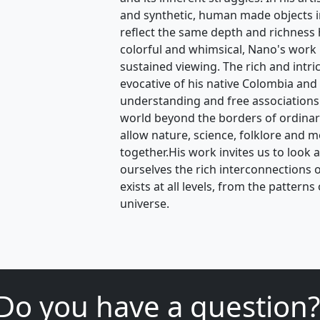
and synthetic, human made objects in
reflect the same depth and richness
colorful and whimsical, Nano's work is
sustained viewing. The rich and intri
evocative of his native Colombia and 
understanding and free associations
world beyond the borders of ordina
allow nature, science, folklore and m
together.His work invites us to look 
ourselves the rich interconnections of 
exists at all levels, from the pattern
universe.
Do you have a question?