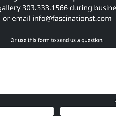
gallery
303.333.1566
during
busine
or email
info@fascinationst.com
Or use this form to send us a question.