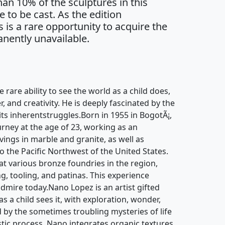
an 10% of the sculptures in this
e to be cast. As the edition
s is a rare opportunity to acquire the
nently unavailable.
e rare ability to see the world as a child does,
, and creativity. He is deeply fascinated by the
 its inherentstruggles.Born in 1955 in BogotÃ¡,
urney at the age of 23, working as an
ngs in marble and granite, as well as
to the Pacific Northwest of the United States.
at various bronze foundries in the region,
ng, tooling, and patinas. This experience
admire today.Nano Lopez is an artist gifted
as a child sees it, with exploration, wonder,
ed by the sometimes troubling mysteries of life
istic process, Nano integrates organic textures