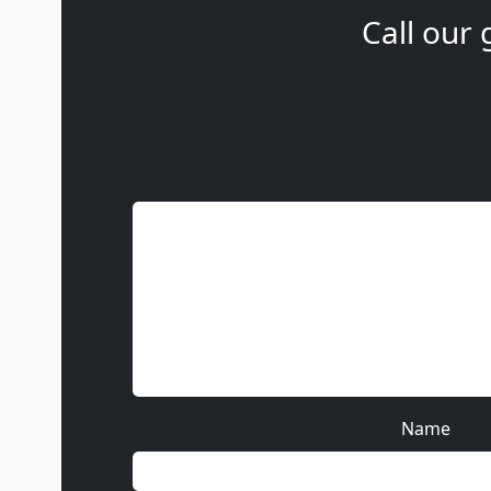
Call our 
Name