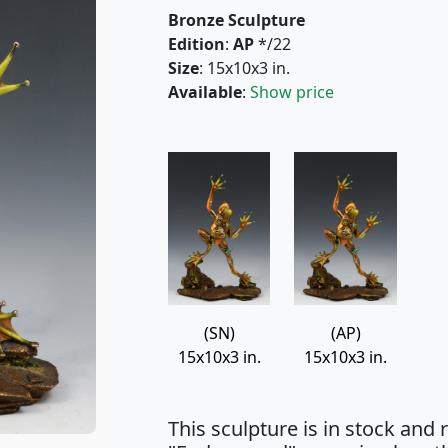
Bronze Sculpture
Edition
:
AP
*/22
Size
: 15x10x3 in.
Available
:
Show price
(SN)
(AP)
15x10x3 in.
15x10x3 in.
This sculpture is in stock and r