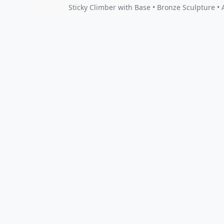
Sticky Climber with Base • Bronze Sculpture 