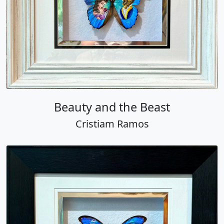
Beauty and the Beast
Cristiam Ramos