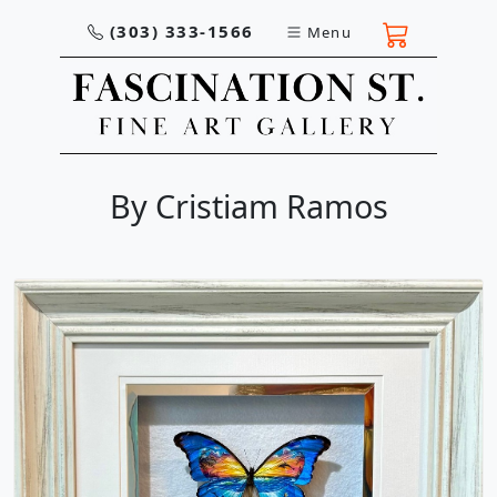
(303) 333-1566
Menu
By Cristiam Ramos