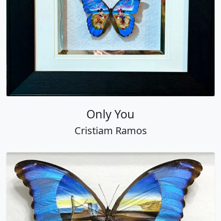
Only You
Cristiam Ramos