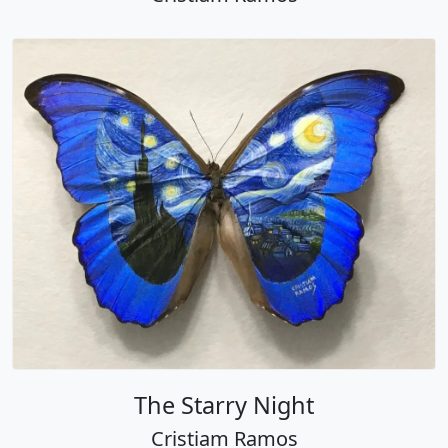
The Starry Night
Cristiam Ramos