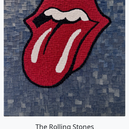
The Rolling Stones