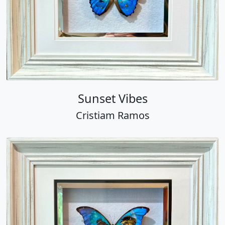
Sunset Vibes
Cristiam Ramos