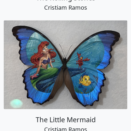
Cristiam Ramos
The Little Mermaid
Cristiam Ramos