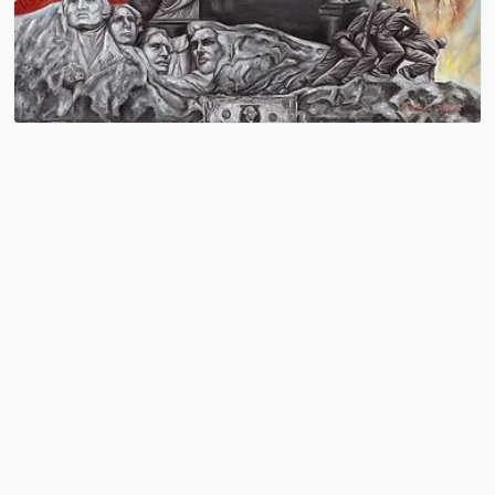
American Icons
Cristiam Ramos