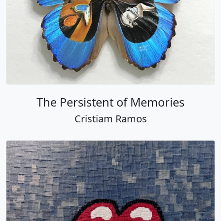
The Persistent of Memories
Cristiam Ramos