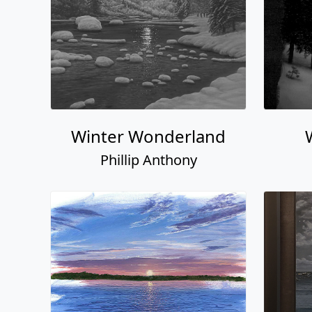
Winter Wonderland
Phillip Anthony