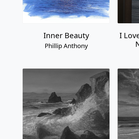
Inner Beauty
I Lov
N
Phillip Anthony