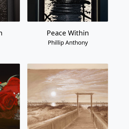
n
Peace Within
Phillip Anthony