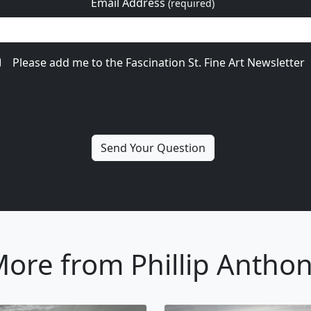
Email Address
(required)
Please add me to the Fascination St. Fine Art Newsletter
ore from Phillip Antho