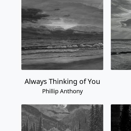
Always Thinking of You
Phillip Anthony