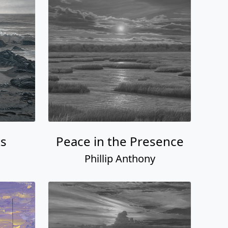
s
Peace in the Presence
Phillip Anthony