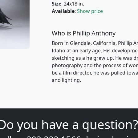
Size
: 24x18 in.
Available
:
Show price
Who is Phillip Anthony
Born in Glendale, California, Phillip 
Idaho at an early age. His developme
sketching as a he grew up. He was dr
photography and the process of work
be a film director, he was pulled t
and lighting.
Do you have a question?