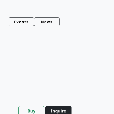
Events
News
Buy
Inquire