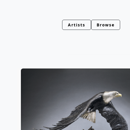
Artists
Browse