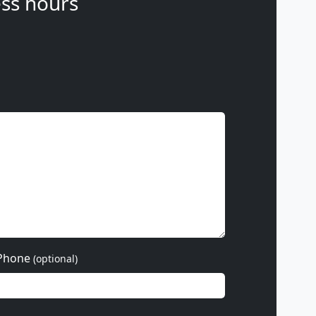
ss hours
Phone
(optional)