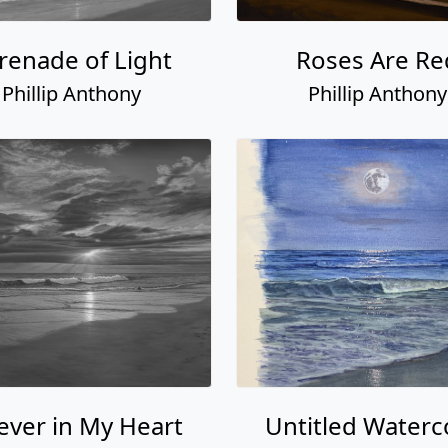
renade of Light
Roses Are Re
Phillip Anthony
Phillip Anthony
ever in My Heart
Untitled Waterc