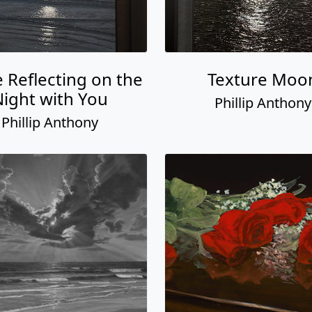
e Reflecting on the
Texture Moo
ight with You
Phillip Anthony
Phillip Anthony