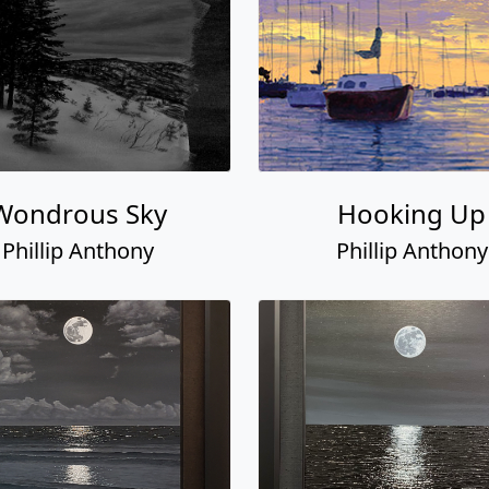
Wondrous Sky
Hooking Up
Phillip Anthony
Phillip Anthony