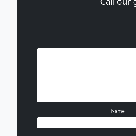
Call our 
Name