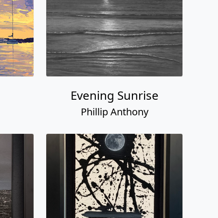
Evening Sunrise
Phillip Anthony