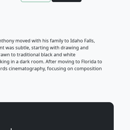
Anthony moved with his family to Idaho Falls,
nt was subtle, starting with drawing and
awn to traditional black and white
ing in a dark room. After moving to Florida to
owards cinematography, focusing on composition