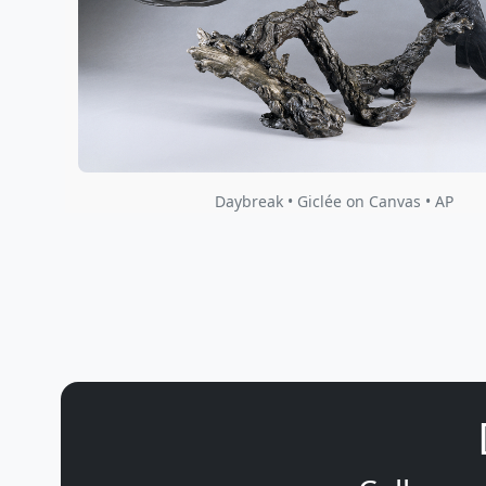
Daybreak • Giclée on Canvas • AP