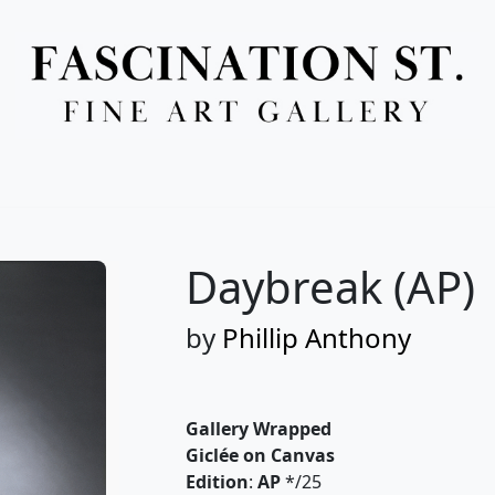
Full Menu
Daybreak (AP)
by
Phillip Anthony
Gallery Wrapped
Giclée on Canvas
Edition
:
AP
*/25