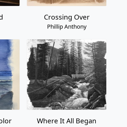
d
Crossing Over
Phillip Anthony
olor
Where It All Began