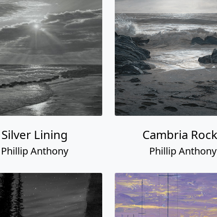
Silver Lining
Cambria Rock
Phillip Anthony
Phillip Anthony