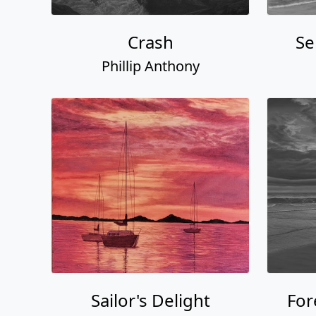
Crash
Se
Phillip Anthony
Sailor's Delight
For