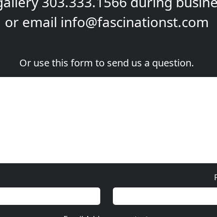
gallery
303.333.1566
during
busine
or email
info@fascinationst.com
Or use this form to send us a question.