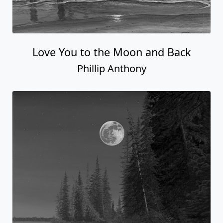
Love You to the Moon and Back
Phillip Anthony