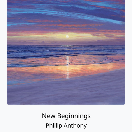
New Beginnings
Phillip Anthony