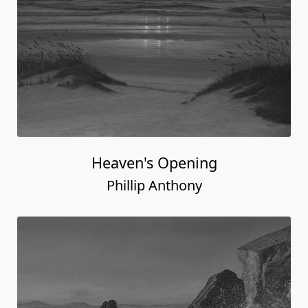
Heaven's Opening
Phillip Anthony