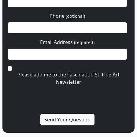
Phone
(optional)
Email Address
(required)
Please add me to the Fascination St. Fine Art
Newsletter