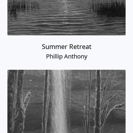
Summer Retreat
Phillip Anthony