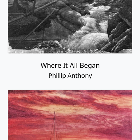
Where It All Began
Phillip Anthony