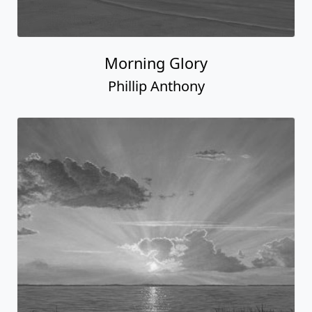
Morning Glory
Phillip Anthony