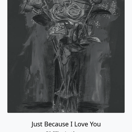
Just Because I Love You