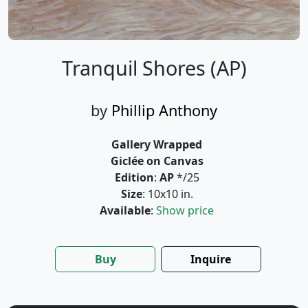
Tranquil Shores (AP)
by
Phillip Anthony
Gallery Wrapped
Giclée on Canvas
Edition
:
AP
*/25
Size
: 10x10 in.
Available
:
Show price
Buy
Inquire