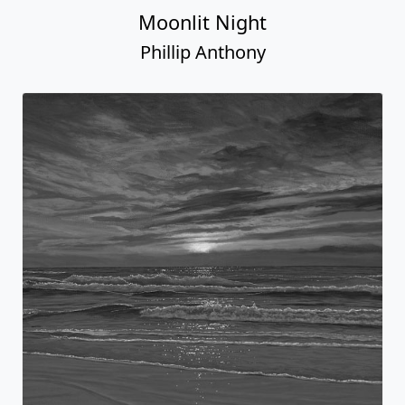
Moonlit Night
Phillip Anthony