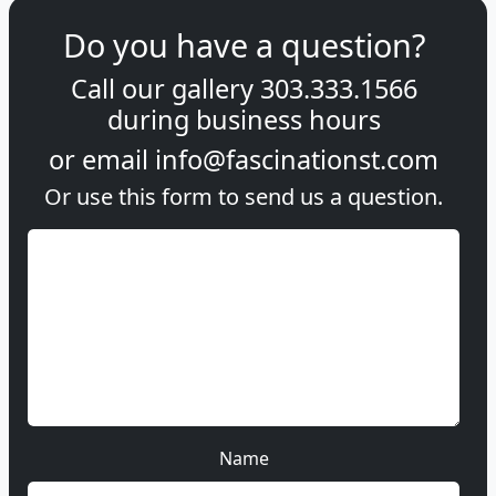
Do you have a question?
Call our gallery
303.333.1566
during
business hours
or email
info@fascinationst.com
Or use this form to send us a question.
Name