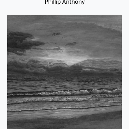
Phillip Anthony