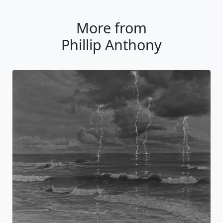
More from
Phillip Anthony