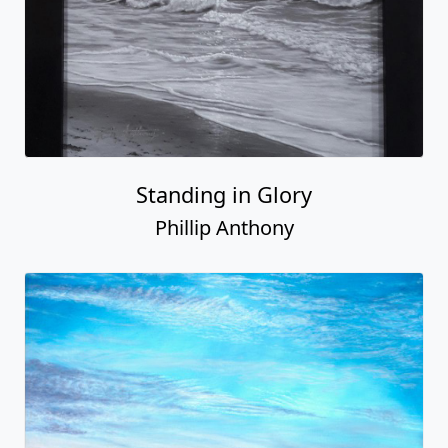
Standing in Glory
Phillip Anthony