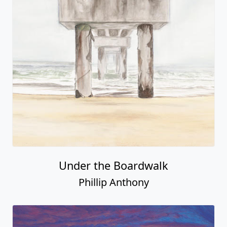
Under the Boardwalk
Phillip Anthony