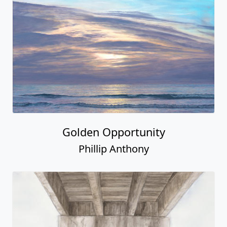
Golden Opportunity
Phillip Anthony