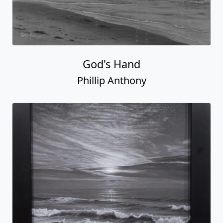
God's Hand
Phillip Anthony