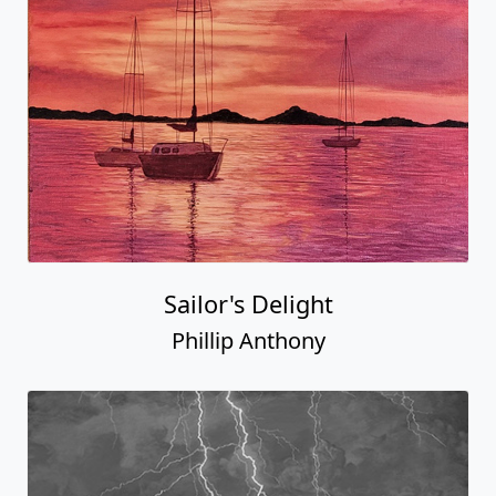
Sailor's Delight
Phillip Anthony