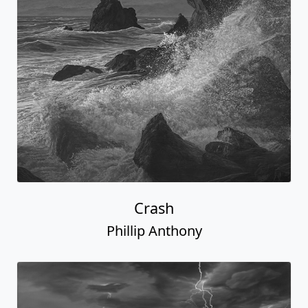
Crash
Phillip Anthony