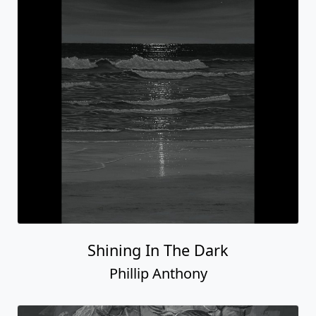
Shining In The Dark
Phillip Anthony