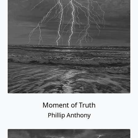
Moment of Truth
Phillip Anthony