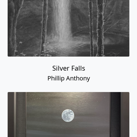
Silver Falls
Phillip Anthony