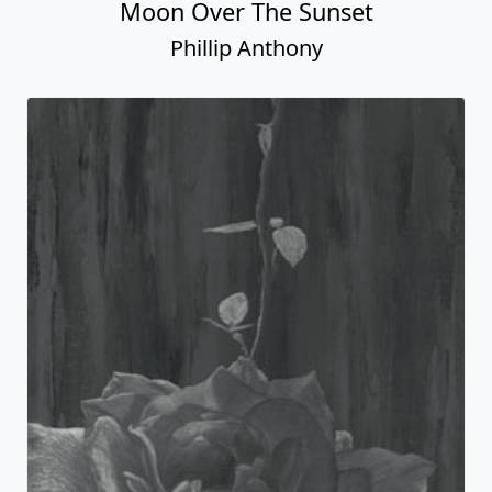
Moon Over The Sunset
Phillip Anthony