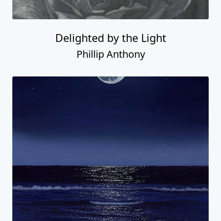
Delighted by the Light
Phillip Anthony