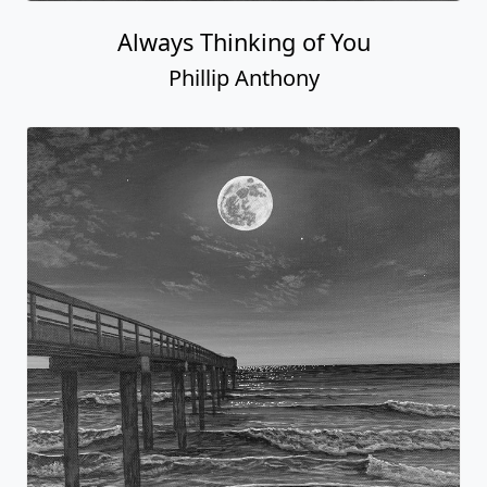
Always Thinking of You
Phillip Anthony