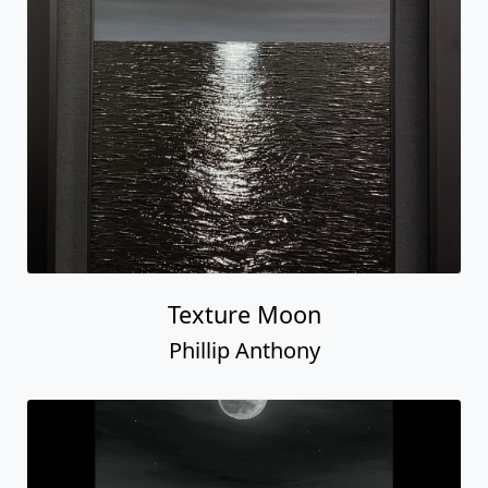
Texture Moon
Phillip Anthony