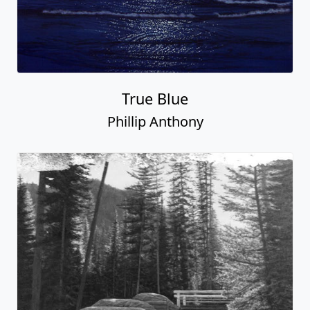
True Blue
Phillip Anthony