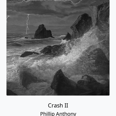
Crash II
Phillip Anthony