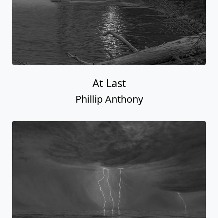
At Last
Phillip Anthony