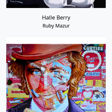
Halle Berry
Ruby Mazur