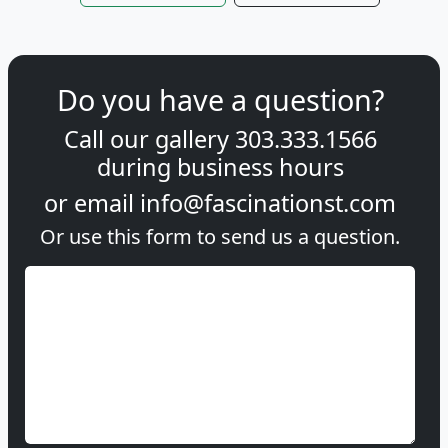
Do you have a question?
Call our gallery
303.333.1566
during
business hours
or email
info@fascinationst.com
Or use this form to send us a question.