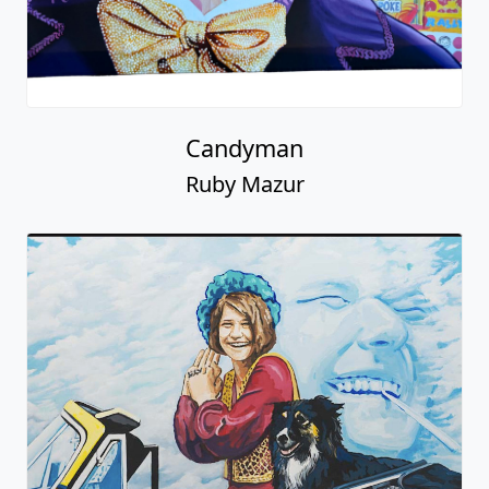
Candyman
Ruby Mazur