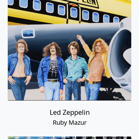
Led Zeppelin
Ruby Mazur