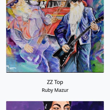
ZZ Top
Ruby Mazur