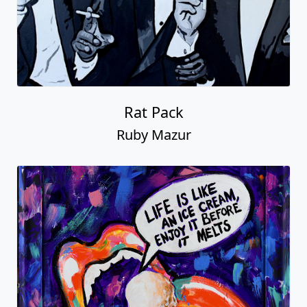
Rat Pack
Ruby Mazur