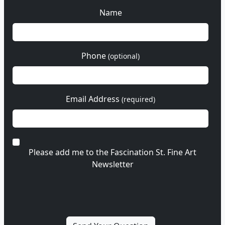
Name
Phone
(optional)
Email Address
(required)
Please add me to the Fascination St. Fine Art
Newsletter