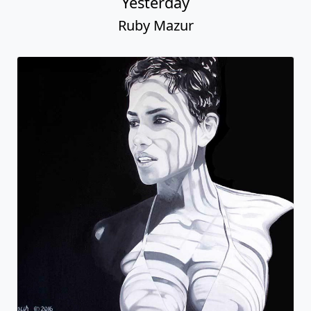
Yesterday
Ruby Mazur