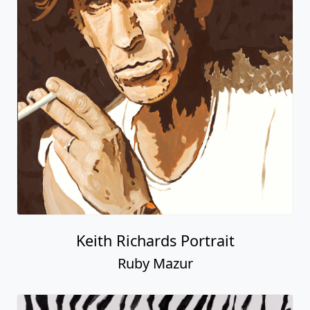
Keith Richards Portrait
Ruby Mazur