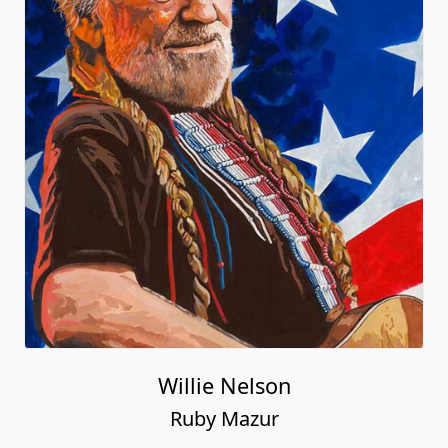
Willie Nelson
Ruby Mazur