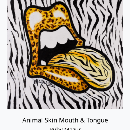
Animal Skin Mouth & Tongue
Ruby Mazur