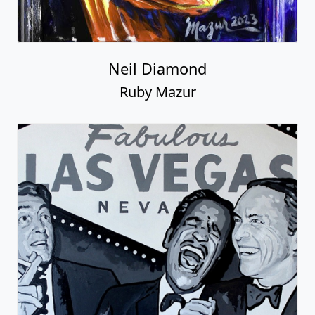
Neil Diamond
Ruby Mazur