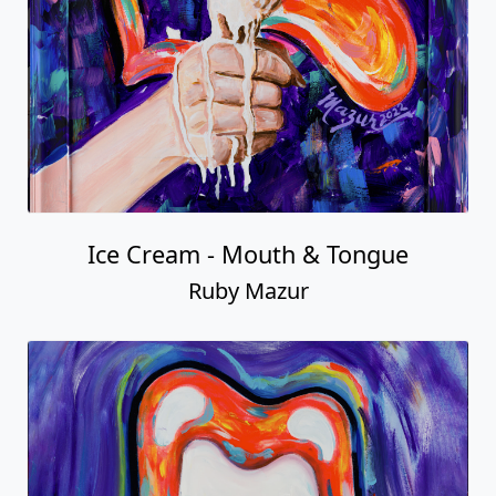
Ice Cream - Mouth & Tongue
Ruby Mazur