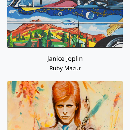
Janice Joplin
Ruby Mazur