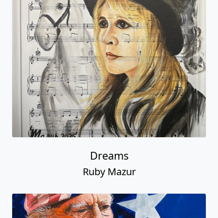
Dreams
Ruby Mazur