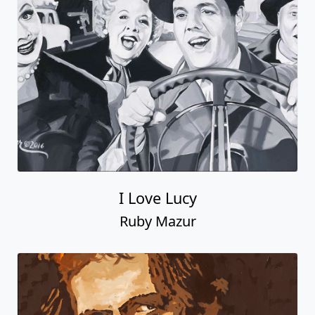
I Love Lucy
Ruby Mazur