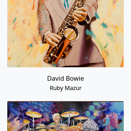
David Bowie
Ruby Mazur