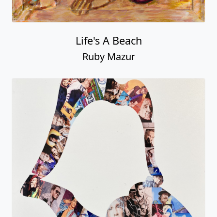
Life's A Beach
Ruby Mazur