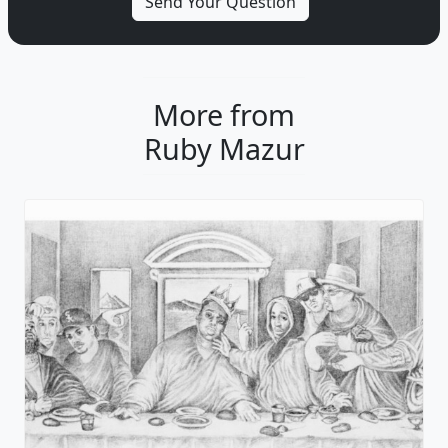
More from
Ruby Mazur