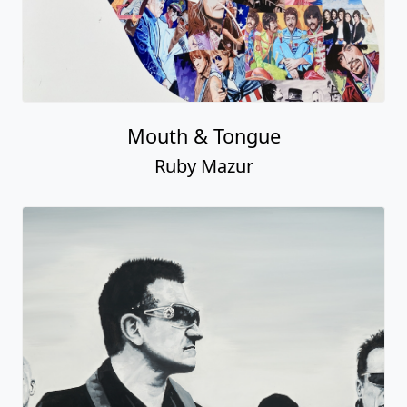
Mouth & Tongue
Ruby Mazur