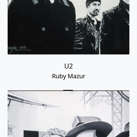
U2
Ruby Mazur