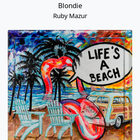
Blondie
Ruby Mazur