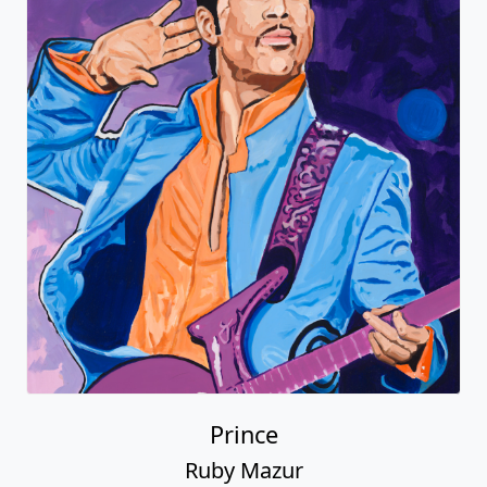
Prince
Ruby Mazur