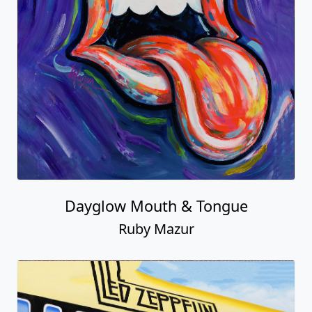
Dayglow Mouth & Tongue
Ruby Mazur