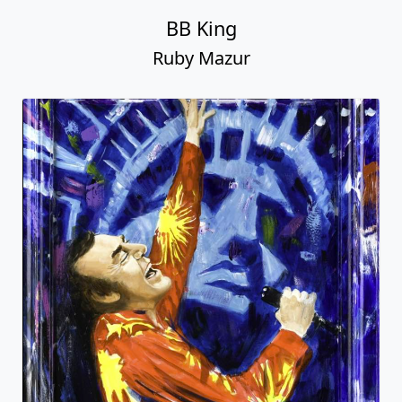
BB King
Ruby Mazur