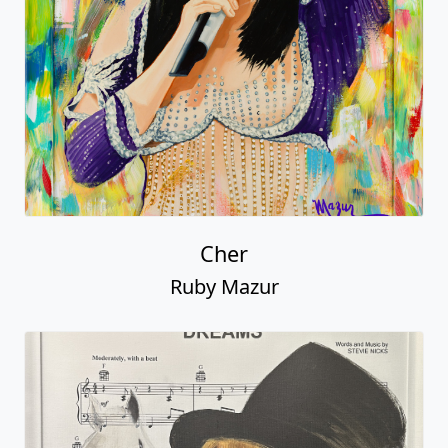
Cher
Ruby Mazur