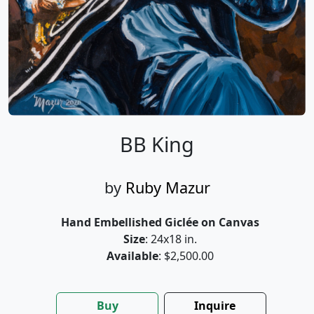
BB King
by
Ruby Mazur
Hand Embellished Giclée on Canvas
Size
: 24x18 in.
Available
: $2,500.00
Buy
Inquire