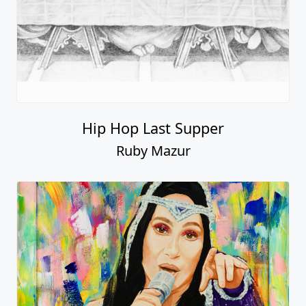
Hip Hop Last Supper
Ruby Mazur