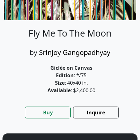
Fly Me To The Moon
by
Srinjoy Gangopadhyay
Giclée on Canvas
Edition
: */75
Size
: 40x40 in.
Available
: $2,400.00
Buy
Inquire