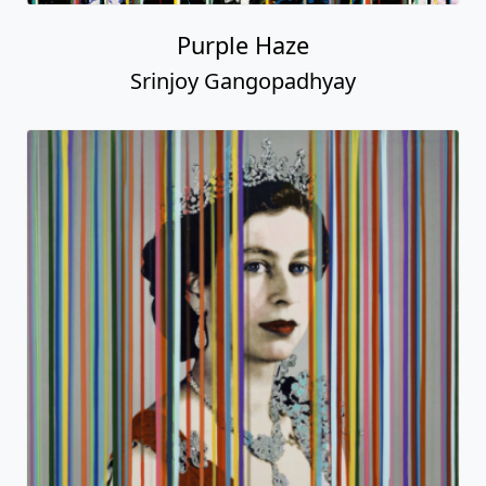
Purple Haze
Srinjoy Gangopadhyay