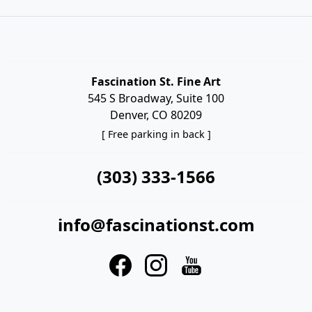
Fascination St. Fine Art
545 S Broadway, Suite 100
Denver, CO 80209
[ Free parking in back ]
(303) 333-1566
info@fascinationst.com