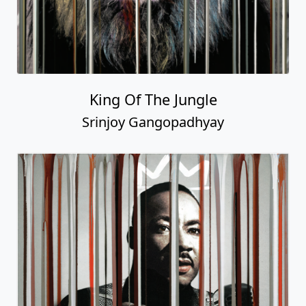
King Of The Jungle
Srinjoy Gangopadhyay