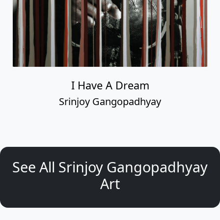
I Have A Dream
Srinjoy Gangopadhyay
See All Srinjoy Gangopadhyay
Art