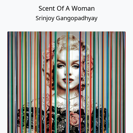
Scent Of A Woman
Srinjoy Gangopadhyay