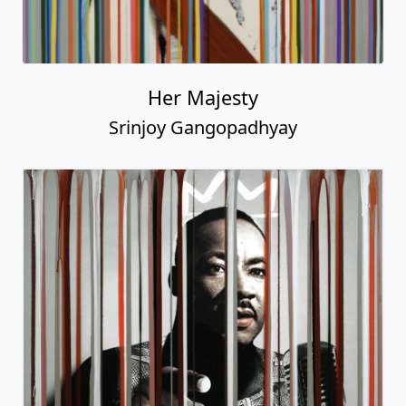
Her Majesty
Srinjoy Gangopadhyay