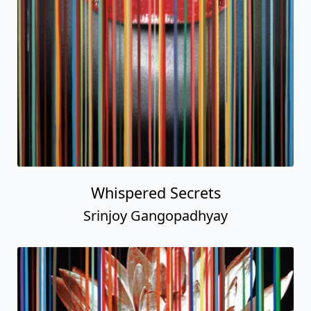
Whispered Secrets
Srinjoy Gangopadhyay