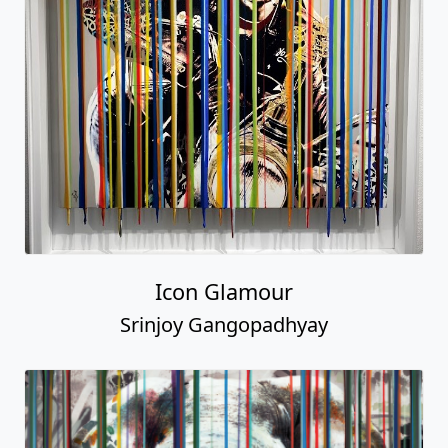
Icon Glamour
Srinjoy Gangopadhyay