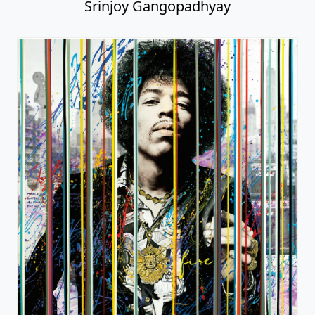
Srinjoy Gangopadhyay