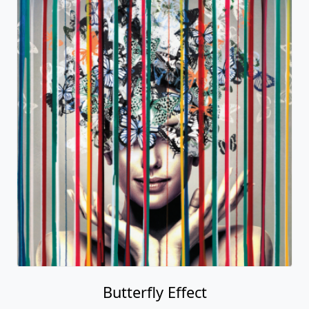
Butterfly Effect