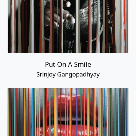
Put On A Smile
Srinjoy Gangopadhyay