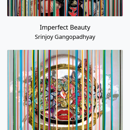
Imperfect Beauty
Srinjoy Gangopadhyay