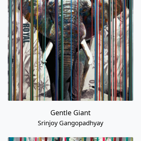
Gentle Giant
Srinjoy Gangopadhyay