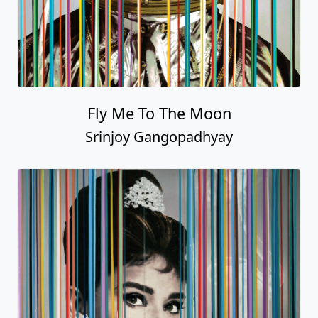
Fly Me To The Moon
Srinjoy Gangopadhyay