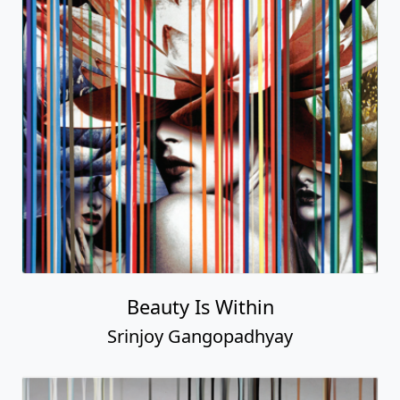
Beauty Is Within
Srinjoy Gangopadhyay