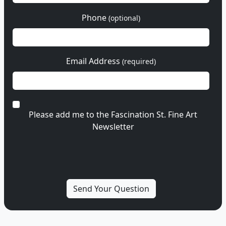
Phone
(optional)
Email Address
(required)
Please add me to the Fascination St. Fine Art
Newsletter