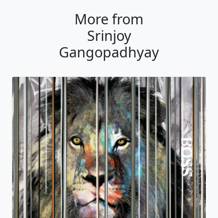
More from
Srinjoy
Gangopadhyay