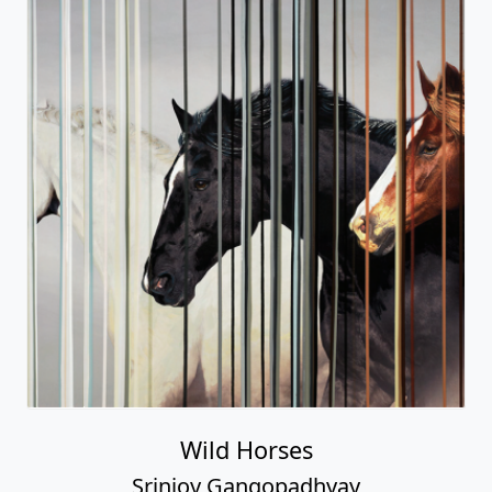
Wild Horses
Srinjoy Gangopadhyay