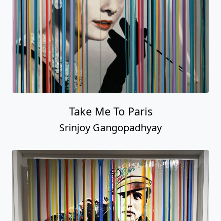
Take Me To Paris
Srinjoy Gangopadhyay