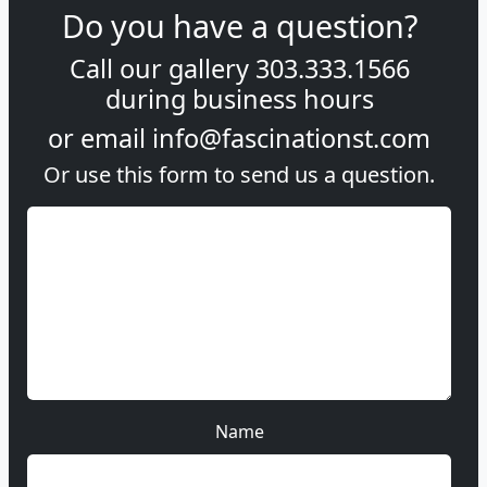
Do you have a question?
Call our gallery
303.333.1566
during
business hours
or email
info@fascinationst.com
Or use this form to send us a question.
Name