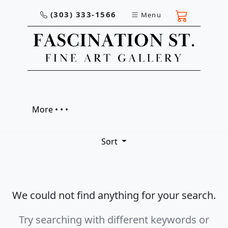
(303) 333-1566
Menu
More • • •
Sort
We could not find anything for your search.
Try searching with different keywords or