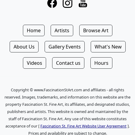
Home
Artists
Browse Art
About Us
Gallery Events
What's New
Videos
Contact us
Hours
Copyright © www.FascinationStArt.com and affiliates - all rights
reserved. Images, trademarks, and information on this website are the
property Fascination St. Fine Art, its affiliates, and designated studios,
publishers and artists. This website is owned and maintained by the
staff of Fascination St. Fine Art. Any use of this website constitutes
acceptance of our [
Fascination St. Fine Art Website User Agreement
].
Prices and availability are subject to change.