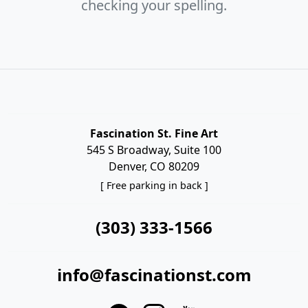
checking your spelling.
Fascination St. Fine Art
545 S Broadway, Suite 100
Denver, CO 80209
[ Free parking in back ]
(303) 333-1566
info@fascinationst.com