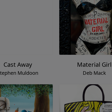
Cast Away
Material Girl
tephen Muldoon
Deb Mack