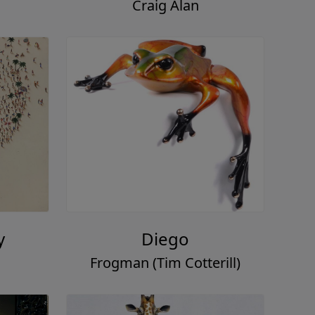
Craig Alan
y
Diego
Frogman (Tim Cotterill)