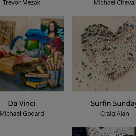
Trevor Mezak
Michael Cheval
Da Vinci
Surfin Sunda
Michael Godard
Craig Alan