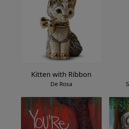
Kitten with Ribbon
De Rosa
S