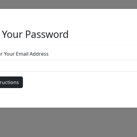
 Your Password
Full Menu
er Your Email Address
by
Call for price
: