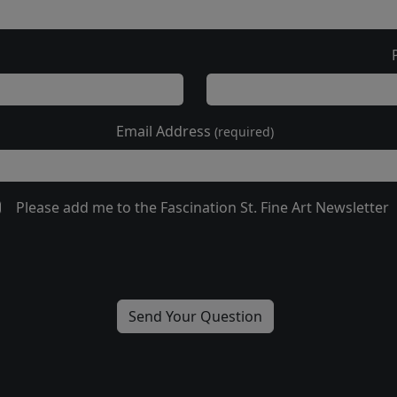
Email Address
(required)
Please add me to the Fascination St. Fine Art Newsletter