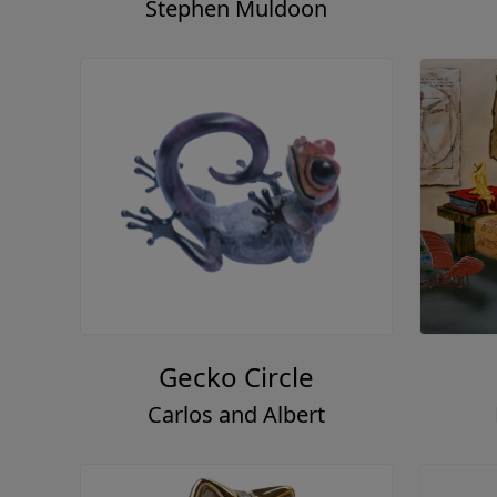
Stephen Muldoon
Gecko Circle
Carlos and Albert