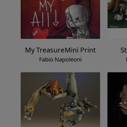
My TreasureMini Print
S
Fabio Napoleoni