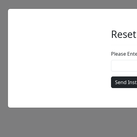
Artists
Browse
Reset
Please Ent
• •