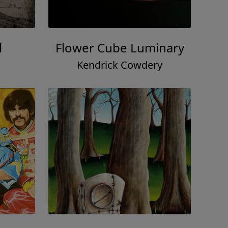
l
Flower Cube Luminary
Kendrick Cowdery