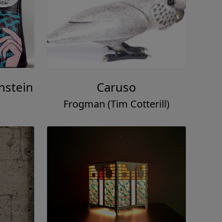
nstein
Caruso
Frogman (Tim Cotterill)