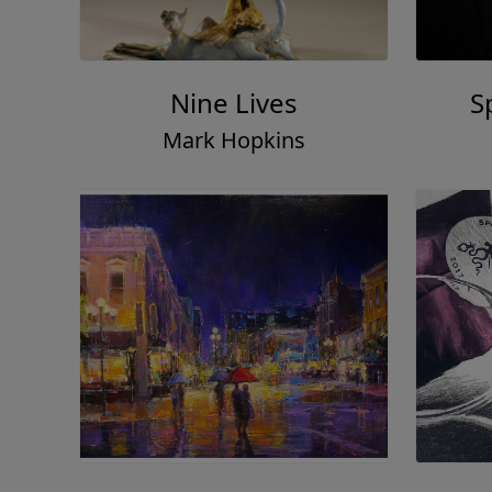
Nine Lives
S
Mark Hopkins