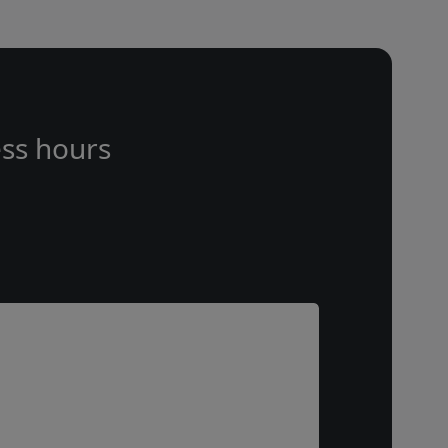
ss hours