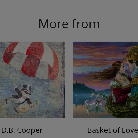
More from
D.B. Cooper
Basket of Love