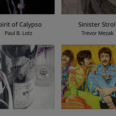
pirit of Calypso
Sinister Strol
Paul B. Lotz
Trevor Mezak