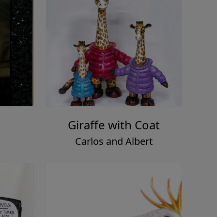
Giraffe with Coat
Carlos and Albert