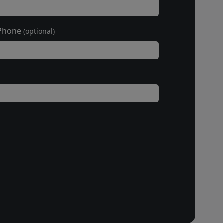
Phone
(optional)