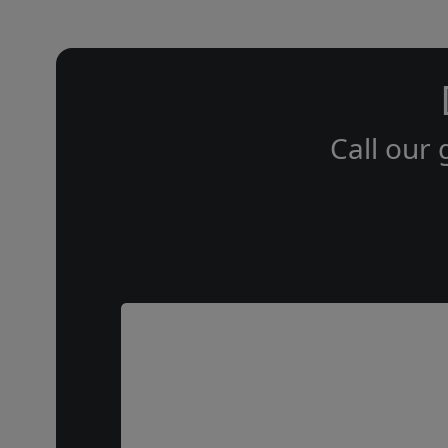
Call our 