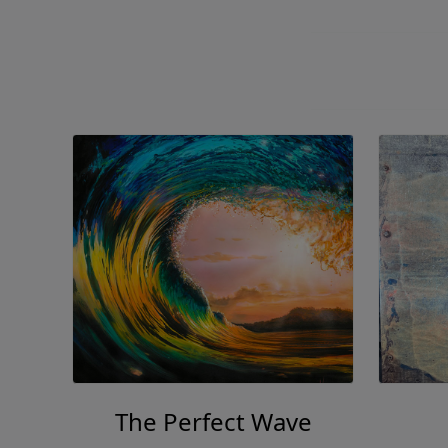
The Perfect Wave