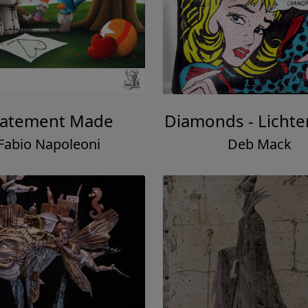
tatement Made
Diamonds - Lichte
Fabio Napoleoni
Deb Mack