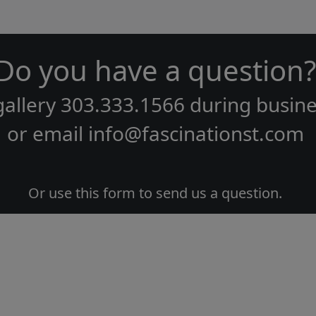
Do you have a question?
gallery
303.333.1566
during
busine
or email
info@fascinationst.com
Or use this form to send us a question.