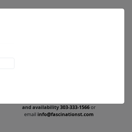
Events
News
Call for price
and availability
303-333-1566
or
email
info@fascinationst.com