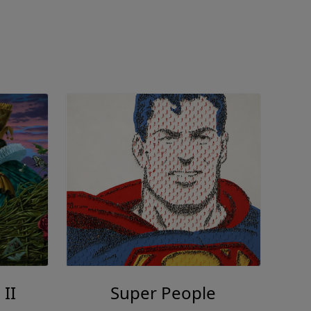
 II
Super People