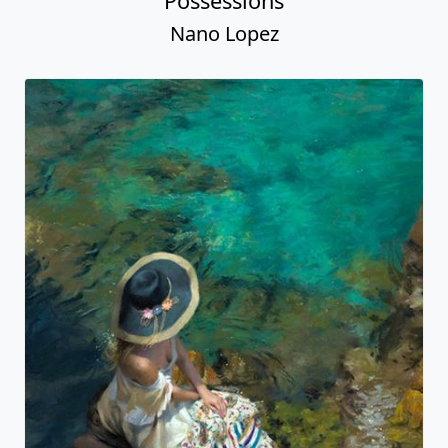
Possessions
Nano Lopez