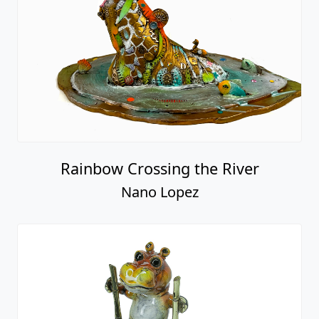
Rainbow Crossing the River
Nano Lopez