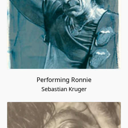
Performing Ronnie
Sebastian Kruger