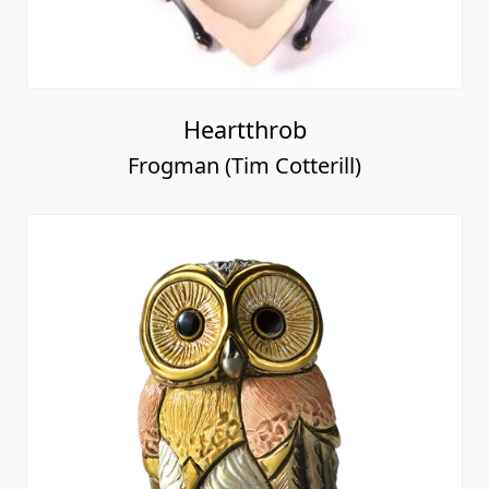
Heartthrob
Frogman (Tim Cotterill)