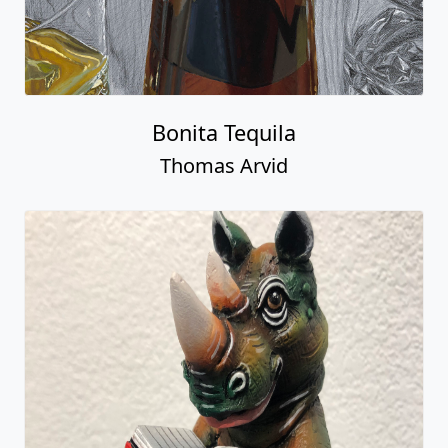
Bonita Tequila
Thomas Arvid