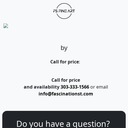
by
Call for price
:
Call for price
and availability
303-333-1566
or email
info@fascinationst.com
Do you have a question?