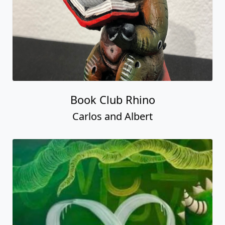
Book Club Rhino
Carlos and Albert