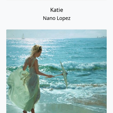
Katie
Nano Lopez