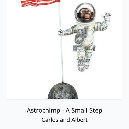
Astrochimp - A Small Step
Carlos and Albert