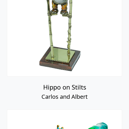
Hippo on Stilts
Carlos and Albert