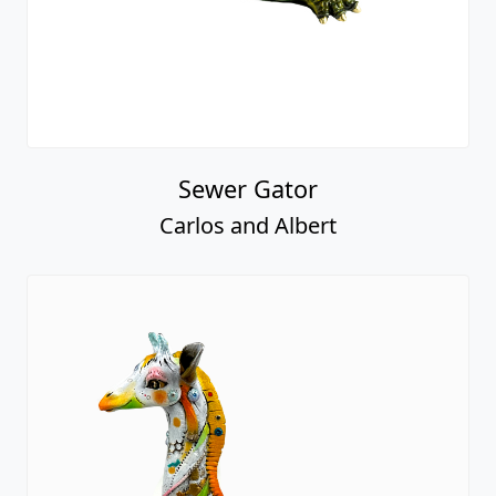
Sewer Gator
Carlos and Albert