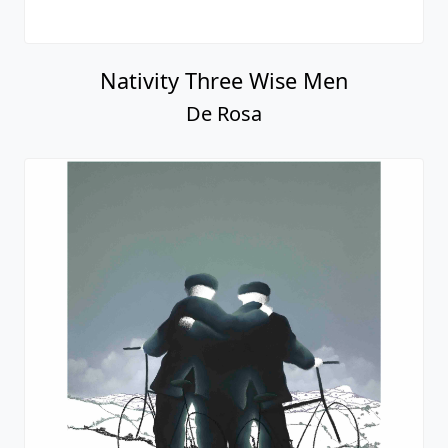
Nativity Three Wise Men
De Rosa