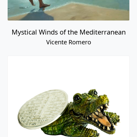
Mystical Winds of the Mediterranean
Vicente Romero