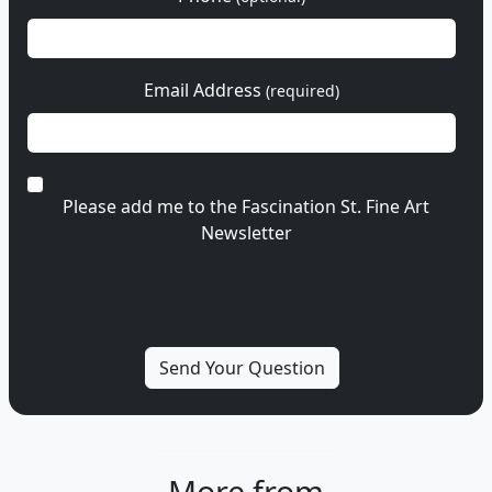
Email Address
(required)
Please add me to the Fascination St. Fine Art
Newsletter
More from