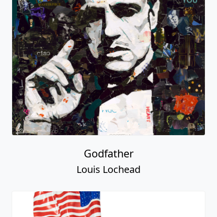
Godfather
Louis Lochead