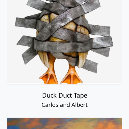
Duck Duct Tape
Carlos and Albert