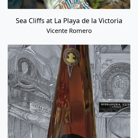
Sea Cliffs at La Playa de la Victoria
Vicente Romero