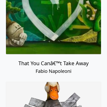
That You Canâ€™t Take Away
Fabio Napoleoni