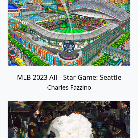
MLB 2023 All - Star Game: Seattle
Charles Fazzino