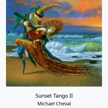
Sunset Tango II
Michael Cheval