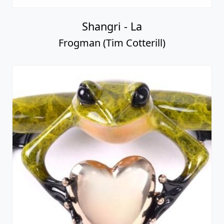
Shangri - La
Frogman (Tim Cotterill)