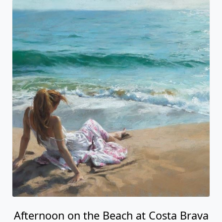
Afternoon on the Beach at Costa Brava