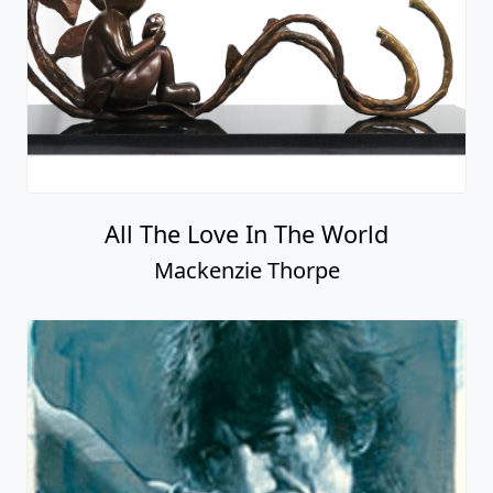
All The Love In The World
Mackenzie Thorpe