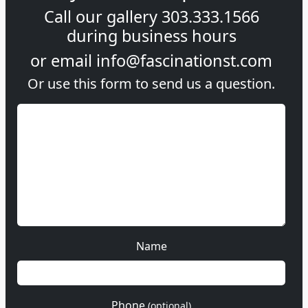
Call our gallery
303.333.1566
during
business hours
or email
info@fascinationst.com
Or use this form to send us a question.
Name
Phone
(optional)