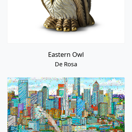
Eastern Owl
De Rosa