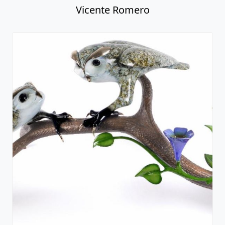
Vicente Romero