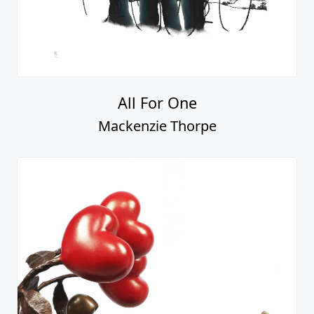
All For One
Mackenzie Thorpe