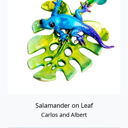
Salamander on Leaf
Carlos and Albert