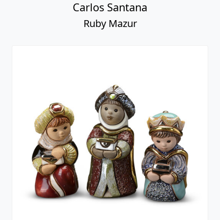
Carlos Santana
Ruby Mazur