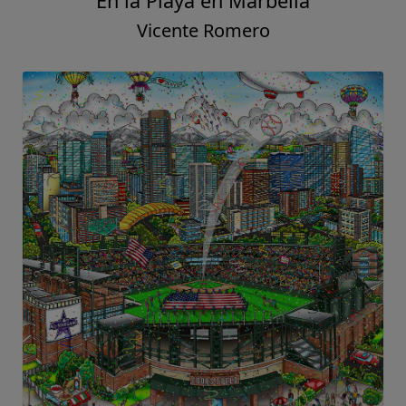
En la Playa en Marbella
Vicente Romero