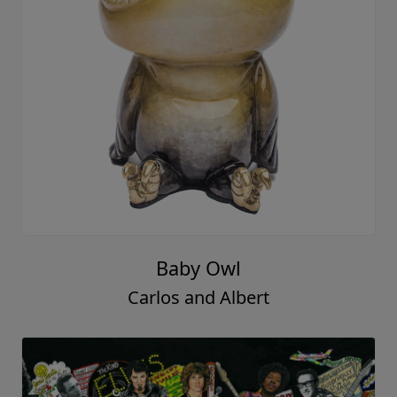
Baby Owl
Carlos and Albert