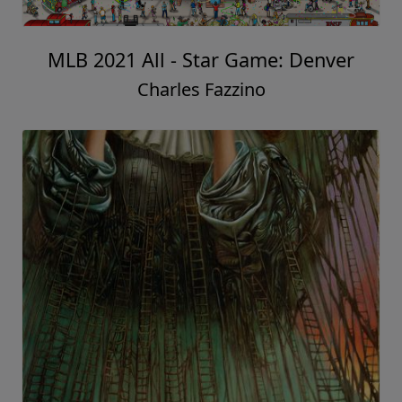
MLB 2021 All - Star Game: Denver
Charles Fazzino