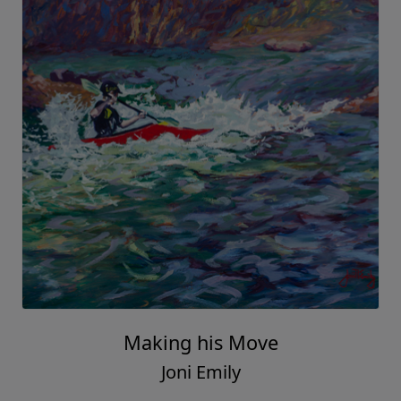
Making his Move
Joni Emily