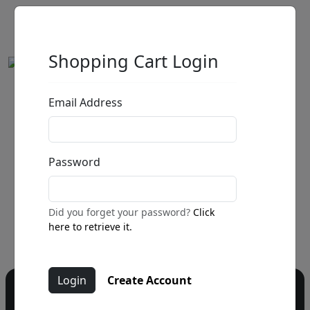
Shopping Cart Login
Email Address
by
Call for price
:
Password
Call for price
and availability
303-333-1566
or email
Did you forget your password?
Click
info@fascinationst.com
here to retrieve it.
Create Account
Do you have a question?