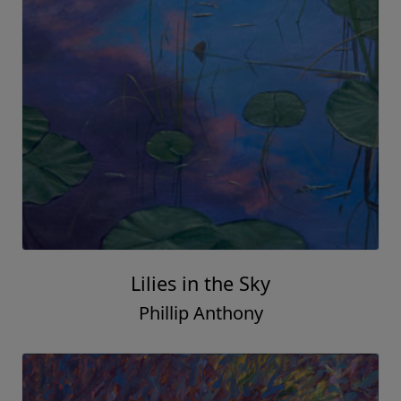
Lilies in the Sky
Phillip Anthony