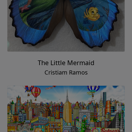
The Little Mermaid
Cristiam Ramos