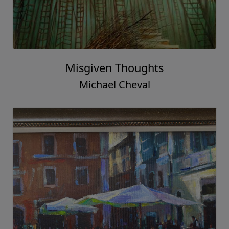
Misgiven Thoughts
Michael Cheval