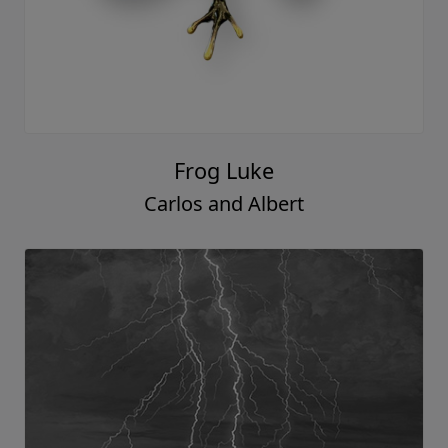
Frog Luke
Carlos and Albert