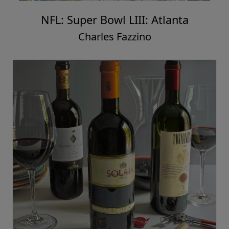
NFL: Super Bowl LIII: Atlanta
Charles Fazzino