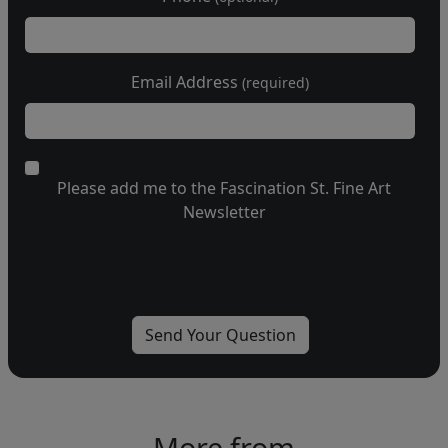
Email Address
(required)
Please add me to the Fascination St. Fine Art
Newsletter
More from