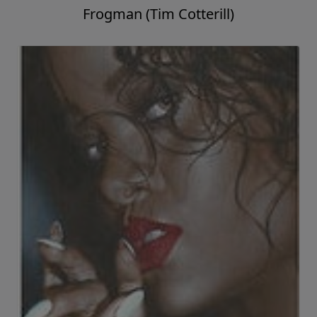
Frogman (Tim Cotterill)