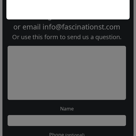
Call our gallery
303.333.1566
during
business hours
or email
info@fascinationst.com
Or use this form to send us a question.
Name
Phone
(optional)