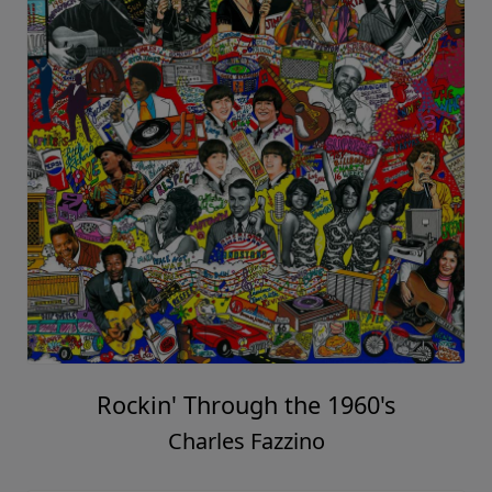
Rockin' Through the 1960's
Charles Fazzino