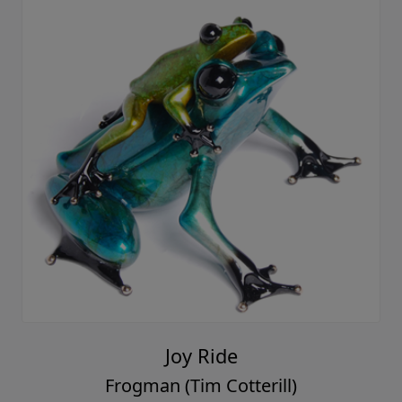
Joy Ride
Frogman (Tim Cotterill)