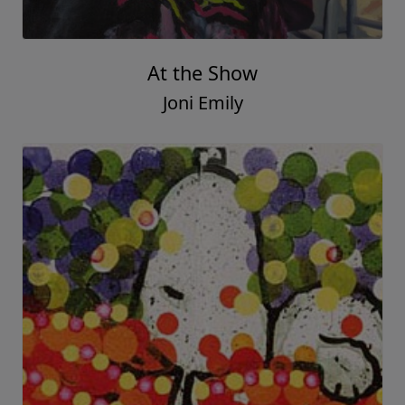
At the Show
Joni Emily