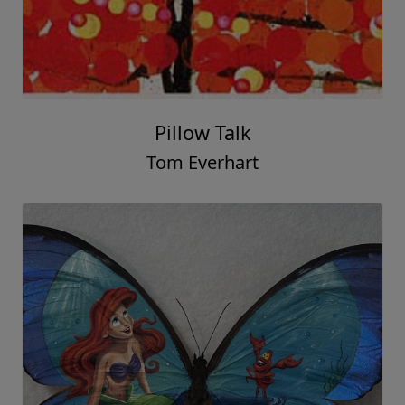
Pillow Talk
Tom Everhart