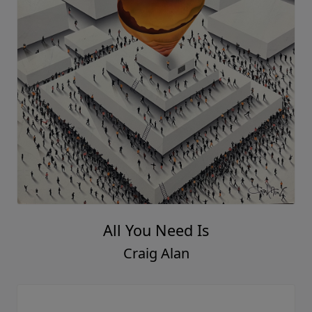
All You Need Is
Craig Alan