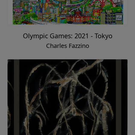
Olympic Games: 2021 - Tokyo
Charles Fazzino