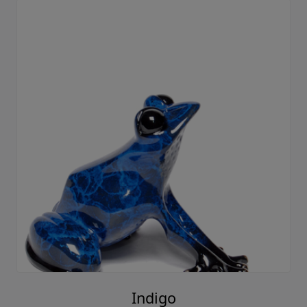
Indigo