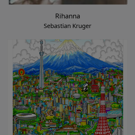
Rihanna
Sebastian Kruger