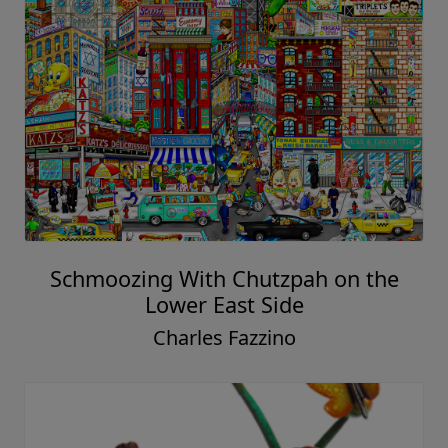
Schmoozing With Chutzpah on the
Lower East Side
Charles Fazzino