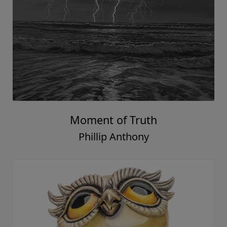
Moment of Truth
Phillip Anthony