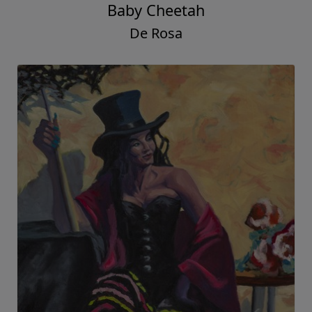
Baby Cheetah
De Rosa