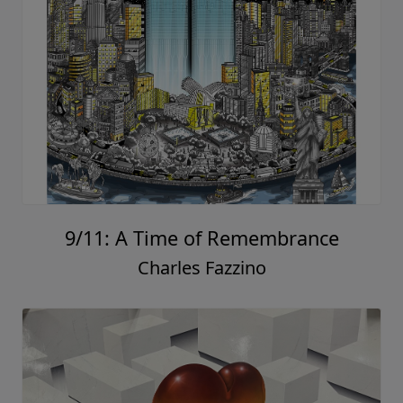
9/11: A Time of Remembrance
Charles Fazzino