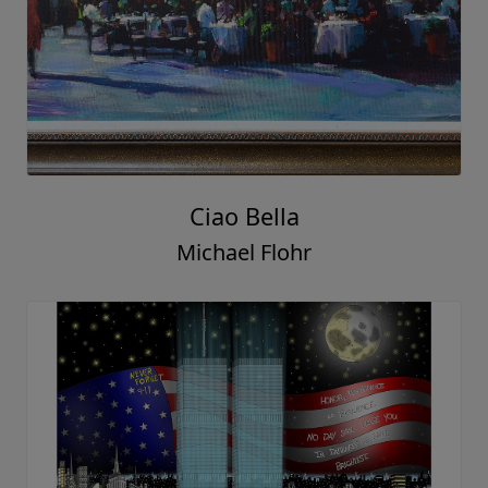
Ciao Bella
Michael Flohr