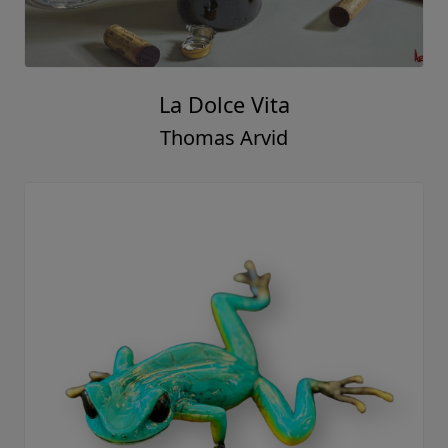
La Dolce Vita
Thomas Arvid