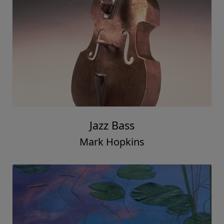
Jazz Bass
Mark Hopkins