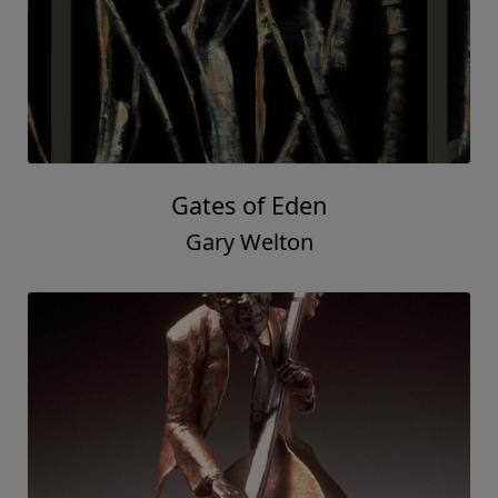
Gates of Eden
Gary Welton