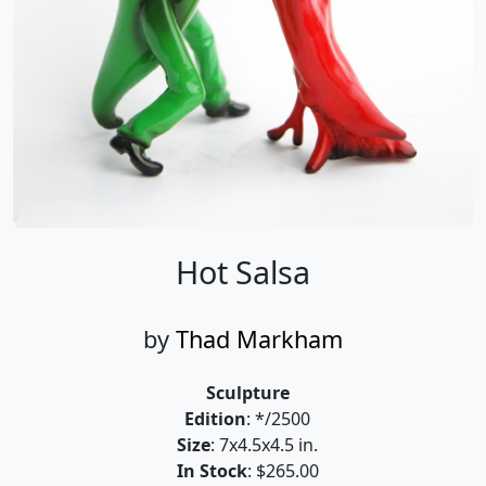
Hot Salsa
by
Thad Markham
Sculpture
Edition
: */2500
Size
: 7x4.5x4.5 in.
In Stock
: $265.00