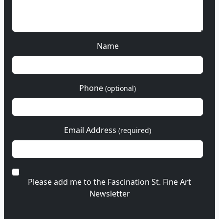
Name
Phone
(optional)
Email Address
(required)
Please add me to the Fascination St. Fine Art
Newsletter