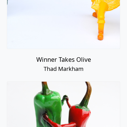
Winner Takes Olive
Thad Markham