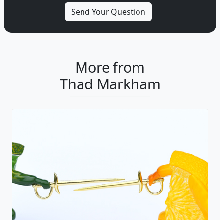
More from
Thad Markham