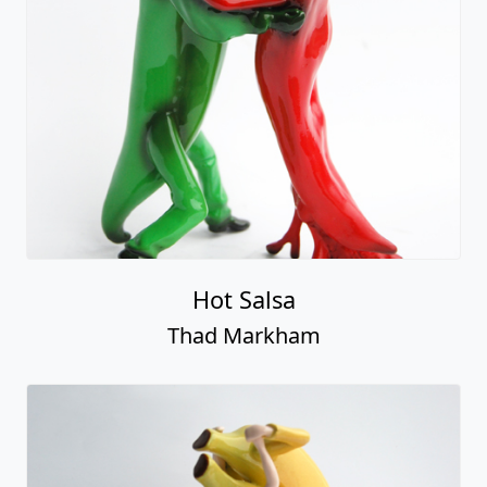
Hot Salsa
Thad Markham