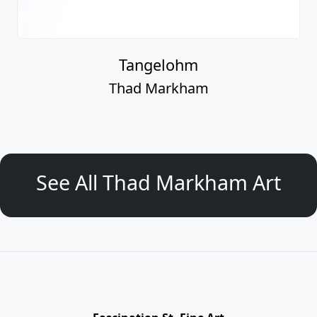
Tangelohm
Thad Markham
See All Thad Markham Art