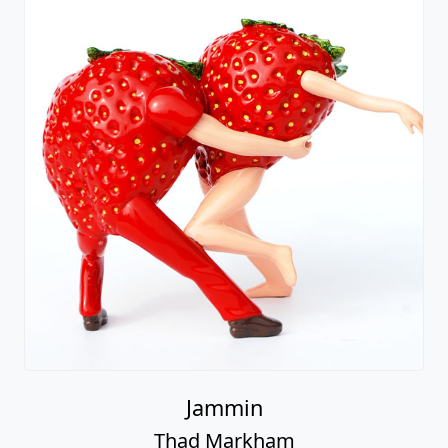
Jammin
Thad Markham