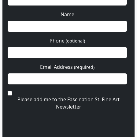
Name
Phone
(optional)
Email Address
(required)
Please add me to the Fascination St. Fine Art
Newsletter