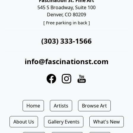
Fascination St. Fine Art
545 S Broadway, Suite 100
Denver, CO 80209
[ Free parking in back ]
(303) 333-1566
info@fascinationst.com
Home
Artists
Browse Art
About Us
Gallery Events
What's New