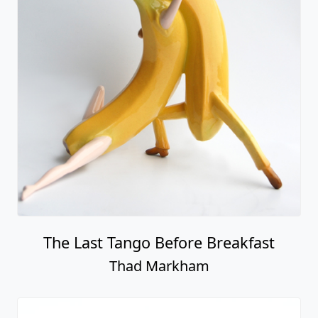
The Last Tango Before Breakfast
Thad Markham