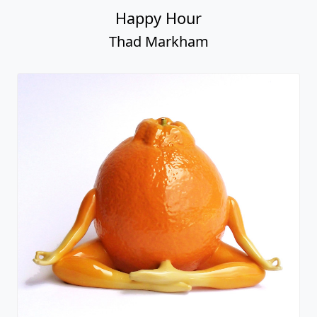
Happy Hour
Thad Markham