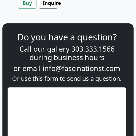
Buy
Inquire
Do you have a question?
Call our gallery
303.333.1566
during
business hours
or email
info@fascinationst.com
Or use this form to send us a question.