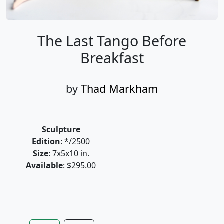
The Last Tango Before
Breakfast
by
Thad Markham
Sculpture
Edition
: */2500
Size
: 7x5x10 in.
Available
: $295.00