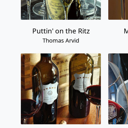
Puttin' on the Ritz
M
Thomas Arvid