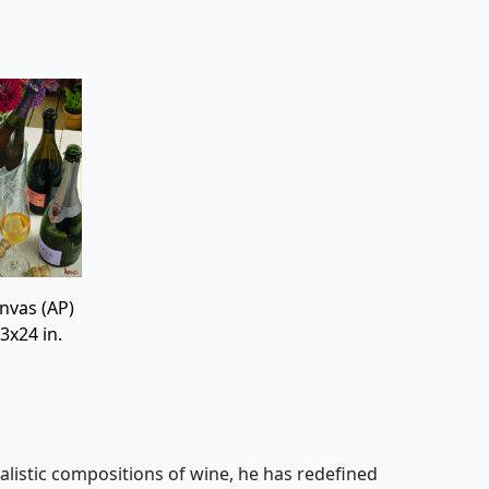
nvas (AP)
3x24 in.
alistic compositions of wine, he has redefined