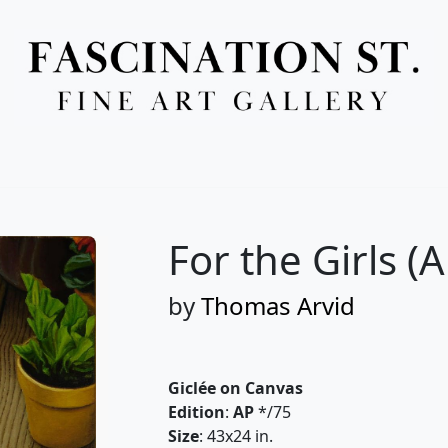
Full Menu
For the Girls (A
by
Thomas Arvid
Giclée on Canvas
Edition
:
AP
*/75
Size
: 43x24 in.