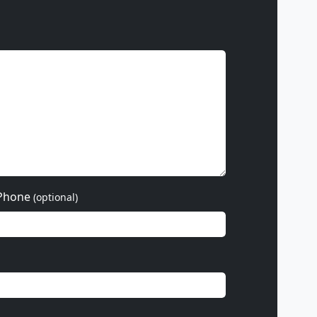
Phone
(optional)