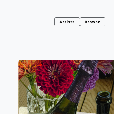
Artists
Browse