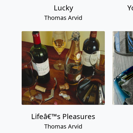
Lucky
Y
Thomas Arvid
Lifeâ€™s Pleasures
Thomas Arvid