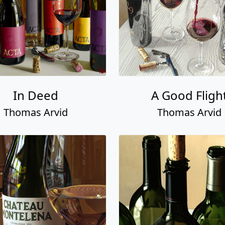
In Deed
A Good Fligh
Thomas Arvid
Thomas Arvid