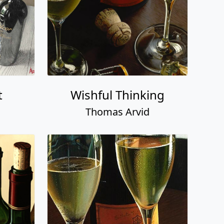
t
Wishful Thinking
Thomas Arvid