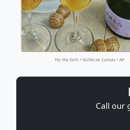
For the Girls • Giclée on Canvas • AP
Call our 