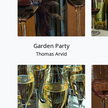
Garden Party
Thomas Arvid