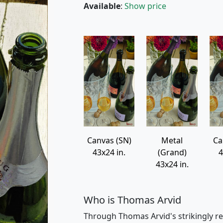
Available
:
Show price
Canvas (SN)
Metal
Ca
43x24 in.
(Grand)
4
43x24 in.
Who is Thomas Arvid
Through Thomas Arvid's strikingly re