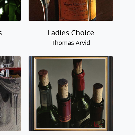
s
Ladies Choice
Thomas Arvid