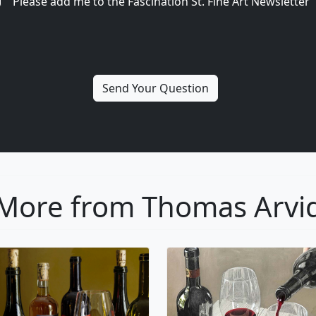
Please add me to the Fascination St. Fine Art Newsletter
More from Thomas Arvi