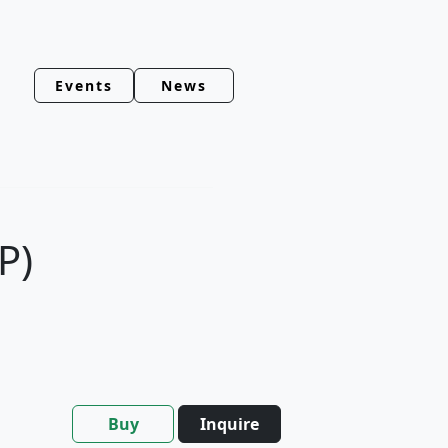
Events
News
P)
Buy
Inquire