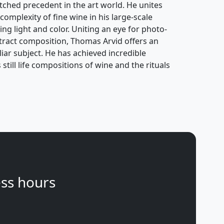
atched precedent in the art world. He unites
complexity of fine wine in his large-scale
ing light and color. Uniting an eye for photo-
stract composition, Thomas Arvid offers an
ar subject. He has achieved incredible
still life compositions of wine and the rituals
ss hours