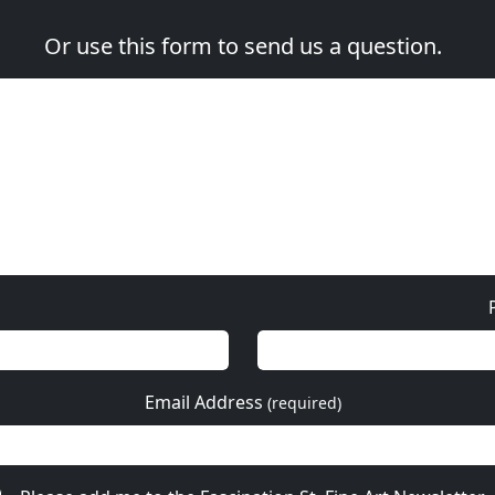
Or use this form to send us a question.
Email Address
(required)