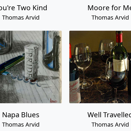
ou're Two Kind
Moore for M
Thomas Arvid
Thomas Arvid
Napa Blues
Well Travelle
Thomas Arvid
Thomas Arvid