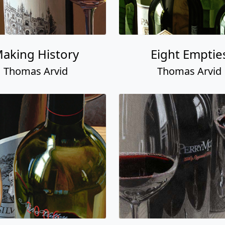
aking History
Eight Emptie
Thomas Arvid
Thomas Arvid