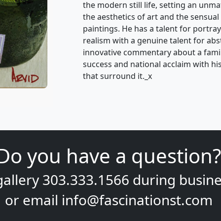
the modern still life, setting an unm
the aesthetics of art and the sensual 
paintings. He has a talent for portray
realism with a genuine talent for ab
innovative commentary about a famili
success and national acclaim with his 
that surround it._x
Do you have a question?
gallery
303.333.1566
during
busine
or email
info@fascinationst.com