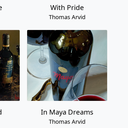
e
With Pride
Thomas Arvid
d
In Maya Dreams
Thomas Arvid