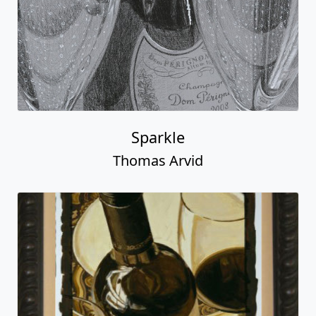
Sparkle
Thomas Arvid