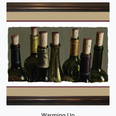
Warming Up