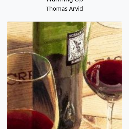
Thomas Arvid