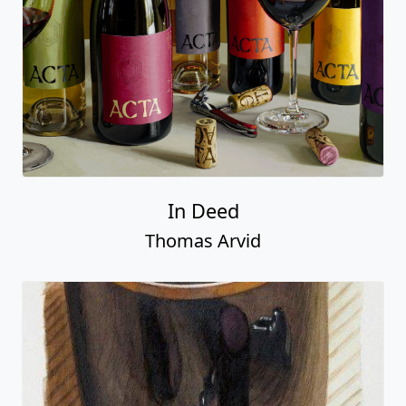
In Deed
Thomas Arvid