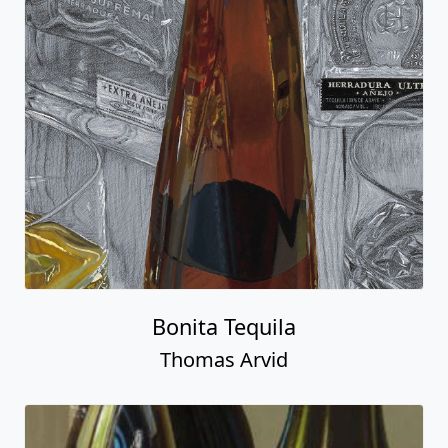
Bonita Tequila
Thomas Arvid