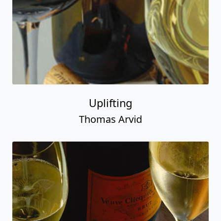
Uplifting
Thomas Arvid