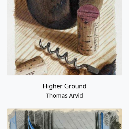
Higher Ground
Thomas Arvid