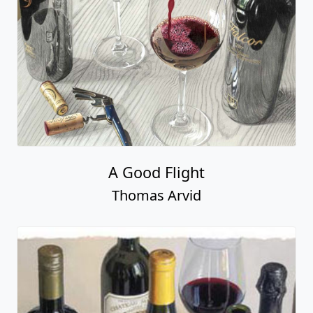
A Good Flight
Thomas Arvid