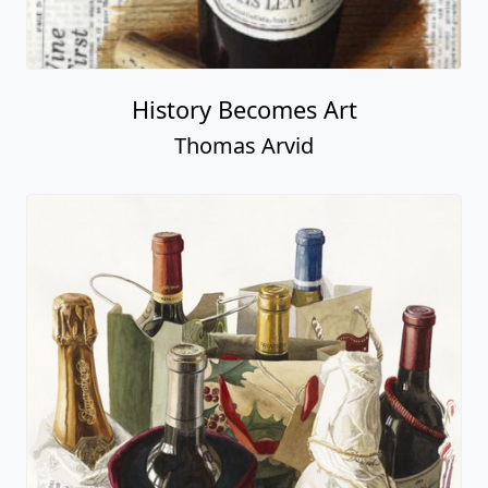
History Becomes Art
Thomas Arvid