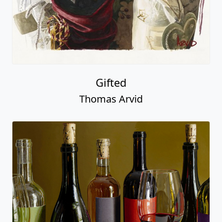
Gifted
Thomas Arvid