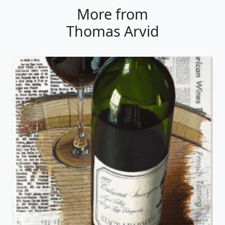
More from
Thomas Arvid