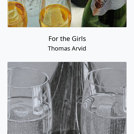
For the Girls
Thomas Arvid