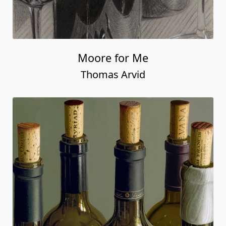
Moore for Me
Thomas Arvid