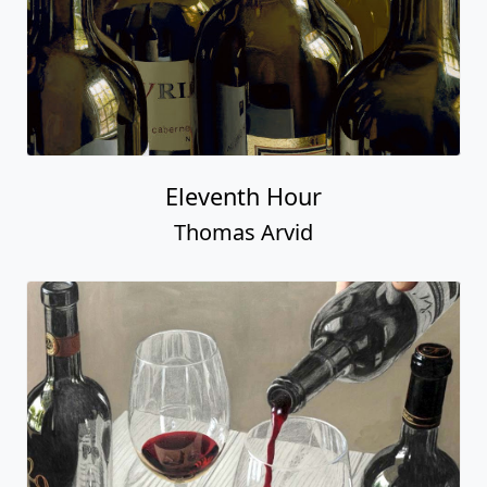
Eleventh Hour
Thomas Arvid