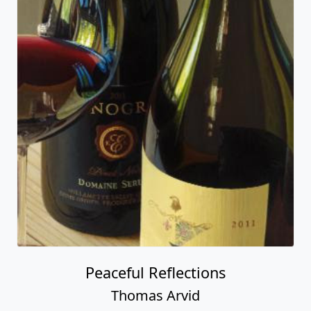
Peaceful Reflections
Thomas Arvid