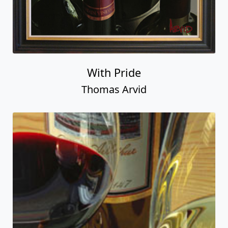
With Pride
Thomas Arvid