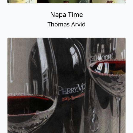
Napa Time
Thomas Arvid