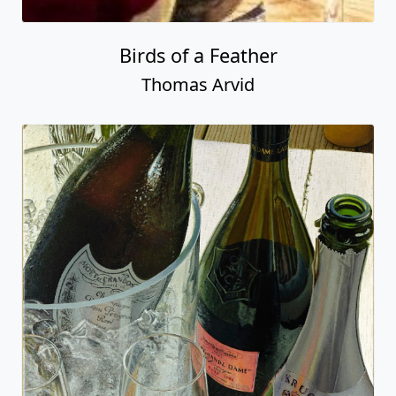
Birds of a Feather
Thomas Arvid