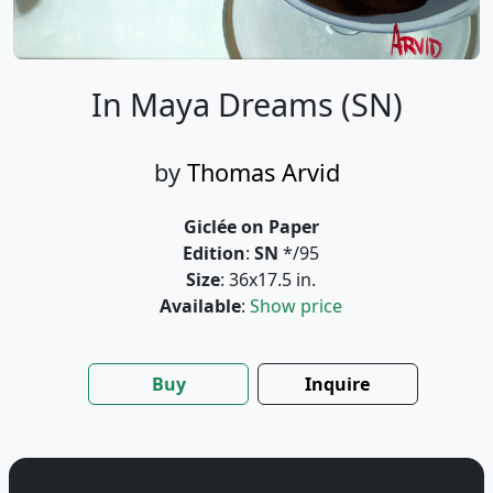
In Maya Dreams (SN)
by
Thomas Arvid
Giclée on Paper
Edition
:
SN
*/95
Size
: 36x17.5 in.
Available
:
Show price
Buy
Inquire