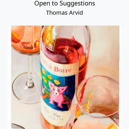
Open to Suggestions
Thomas Arvid