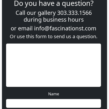
Do you have a question?
Call our gallery
303.333.1566
during
business hours
or email
info@fascinationst.com
Or use this form to send us a question.
Name