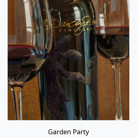
Garden Party