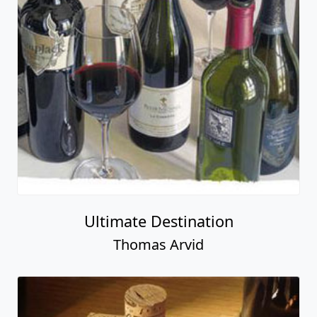
Ultimate Destination
Thomas Arvid