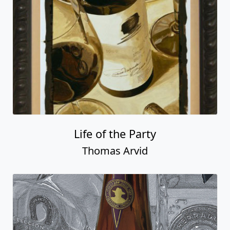
Life of the Party
Thomas Arvid