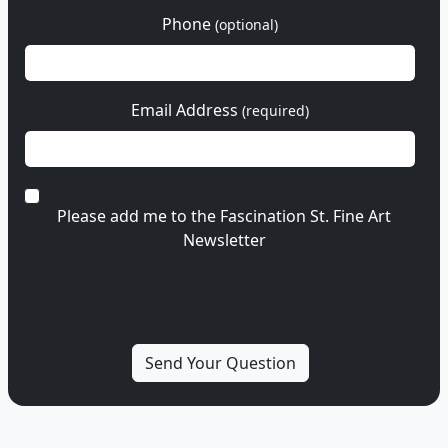
Phone
(optional)
Email Address
(required)
Please add me to the Fascination St. Fine Art
Newsletter