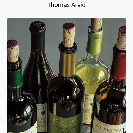
Thomas Arvid