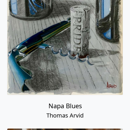
Napa Blues
Thomas Arvid