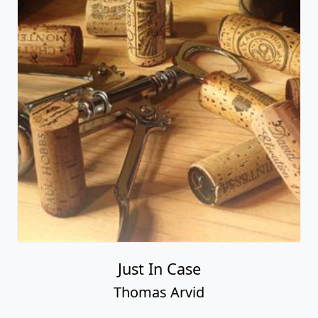
Just In Case
Thomas Arvid