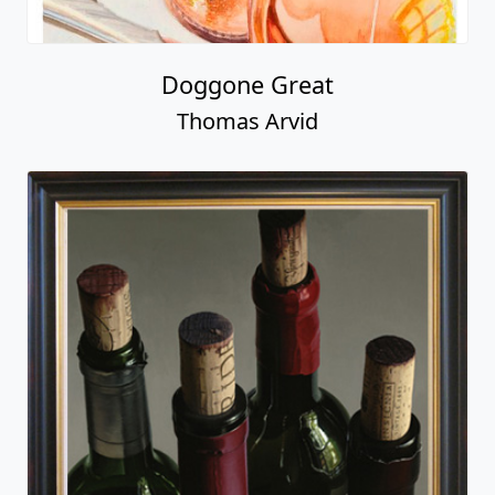
Doggone Great
Thomas Arvid