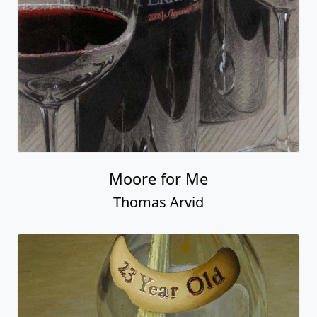
Moore for Me
Thomas Arvid