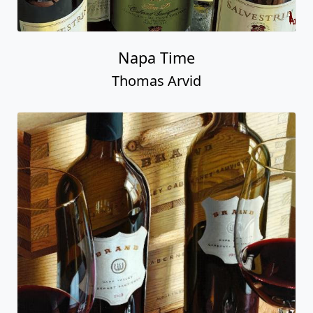
Napa Time
Thomas Arvid