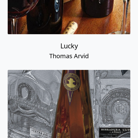
Lucky
Thomas Arvid