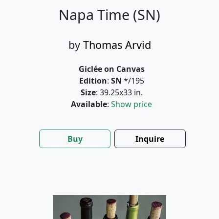
Napa Time (SN)
by
Thomas Arvid
Giclée on Canvas
Edition
:
SN
*/195
Size
: 39.25x33 in.
Available
:
Show price
Buy
Inquire