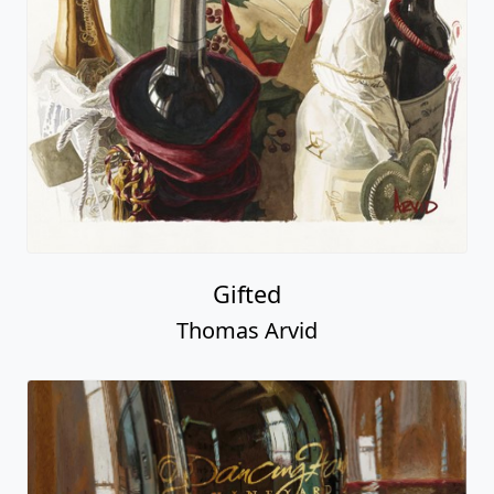
Gifted
Thomas Arvid