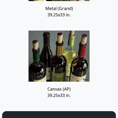
Metal (Grand)
39.25x33 in.
Canvas (AP)
39.25x33 in.