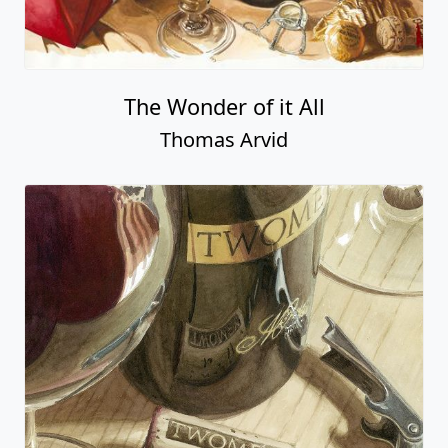
The Wonder of it All
Thomas Arvid