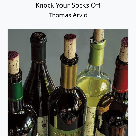
Knock Your Socks Off
Thomas Arvid