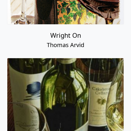
Wright On
Thomas Arvid