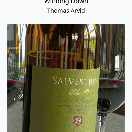
Winding Down
Thomas Arvid