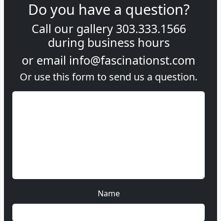
Do you have a question?
Call our gallery
303.333.1566
during
business hours
or email
info@fascinationst.com
Or use this form to send us a question.
Name