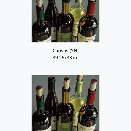
Canvas (SN)
39.25x33 in.