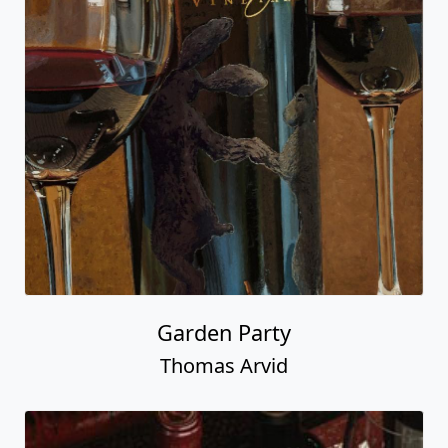
Garden Party
Thomas Arvid