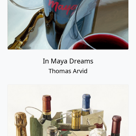
In Maya Dreams
Thomas Arvid