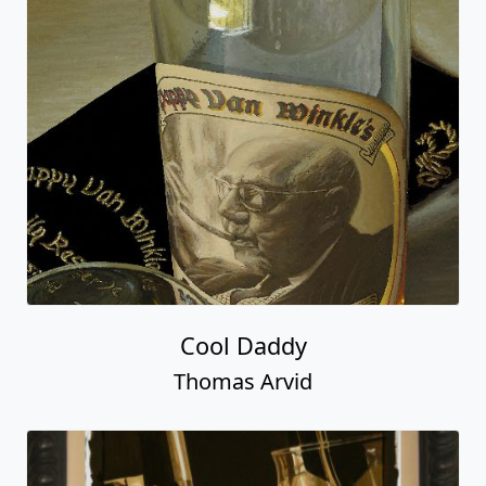
Cool Daddy
Thomas Arvid