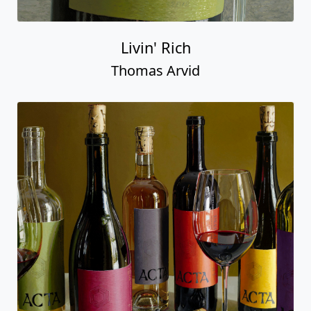
Livin' Rich
Thomas Arvid