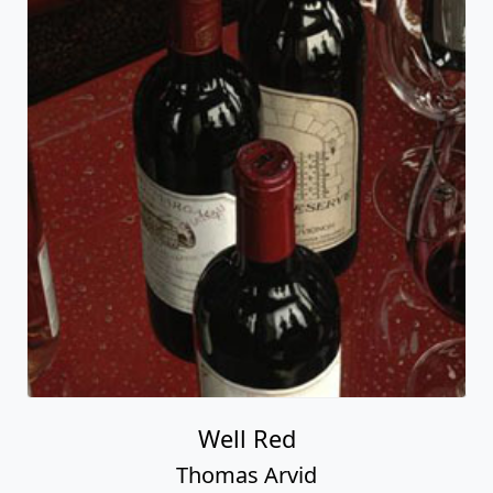
Well Red
Thomas Arvid