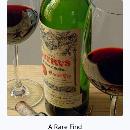
A Rare Find