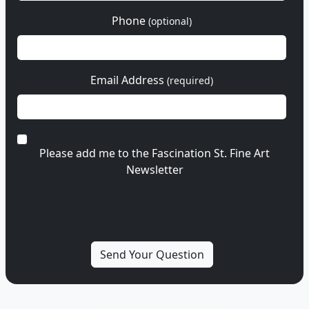
Phone
(optional)
Email Address
(required)
Please add me to the Fascination St. Fine Art
Newsletter