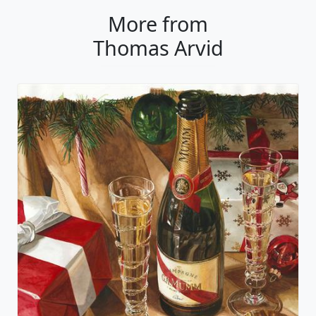
More from
Thomas Arvid