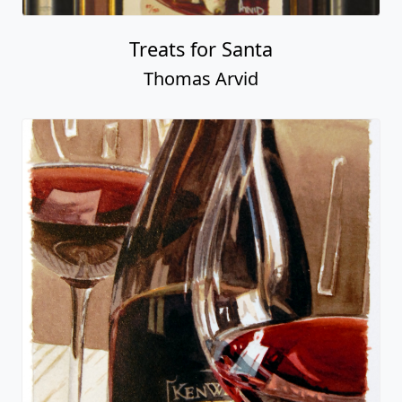
Treats for Santa
Thomas Arvid