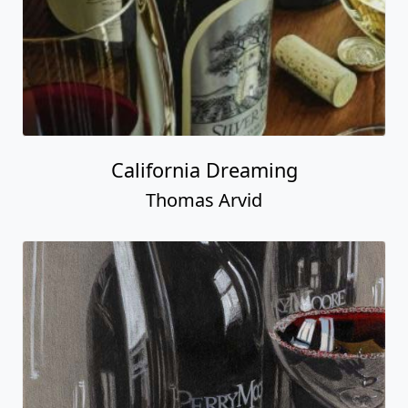
California Dreaming
Thomas Arvid