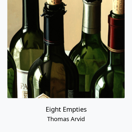
Eight Empties
Thomas Arvid