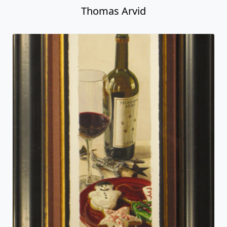
Thomas Arvid