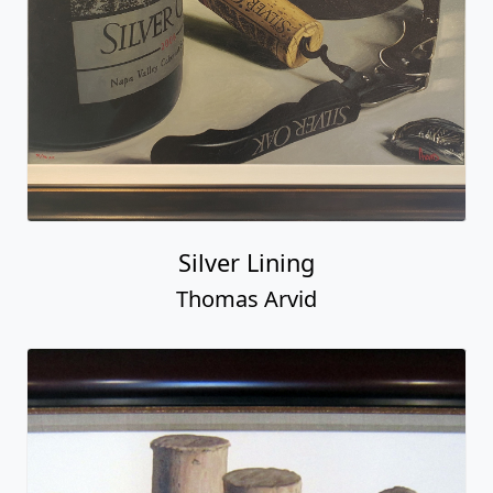
Silver Lining
Thomas Arvid