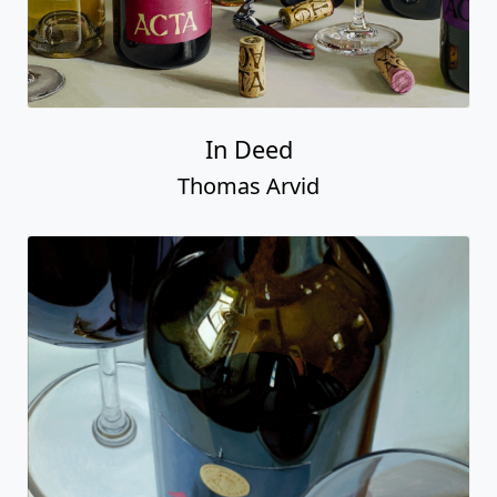
In Deed
Thomas Arvid