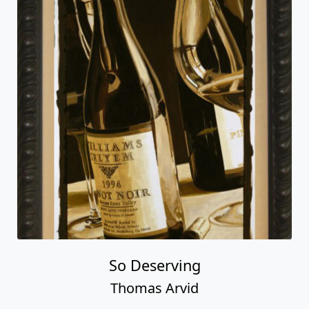
So Deserving
Thomas Arvid