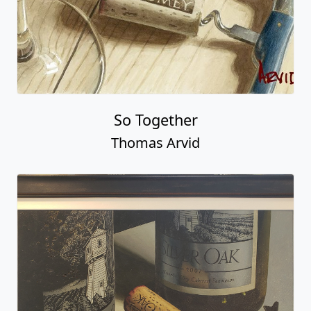
So Together
Thomas Arvid