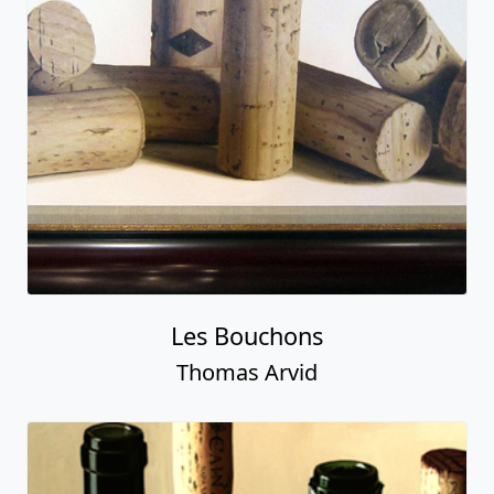
Les Bouchons
Thomas Arvid