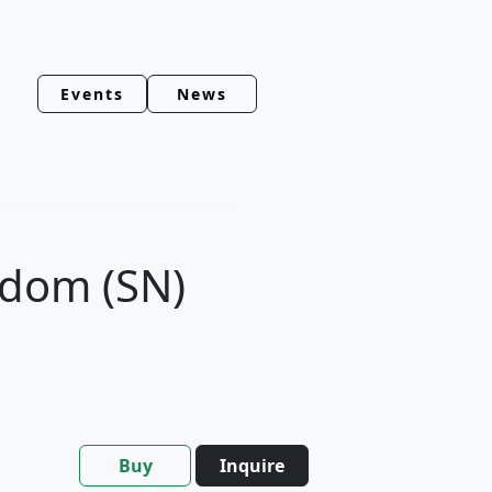
Events
News
edom (SN)
Buy
Inquire