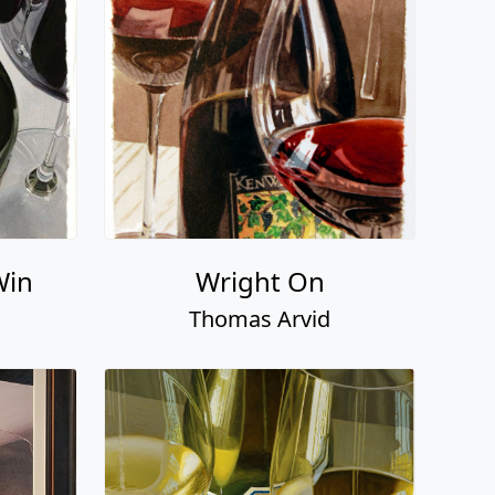
Win
Wright On
Thomas Arvid