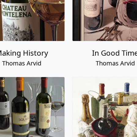
aking History
In Good Tim
Thomas Arvid
Thomas Arvid