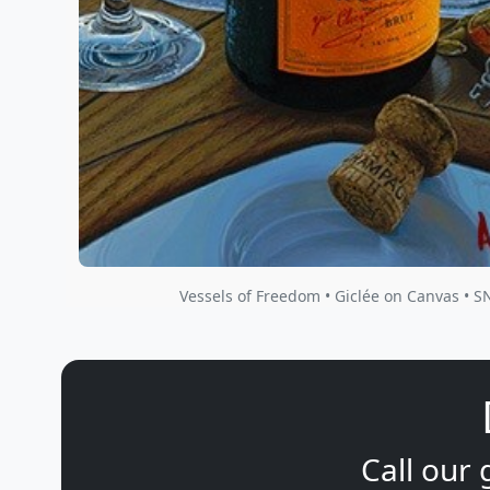
Vessels of Freedom • Giclée on Canvas • S
Call our 