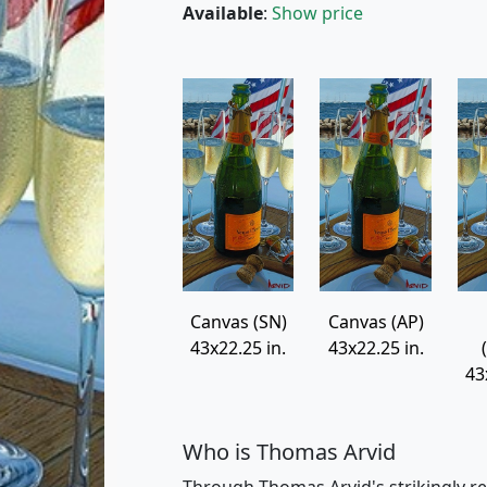
Available
:
Show price
Canvas (SN)
Canvas (AP)
43x22.25 in.
43x22.25 in.
43
Who is Thomas Arvid
Through Thomas Arvid's strikingly re