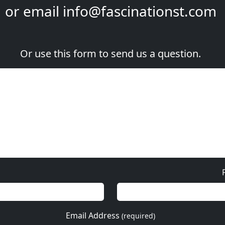
or email
info@fascinationst.com
Or use this form to send us a question.
Email Address
(required)