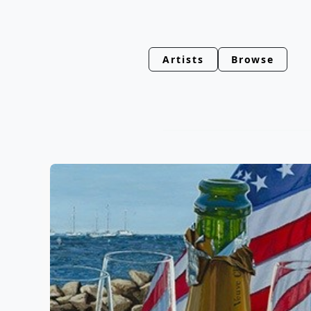
Artists
Browse