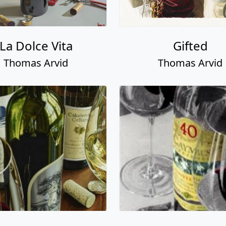
La Dolce Vita
Gifted
Thomas Arvid
Thomas Arvid