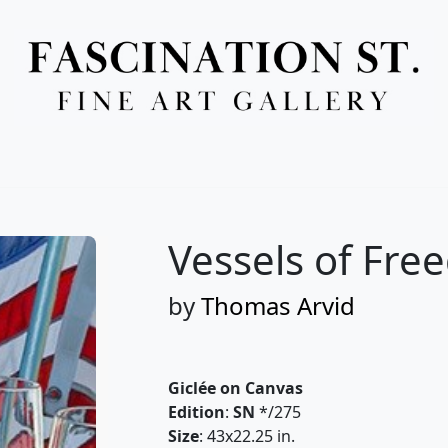
Full Menu
Vessels of Fre
by
Thomas Arvid
Giclée on Canvas
Edition
:
SN
*/275
Size
: 43x22.25 in.