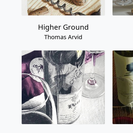
Higher Ground
Thomas Arvid