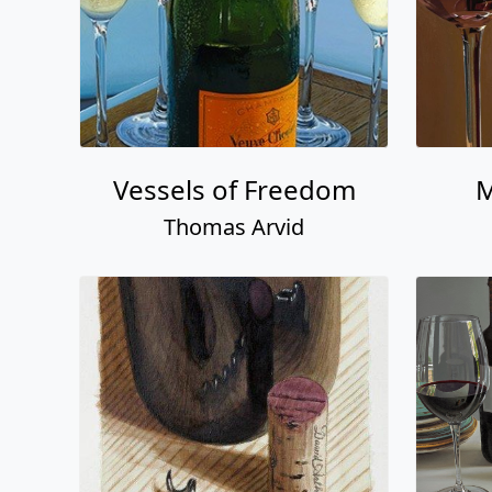
Vessels of Freedom
M
Thomas Arvid