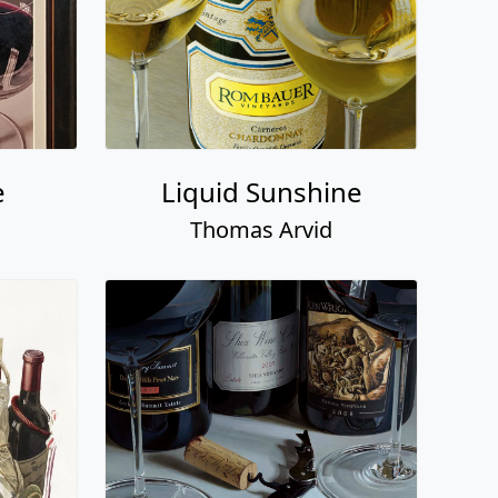
e
Liquid Sunshine
Thomas Arvid