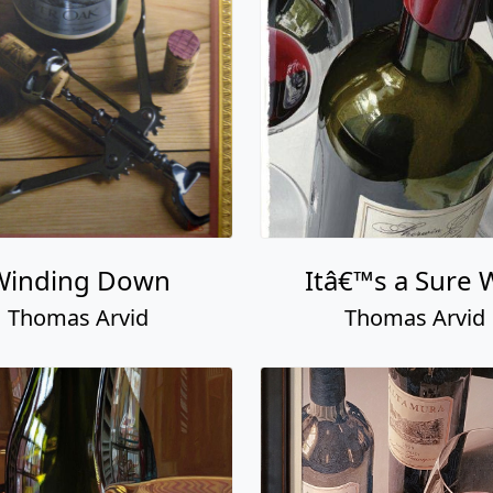
Winding Down
Itâ€™s a Sure 
Thomas Arvid
Thomas Arvid