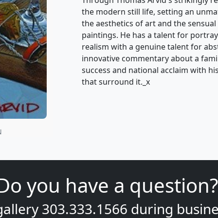
the modern still life, setting an unm
the aesthetics of art and the sensual 
paintings. He has a talent for portray
realism with a genuine talent for ab
innovative commentary about a famili
success and national acclaim with his 
that surround it._x
N
Do you have a question?
gallery
303.333.1566
during
busine