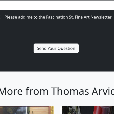
Please add me to the Fascination St. Fine Art Newsletter
More from Thomas Arvi