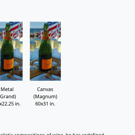
Metal
Canvas
(Grand)
(Magnum)
x22.25 in.
60x31 in.
alistic compositions of wine, he has redefined