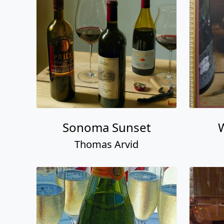
Sonoma Sunset
Thomas Arvid