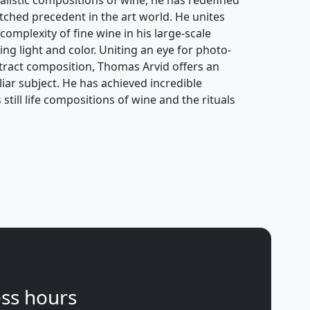
atched precedent in the art world. He unites
complexity of fine wine in his large-scale
ing light and color. Uniting an eye for photo-
stract composition, Thomas Arvid offers an
ar subject. He has achieved incredible
still life compositions of wine and the rituals
ss hours