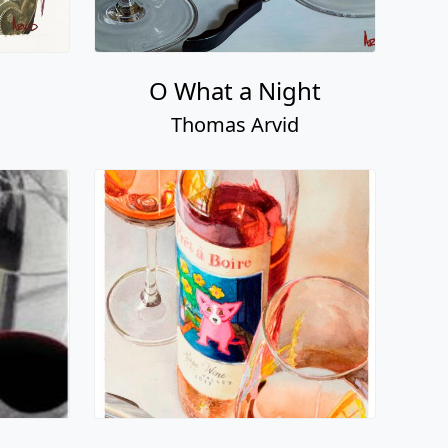
O What a Night
Thomas Arvid