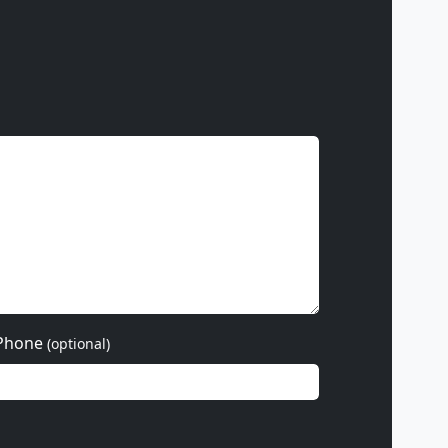
Phone
(optional)