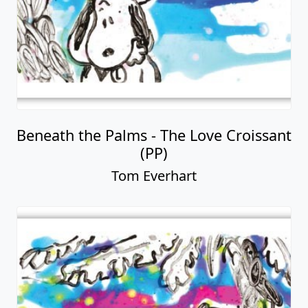
Beneath the Palms - The Love Croissant
(PP)
Tom Everhart