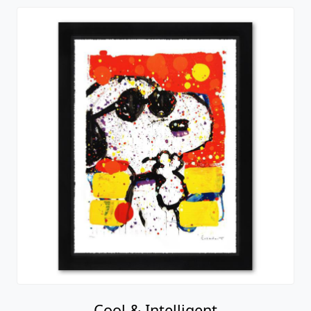
Cool & Intelligent