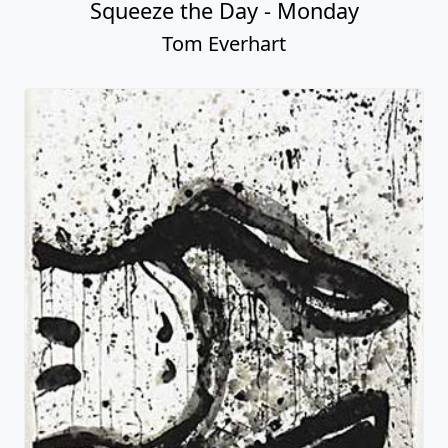
Squeeze the Day - Monday
Tom Everhart