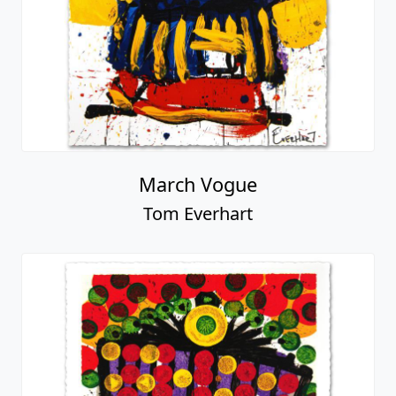
March Vogue
Tom Everhart