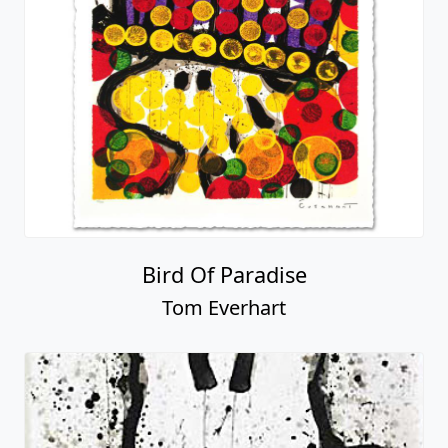
Bird Of Paradise
Tom Everhart