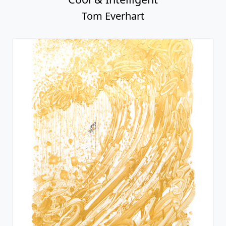
Tom Everhart