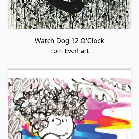
Watch Dog 12 O'Clock
Tom Everhart