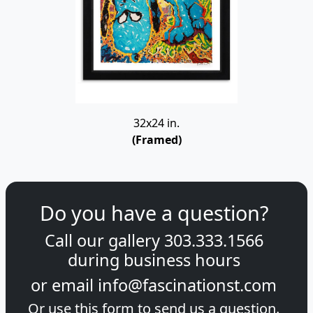
32x24 in.
(Framed)
Do you have a question?
Call our gallery
303.333.1566
during
business hours
or email
info@fascinationst.com
Or use this form to send us a question.