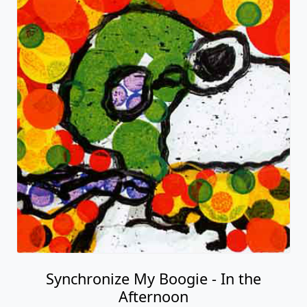
Synchronize My Boogie - In the
Afternoon