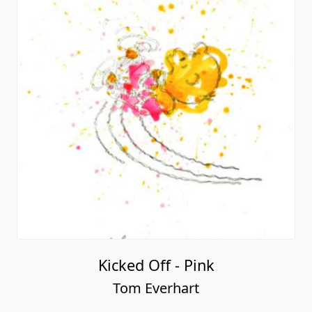
Kicked Off - Pink
Tom Everhart