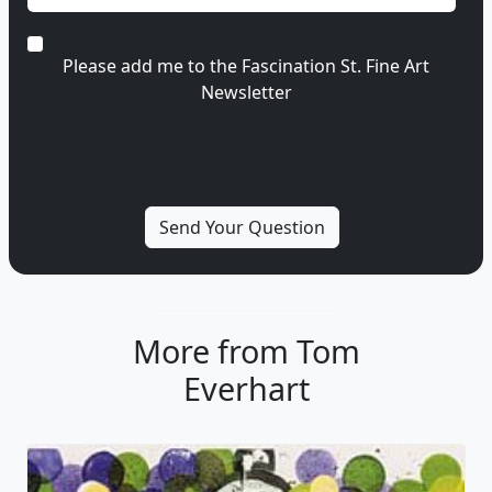
Please add me to the Fascination St. Fine Art
Newsletter
More from Tom
Everhart