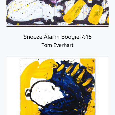
Snooze Alarm Boogie 7:15
Tom Everhart