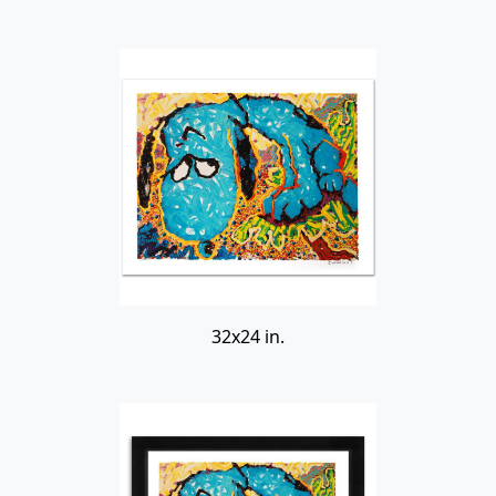
32x24 in.