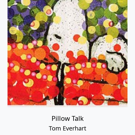
Pillow Talk
Tom Everhart