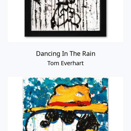
Dancing In The Rain
Tom Everhart