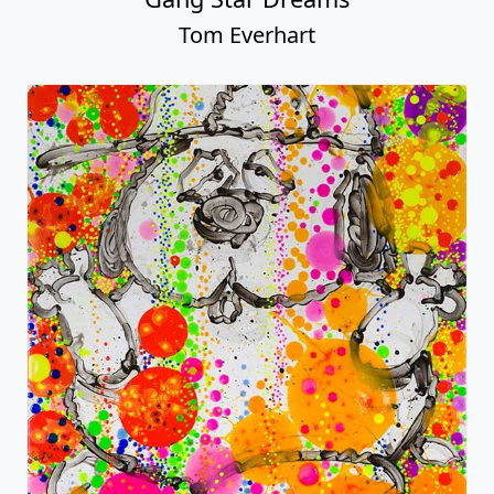
Tom Everhart