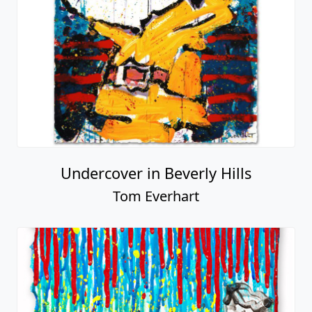
Undercover in Beverly Hills
Tom Everhart