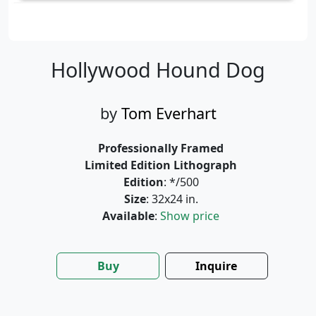
Hollywood Hound Dog
by
Tom Everhart
Professionally Framed
Limited Edition Lithograph
Edition
: */500
Size
: 32x24 in.
Available
:
Show price
Buy
Inquire