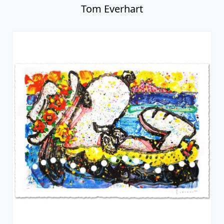
Tom Everhart