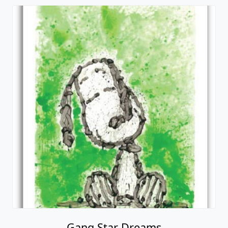
Gang Star Dreams