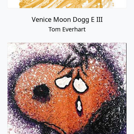
Venice Moon Dogg E III
Tom Everhart