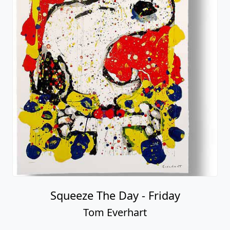
Squeeze The Day - Friday
Tom Everhart