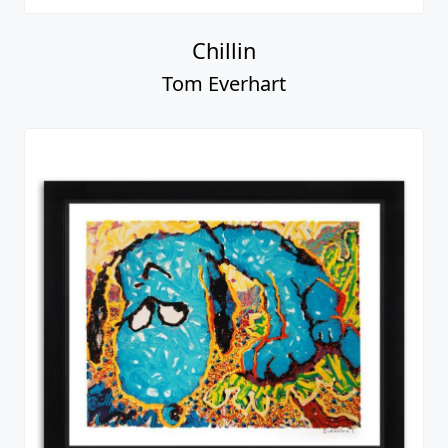
Chillin
Tom Everhart