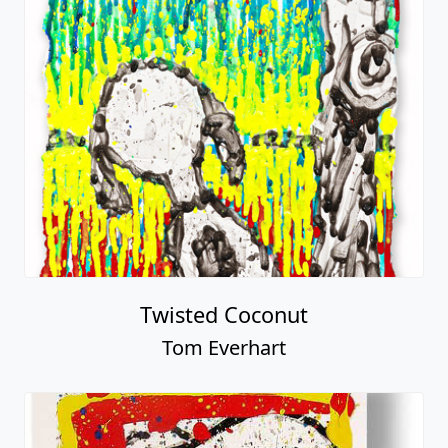
Twisted Coconut
Tom Everhart