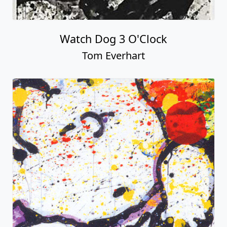
Watch Dog 3 O'Clock
Tom Everhart