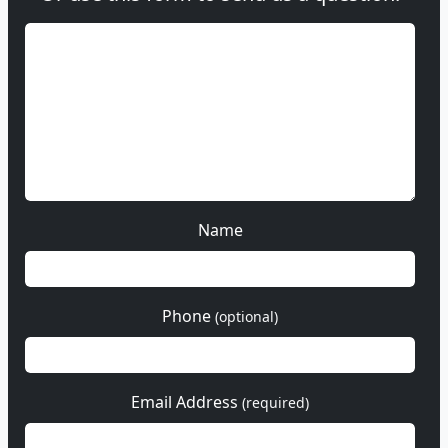
Name
Phone
(optional)
Email Address
(required)