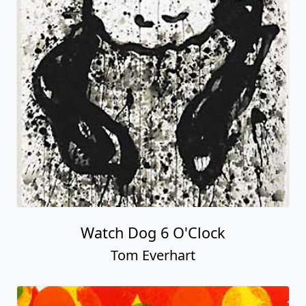
Watch Dog 6 O'Clock
Tom Everhart