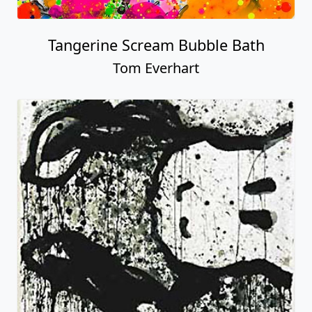
Tangerine Scream Bubble Bath
Tom Everhart