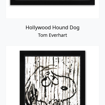
Hollywood Hound Dog
Tom Everhart