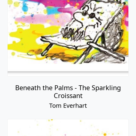
Beneath the Palms - The Sparkling
Croissant
Tom Everhart