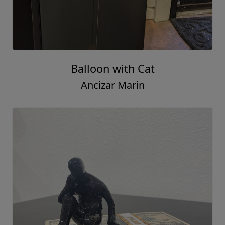
Balloon with Cat
Ancizar Marin