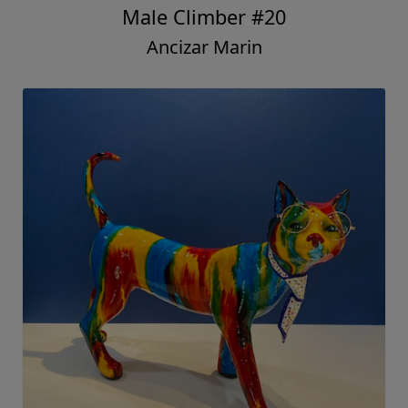
Male Climber #20
Ancizar Marin