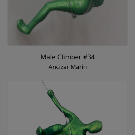
Male Climber #34
Ancizar Marin