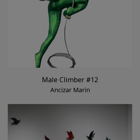
Male Climber #12
Ancizar Marin