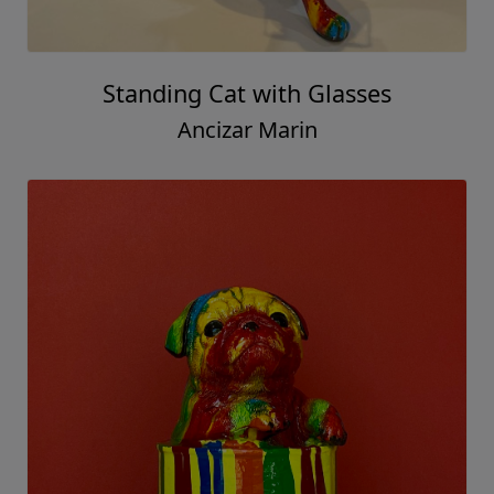
Standing Cat with Glasses
Ancizar Marin