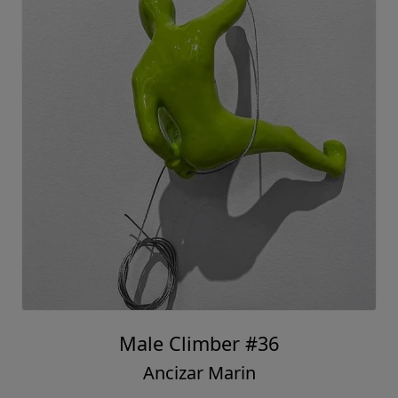
Male Climber #36
Ancizar Marin