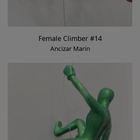
Female Climber #14
Ancizar Marin