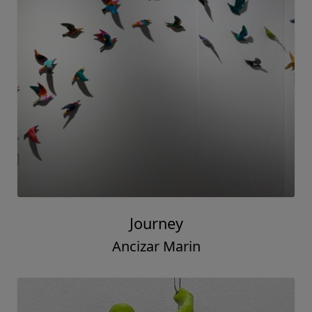
Journey
Ancizar Marin