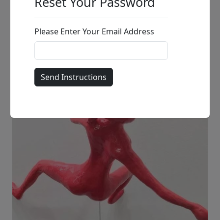
Sitting Frenchie
Ancizar Marin