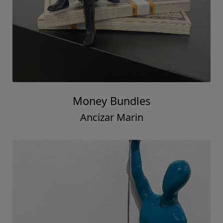
Money Bundles
Ancizar Marin