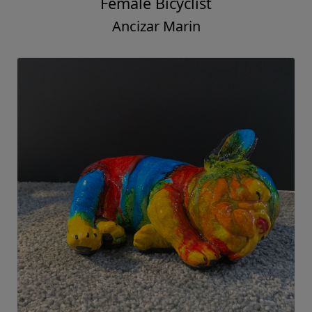
Female Bicyclist
Ancizar Marin