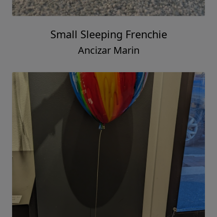
Small Sleeping Frenchie
Ancizar Marin