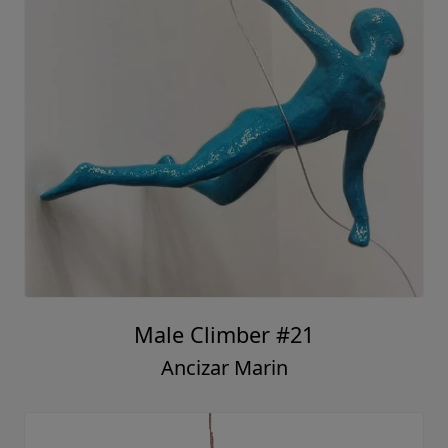
Male Climber #21
Ancizar Marin