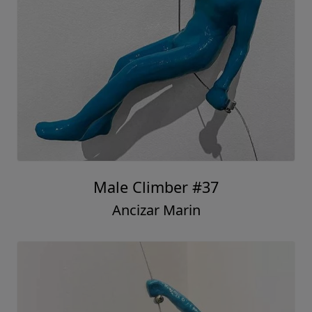
Male Climber #37
Ancizar Marin