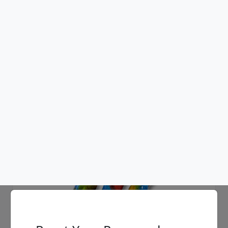
Ancizar Marin