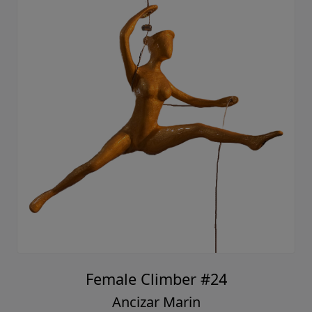
Female Climber #24
Ancizar Marin