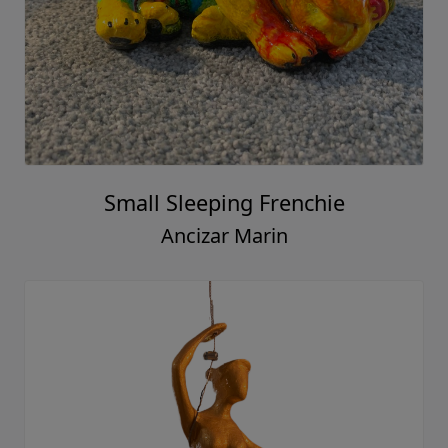
Small Sleeping Frenchie
Ancizar Marin