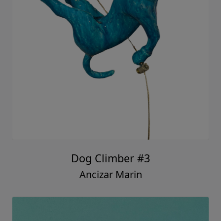
Dog Climber #3
Ancizar Marin