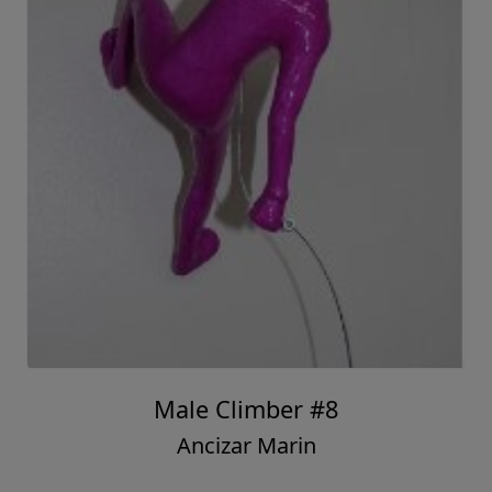
Male Climber #8
Ancizar Marin