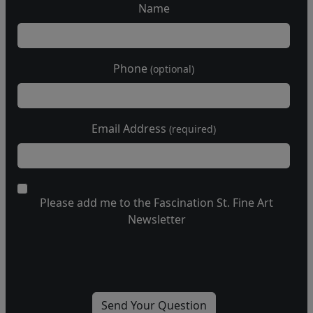
Name
Phone
(optional)
Email Address
(required)
Please add me to the Fascination St. Fine Art
Newsletter