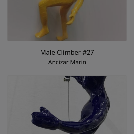
Male Climber #27
Ancizar Marin