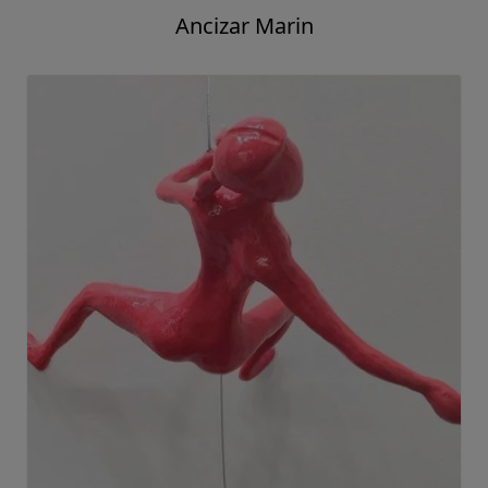
Ancizar Marin