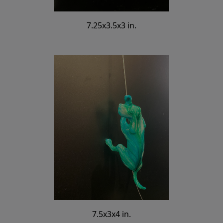
7.25x3.5x3 in.
7.5x3x4 in.