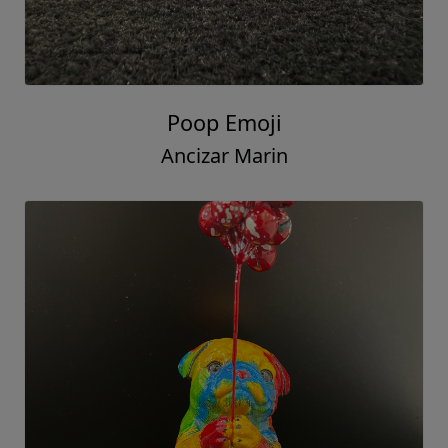
Poop Emoji
Ancizar Marin