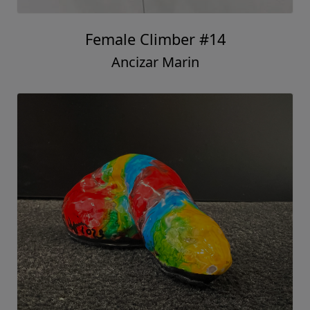
Female Climber #14
Ancizar Marin