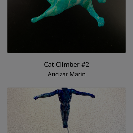
Cat Climber #2
Ancizar Marin