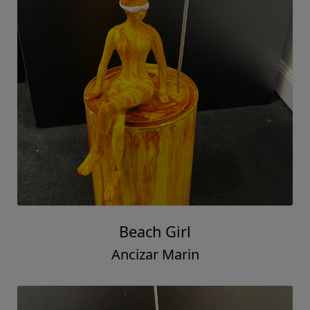
Beach Girl
Ancizar Marin