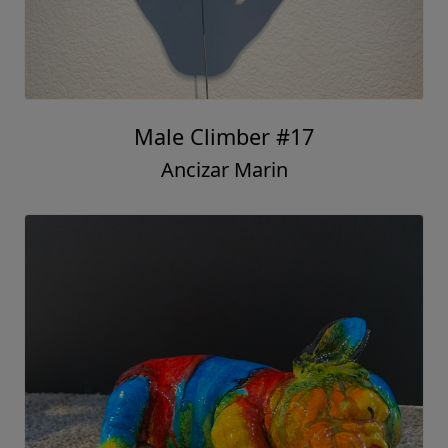
Male Climber #17
Ancizar Marin