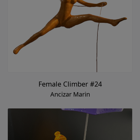
Female Climber #24
Ancizar Marin