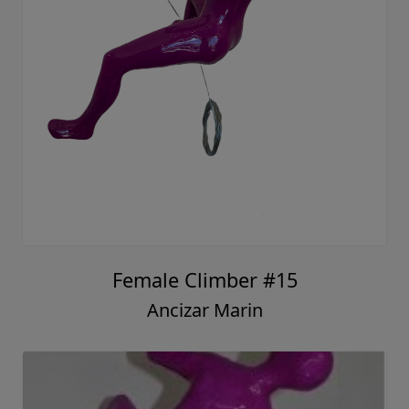
Female Climber #15
Ancizar Marin