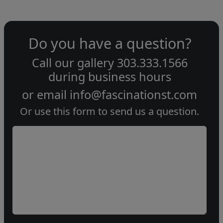
Do you have a question?
Call our gallery
303.333.1566
during
business hours
or email
info@fascinationst.com
Or use this form to send us a question.