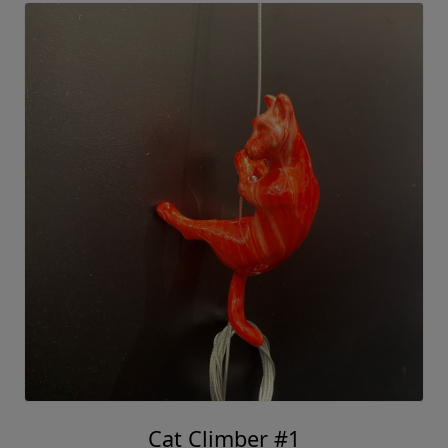
Cat Climber #1