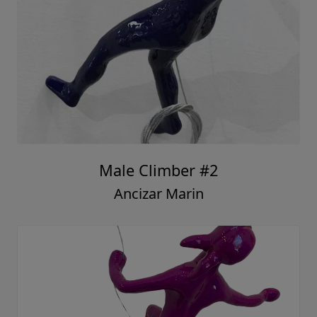
Male Climber #2
Ancizar Marin