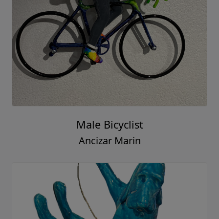
Male Bicyclist
Ancizar Marin