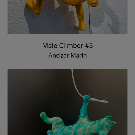
Male Climber #5
Ancizar Marin