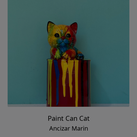
Paint Can Cat
Ancizar Marin