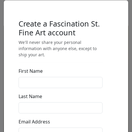
Create a Fascination St.
Fine Art account
We'll never share your personal
information with anyone else, except to
ship your art.
First Name
Last Name
Email Address