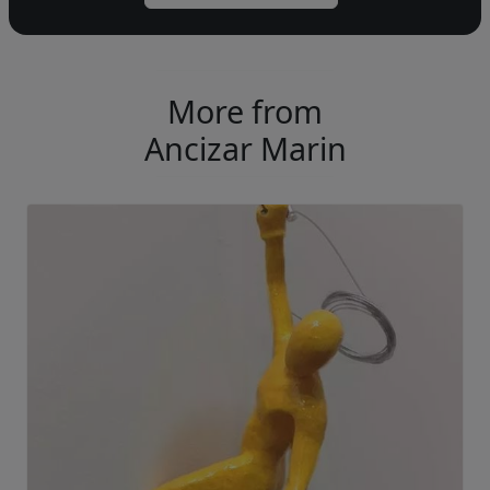
More from
Ancizar Marin