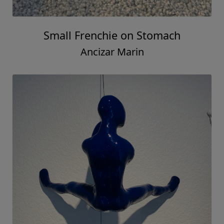
Small Frenchie on Stomach
Ancizar Marin