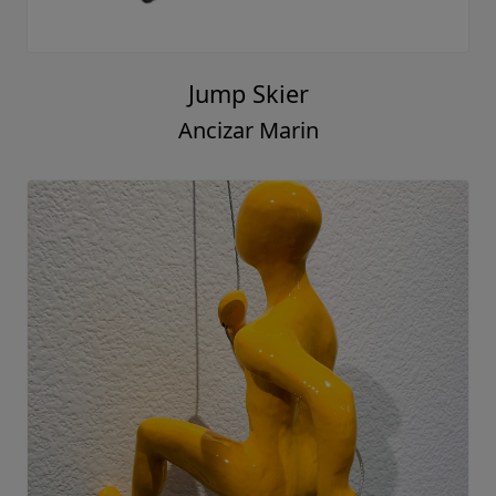
Jump Skier
Ancizar Marin