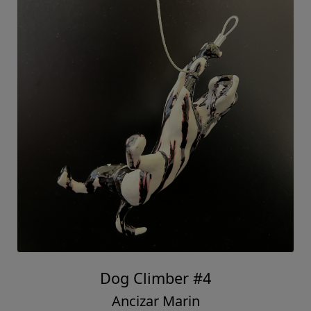
Dog Climber #4
Ancizar Marin