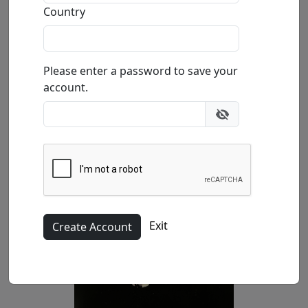
Country
Buy
Inquire
Please enter a password to save your
account.
Exit