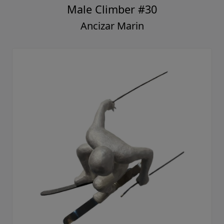
Male Climber #30
Ancizar Marin