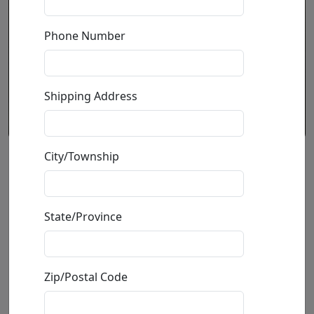
Phone Number
Shipping Address
City/Township
Dog Climber #4
by
Ancizar Marin
State/Province
Volcanic Rock, Fiberglass, Resin and Car Paint
Sculpture
Zip/Postal Code
Size
: 7.25x3.5x3 in.
Available
: $190.00