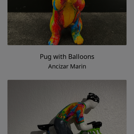
Pug with Balloons
Ancizar Marin