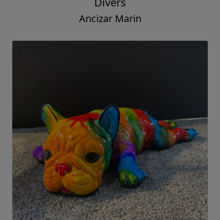
Divers
Ancizar Marin