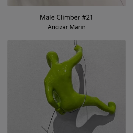
Male Climber #21
Ancizar Marin