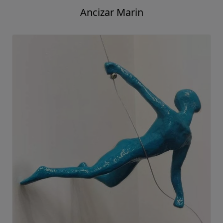
Ancizar Marin