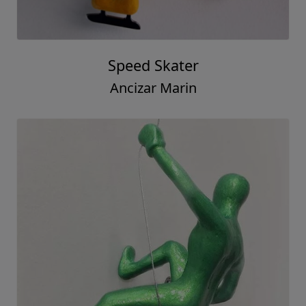
Speed Skater
Ancizar Marin