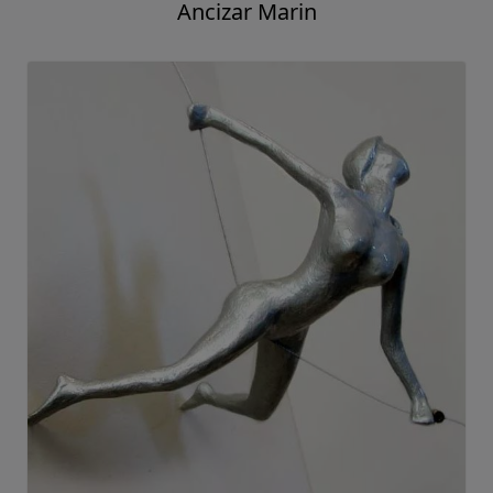
Ancizar Marin