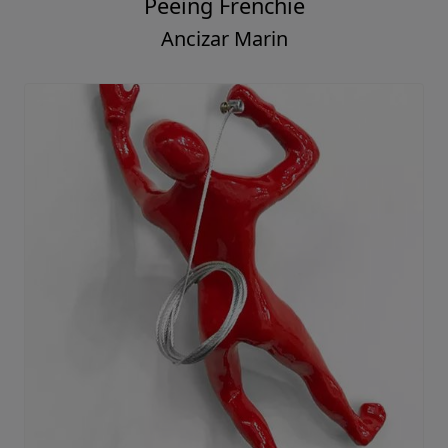
Peeing Frenchie
Ancizar Marin