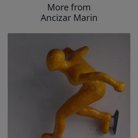
More from
Ancizar Marin