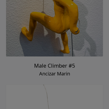
Male Climber #5
Ancizar Marin