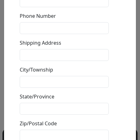
by
Ancizar Marin
Phone Number
Volcanic Rock,
Shipping Address
Fiberglass, Resin and
Car Paint Sculpture
Size
: 9.5x5.5x3 in.
Available
: $450.00
City/Township
State/Province
Buy
Inquire
Zip/Postal Code