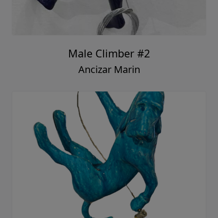
Male Climber #2
Ancizar Marin