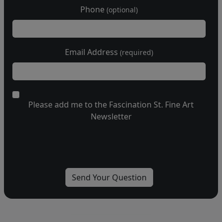
Phone
(optional)
Email Address
(required)
Please add me to the Fascination St. Fine Art
Newsletter