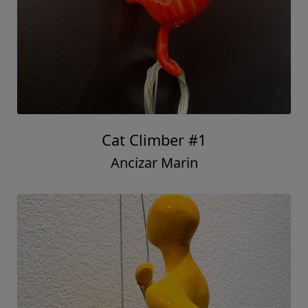
Cat Climber #1
Ancizar Marin