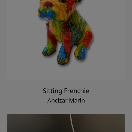
Sitting Frenchie
Ancizar Marin