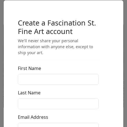
Create a Fascination St.
Fine Art account
We'll never share your personal
information with anyone else, except to
ship your art.
First Name
Last Name
Email Address
Frenchie with Back Legs Out