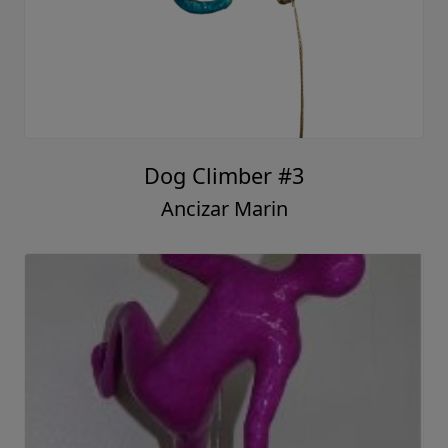
Dog Climber #3
Ancizar Marin