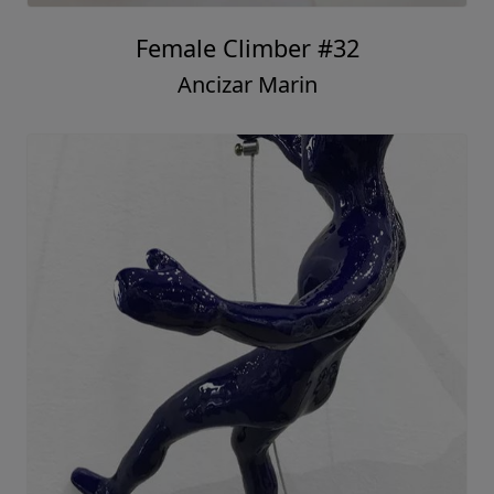
Female Climber #32
Ancizar Marin