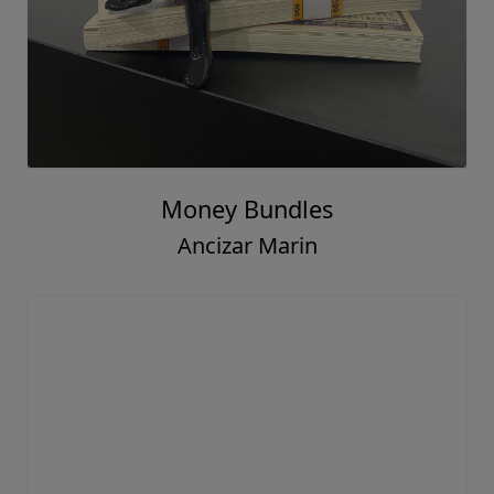
Money Bundles
Ancizar Marin