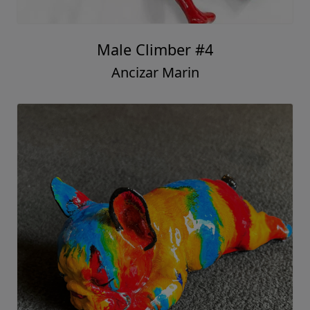
Male Climber #4
Ancizar Marin