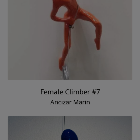
Female Climber #7
Ancizar Marin