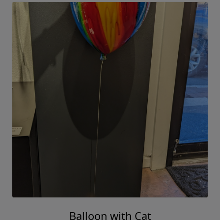
Balloon with Cat