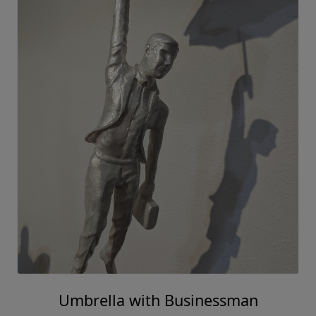
Umbrella with Businessman