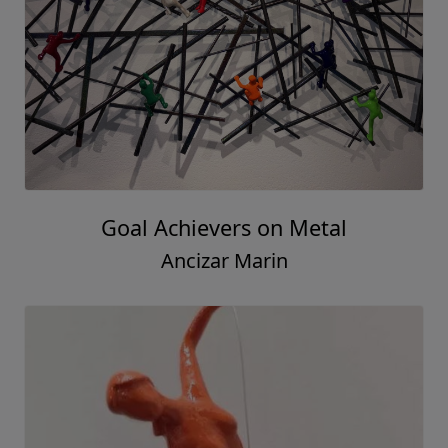
Goal Achievers on Metal
Ancizar Marin