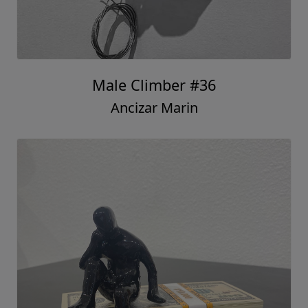
Male Climber #36
Ancizar Marin