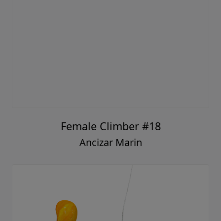
Female Climber #18
Ancizar Marin