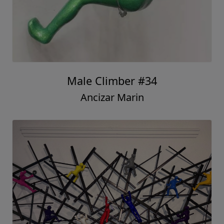
Male Climber #34
Ancizar Marin