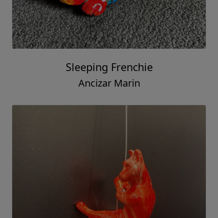
Sleeping Frenchie
Ancizar Marin