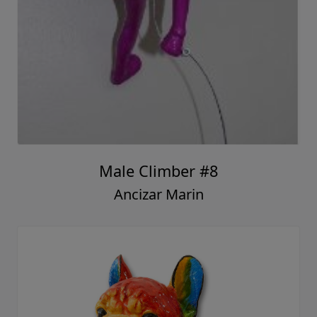
Male Climber #8
Ancizar Marin