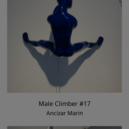
Male Climber #17
Ancizar Marin