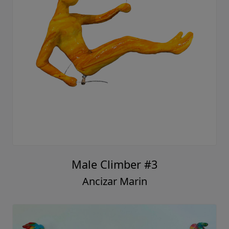
Male Climber #3
Ancizar Marin