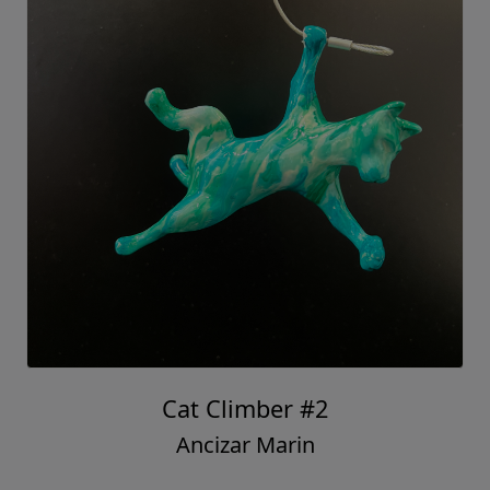
Cat Climber #2
Ancizar Marin