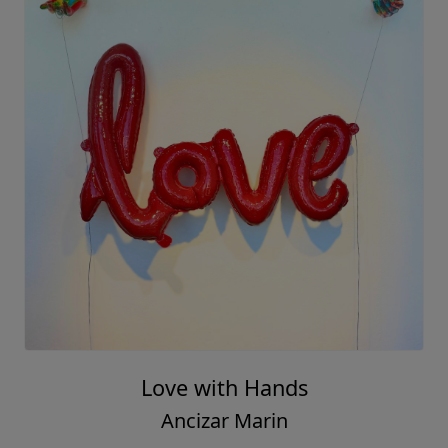
Love with Hands
Ancizar Marin