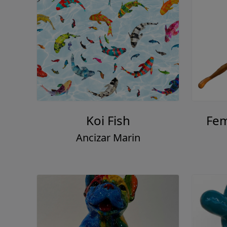
Koi Fish
Fem
Ancizar Marin