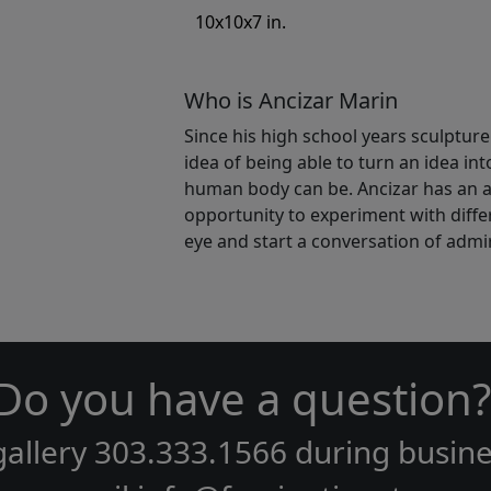
10x10x7 in.
Who is Ancizar Marin
Since his high school years sculpture 
idea of being able to turn an idea in
human body can be. Ancizar has an af
opportunity to experiment with differ
eye and start a conversation of admir
Do you have a question?
gallery
303.333.1566
during
busine