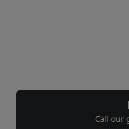
Call our 