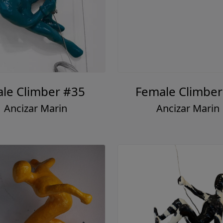
le Climber #35
Female Climber
Ancizar Marin
Ancizar Marin