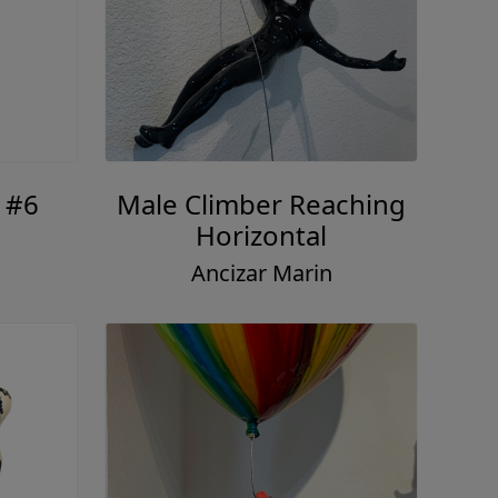
 #6
Male Climber Reaching
Horizontal
Ancizar Marin