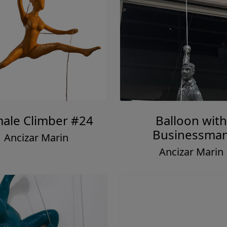
ale Climber #24
Balloon with
Businessma
Ancizar Marin
Ancizar Marin