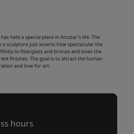
has held a special place in Ancizar's life. The
to a sculpture just asserts how spectacular the
finity to fiberglass and bronze and loves the
ent finishes. The goal is to attract the human
ation and love for art.
ss hours