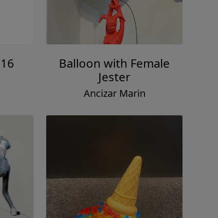
#16
Balloon with Female
Jester
Ancizar Marin