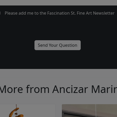
Please add me to the Fascination St. Fine Art Newsletter
More from Ancizar Mari