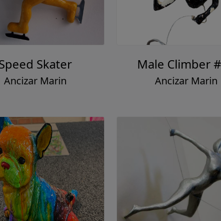
Speed Skater
Male Climber 
Ancizar Marin
Ancizar Marin