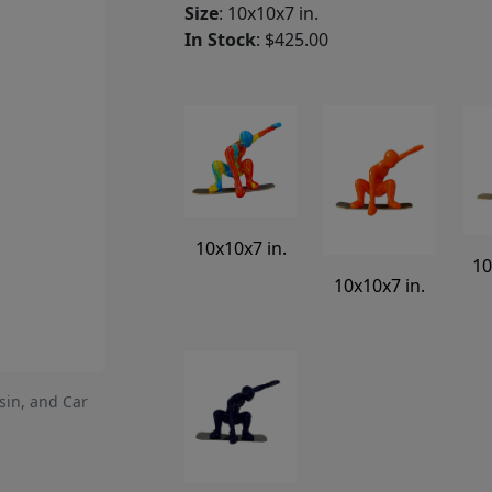
Size
: 10x10x7 in.
In Stock
: $425.00
10x10x7 in.
10
10x10x7 in.
sin, and Car