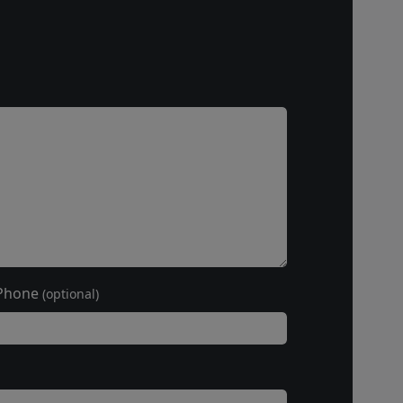
Phone
(optional)