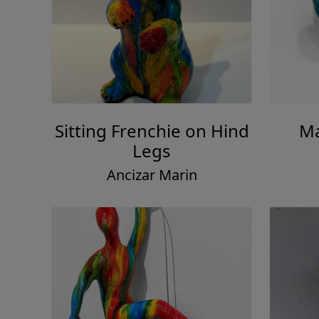
Sitting Frenchie on Hind
Ma
Legs
Ancizar Marin