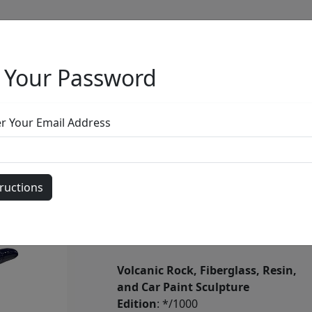
 Your Password
Full Menu
er Your Email Address
Half Pipe Sno
by
Ancizar Marin
Volcanic Rock, Fiberglass, Resin,
and Car Paint Sculpture
Edition
: */1000