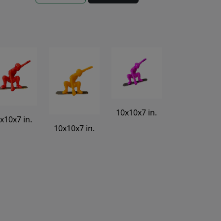
10x10x7 in.
x10x7 in.
10x10x7 in.