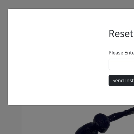
Artists
Browse
Reset
Please Ent