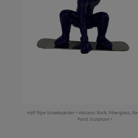
Half Pipe Snowboarder • Volcanic Rock, Fiberglass, Re
Paint Sculpture •