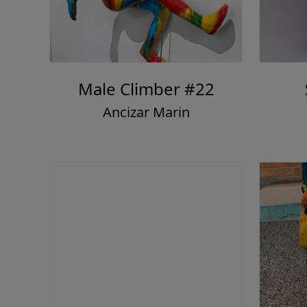
Male Climber #22
Ancizar Marin