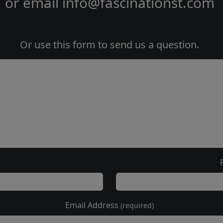
or email
info@fascinationst.com
Or use this form to send us a question.
Email Address
(required)