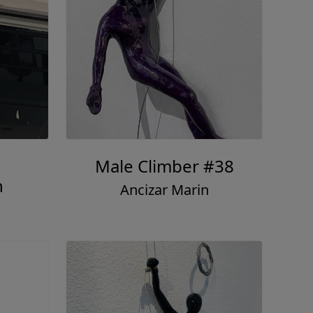
Male Climber #38
n
Ancizar Marin