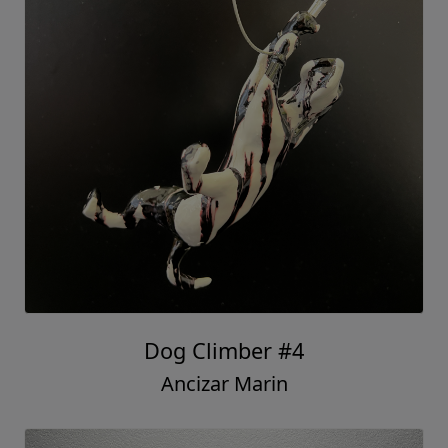
Dog Climber #4
Ancizar Marin