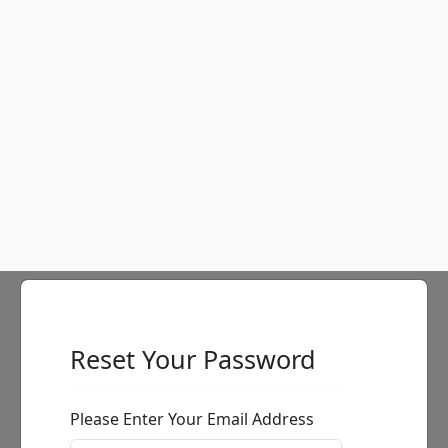
Table Bill with Climbers
Ancizar Marin