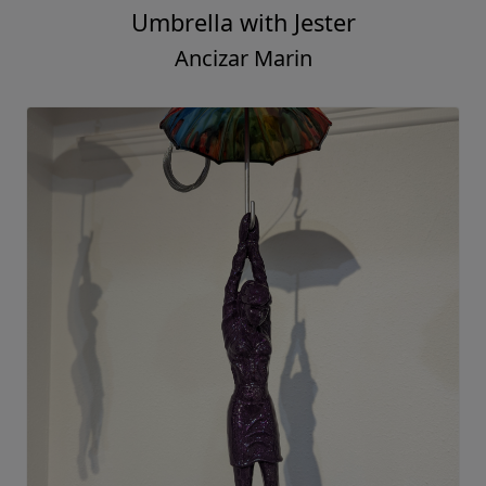
Umbrella with Jester
Ancizar Marin