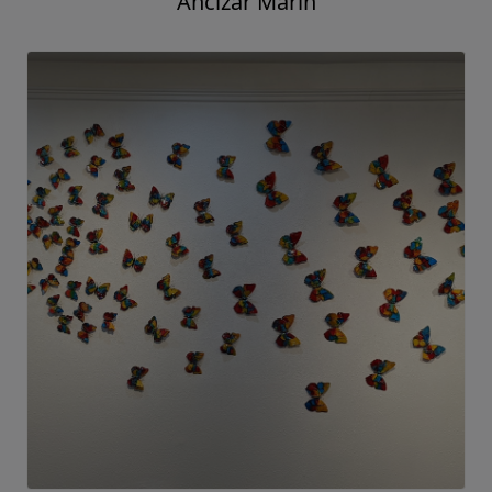
Ancizar Marin