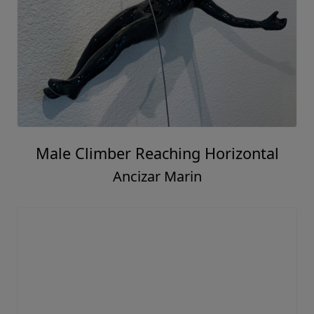
Male Climber Reaching Horizontal
Ancizar Marin