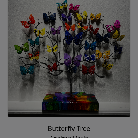
Butterfly Tree