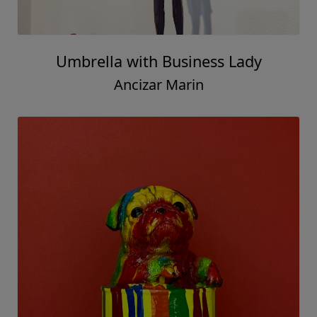
Umbrella with Business Lady
Ancizar Marin