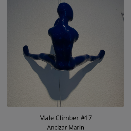
Male Climber #17
Ancizar Marin