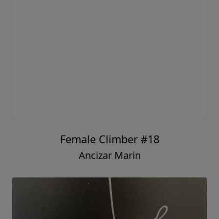
Female Climber #18
Ancizar Marin