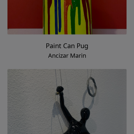
Paint Can Pug
Ancizar Marin