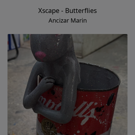
Xscape - Butterflies
Ancizar Marin