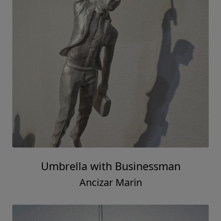
Umbrella with Businessman
Ancizar Marin