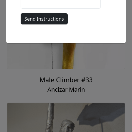
Male Climber #33
Ancizar Marin