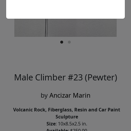
Male Climber #23 (Pewter)
by
Ancizar Marin
Volcanic Rock, Fiberglass, Resin and Car Paint
Sculpture
Size
: 10x8.5x2.5 in.
Available
: $250.00