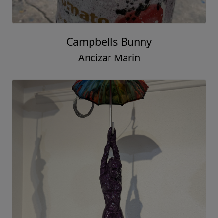
Campbells Bunny
Ancizar Marin