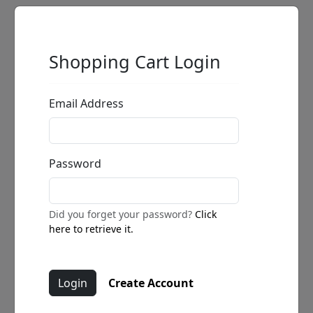
Shopping Cart Login
Email Address
Password
Did you forget your password?
Click
here to retrieve it.
Create Account