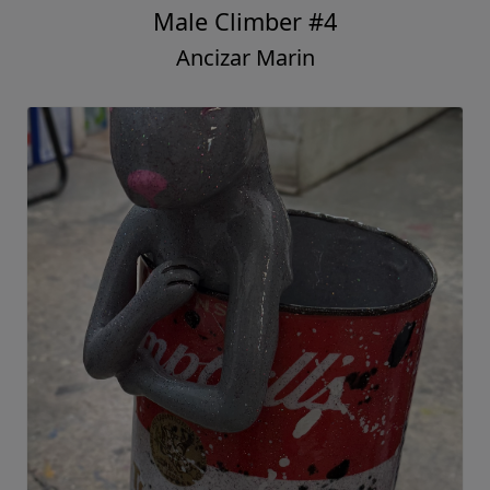
Male Climber #4
Ancizar Marin