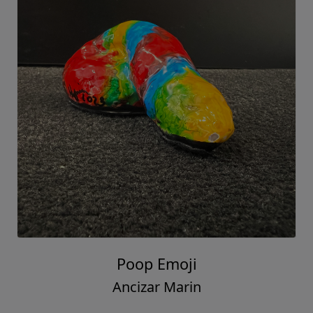
Poop Emoji
Ancizar Marin