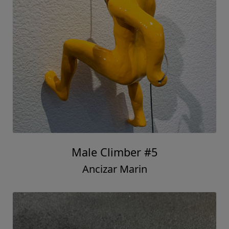
Male Climber #5
Ancizar Marin