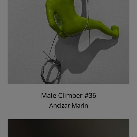
Male Climber #36
Ancizar Marin