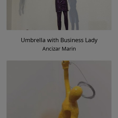
Umbrella with Business Lady
Ancizar Marin