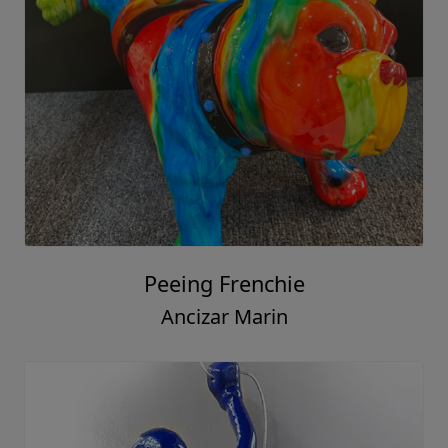
Peeing Frenchie
Ancizar Marin