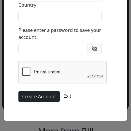
Country
Email Address
(required)
Please enter a password to save your
account.
Please add me to the Fascination St. Fine Art
Newsletter
Exit
More from Bill