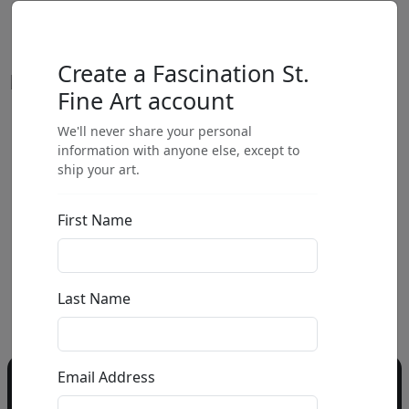
Create a Fascination St.
Fine Art account
We'll never share your personal
by
information with anyone else, except to
ship your art.
Call for price
:
First Name
Call for price
and availability
303-333-1566
or email
Last Name
info@fascinationst.com
Email Address
Do you have a question?