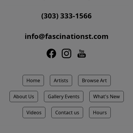
(303) 333-1566
info@fascinationst.com
Home
Artists
Browse Art
About Us
Gallery Events
What's New
Videos
Contact us
Hours