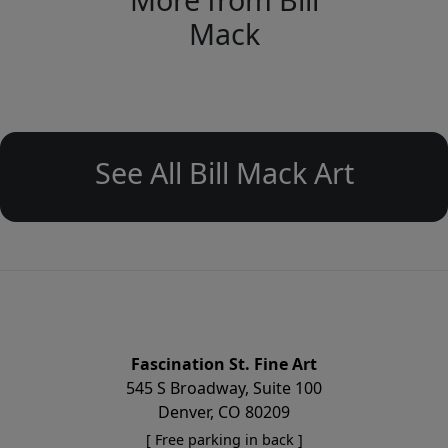
Mack
See All Bill Mack Art
Fascination St. Fine Art
545 S Broadway, Suite 100
Denver, CO 80209
[ Free parking in back ]