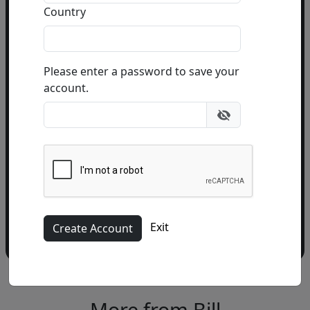
Country
Email Address
(required)
Please enter a password to save your
account.
Please add me to the Fascination St. Fine Art
Newsletter
Exit
More from Bill