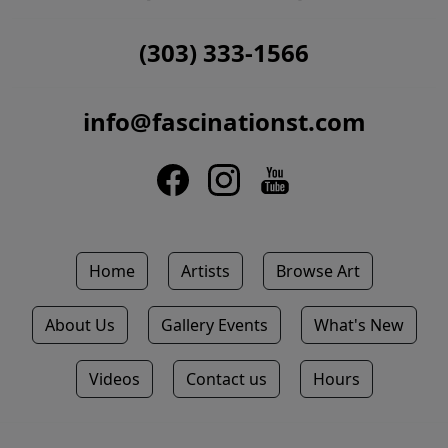
(303) 333-1566
info@fascinationst.com
Home
Artists
Browse Art
About Us
Gallery Events
What's New
Videos
Contact us
Hours