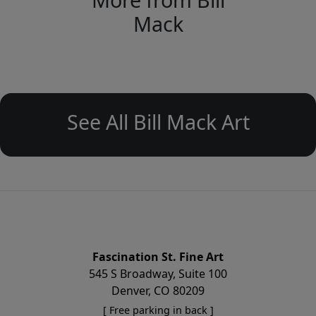
Mack
See All Bill Mack Art
Fascination St. Fine Art
545 S Broadway, Suite 100
Denver, CO 80209
[ Free parking in back ]