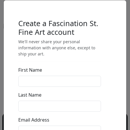
Create a Fascination St.
Fine Art account
We'll never share your personal
by
information with anyone else, except to
ship your art.
Call for price
:
First Name
Call for price
and availability
303-333-1566
or email
Last Name
info@fascinationst.com
Email Address
Do you have a question?