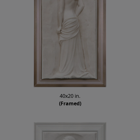
40x20 in.
(Framed)