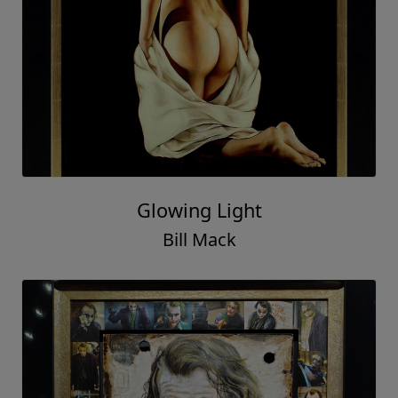
Glowing Light
Bill Mack