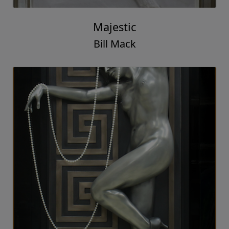
Majestic
Bill Mack