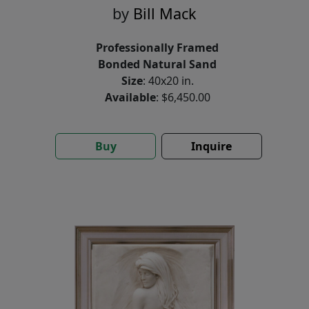
by
Bill Mack
Professionally Framed
Bonded Natural Sand
Size
: 40x20 in.
Available
: $6,450.00
Buy
Inquire