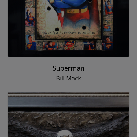
Superman
Bill Mack