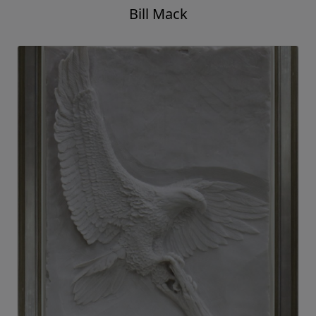
Bill Mack