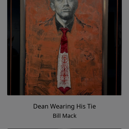
Dean Wearing His Tie
Bill Mack