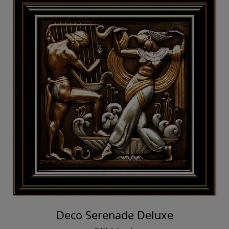
Deco Serenade Deluxe