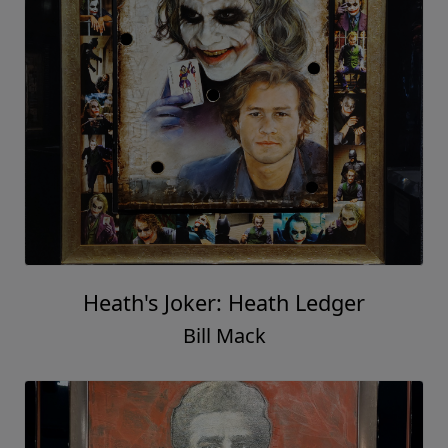
Heath's Joker: Heath Ledger
Bill Mack