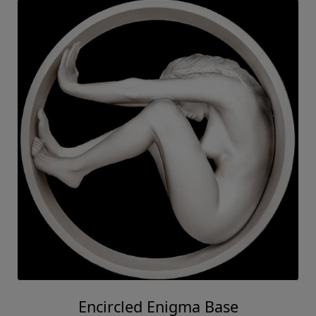
Encircled Enigma Base