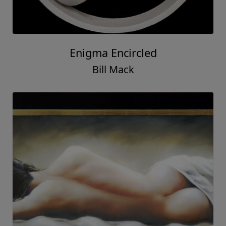
Enigma Encircled
Bill Mack