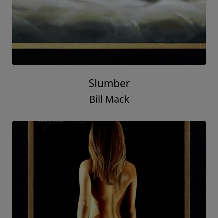
Slumber
Bill Mack