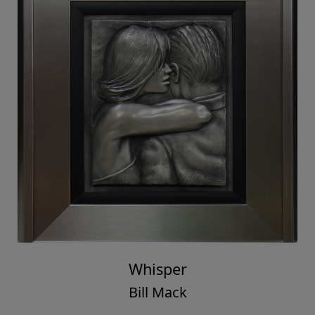
Whisper
Bill Mack