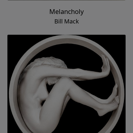
Melancholy
Bill Mack