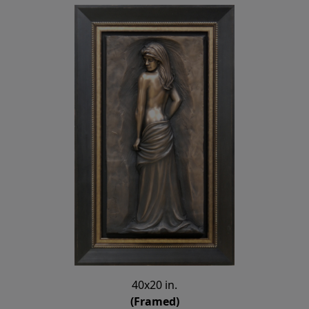
40x20 in.
(Framed)