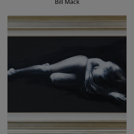
Bill Mack