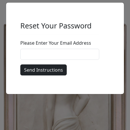
Reset Your Password
Please Enter Your Email Address