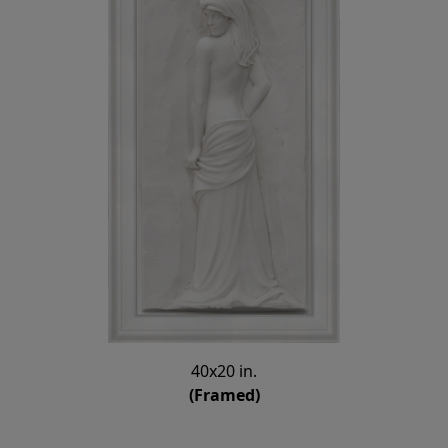
40x20 in.
(Framed)