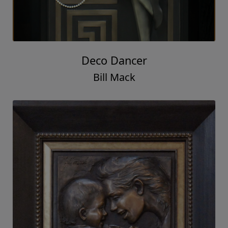
Deco Dancer
Bill Mack