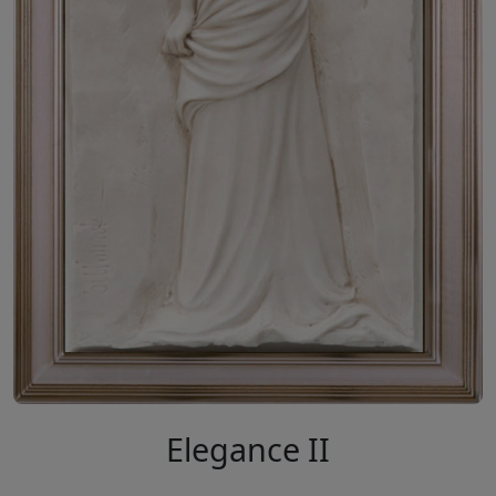
Elegance II