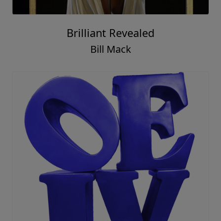
Brilliant Revealed
Bill Mack