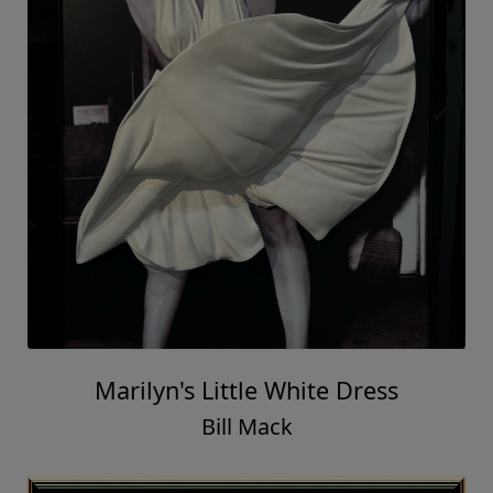
Marilyn's Little White Dress
Bill Mack