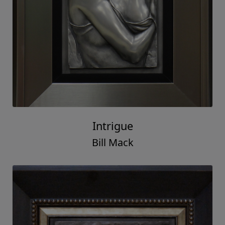
Intrigue
Bill Mack