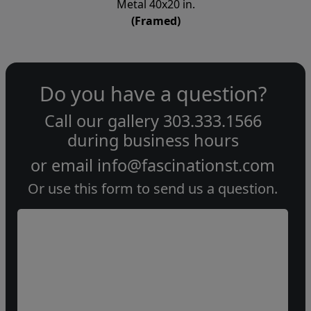
Metal 40x20 in.
(Framed)
Do you have a question?
Call our gallery
303.333.1566
during
business hours
or email
info@fascinationst.com
Or use this form to send us a question.