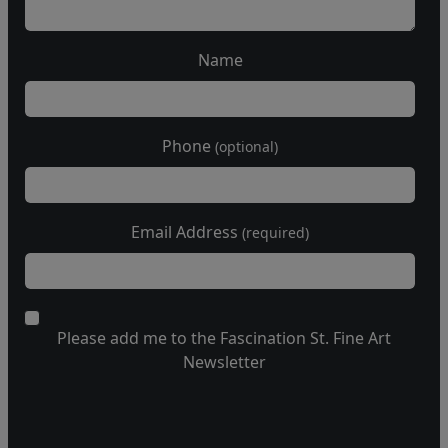
Name
Phone
(optional)
Email Address
(required)
Please add me to the Fascination St. Fine Art
Newsletter