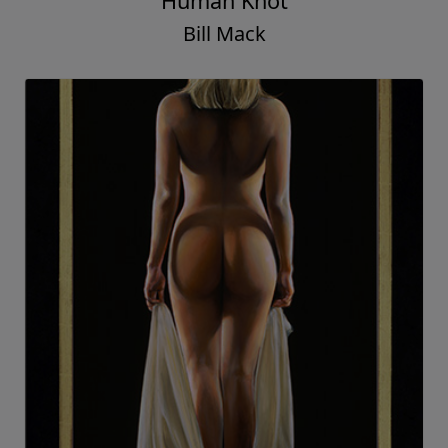
Human Knot
Bill Mack