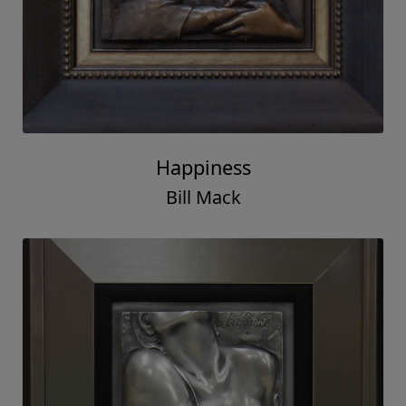
Happiness
Bill Mack