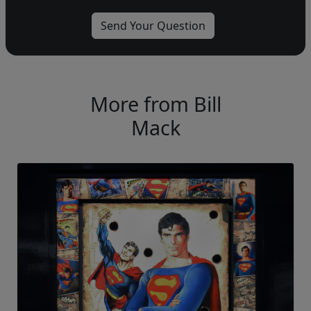
More from Bill
Mack