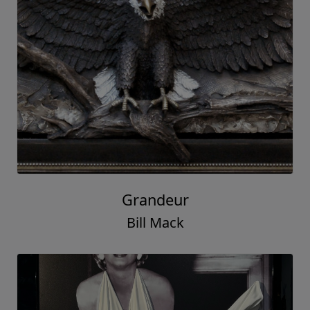
Grandeur
Bill Mack