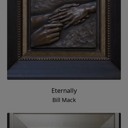
Eternally
Bill Mack