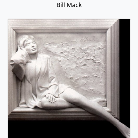
Bill Mack