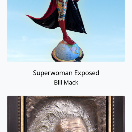
Superwoman Exposed
Bill Mack