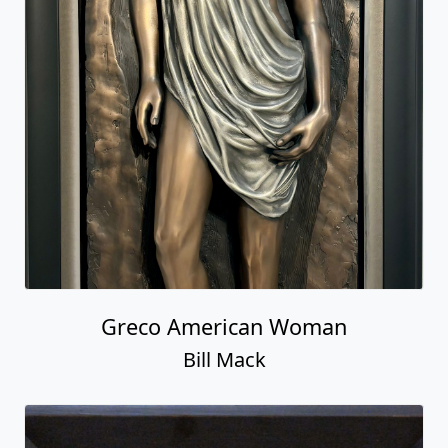
Greco American Woman
Bill Mack