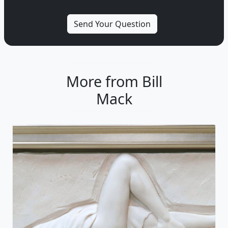
More from Bill
Mack