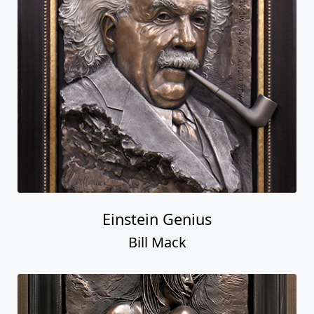
Einstein Genius
Bill Mack