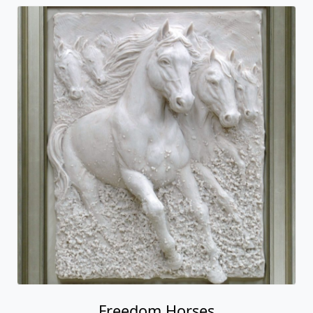
Freedom Horses