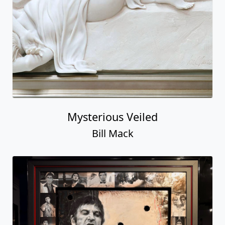
Mysterious Veiled
Bill Mack