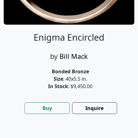
Enigma Encircled
by
Bill Mack
Bonded Bronze
Size
: 40x5.5 in.
In Stock
: $9,450.00
Buy
Inquire