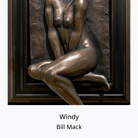
Windy
Bill Mack