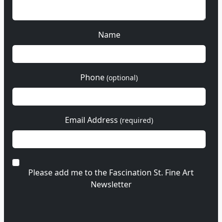
Name
Phone
(optional)
Email Address
(required)
Please add me to the Fascination St. Fine Art
Newsletter