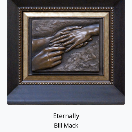
Eternally
Bill Mack