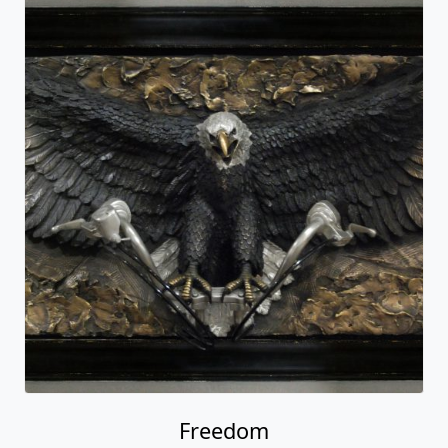
Freedom