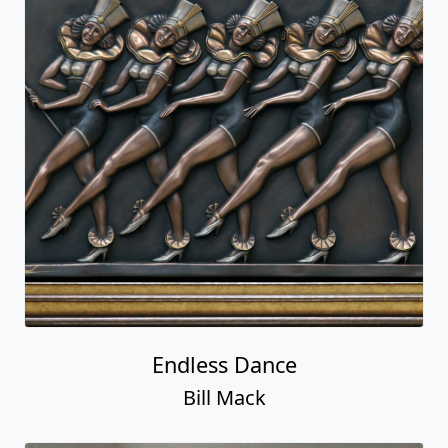
Endless Dance
Bill Mack