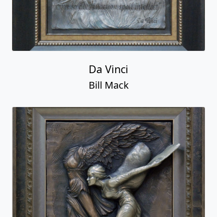
Da Vinci
Bill Mack