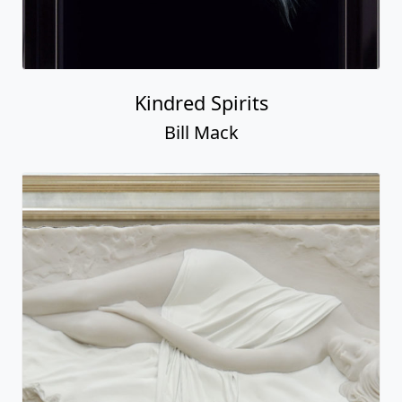
Kindred Spirits
Bill Mack