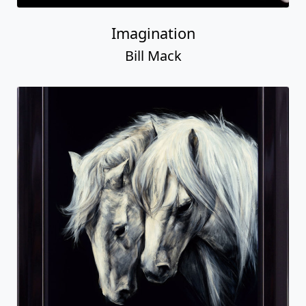
Imagination
Bill Mack