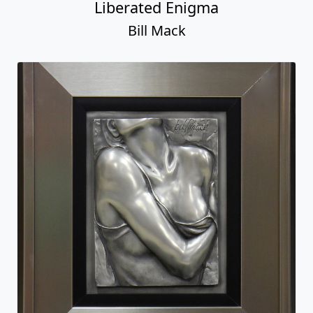
Liberated Enigma
Bill Mack