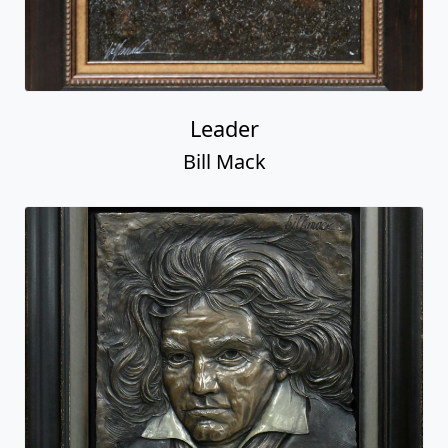
Leader
Bill Mack