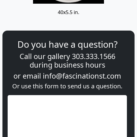
40x5.5 in.
Do you have a question?
Call our gallery
303.333.1566
during
business hours
or email
info@fascinationst.com
Or use this form to send us a question.