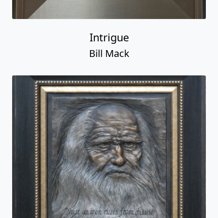
Intrigue
Bill Mack