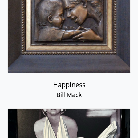
Happiness
Bill Mack