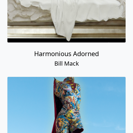
Harmonious Adorned
Bill Mack