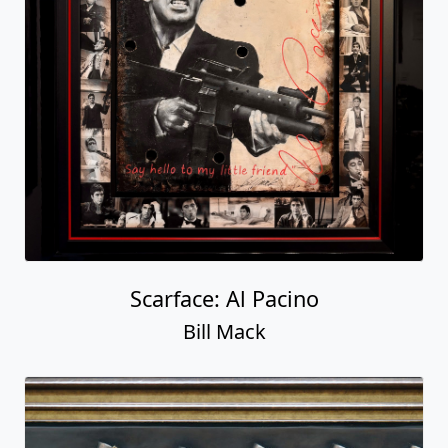
Scarface: Al Pacino
Bill Mack