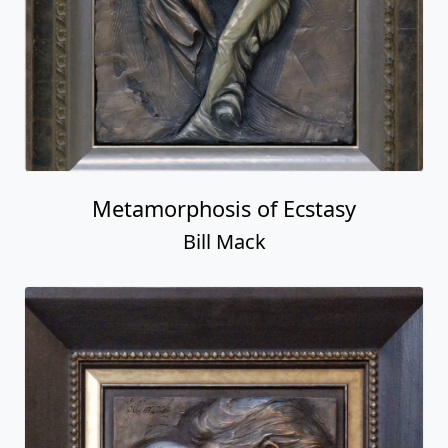
Metamorphosis of Ecstasy
Bill Mack