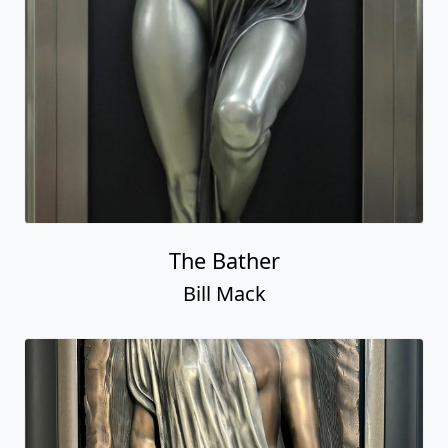
The Bather
Bill Mack