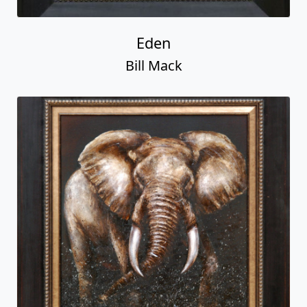
Eden
Bill Mack