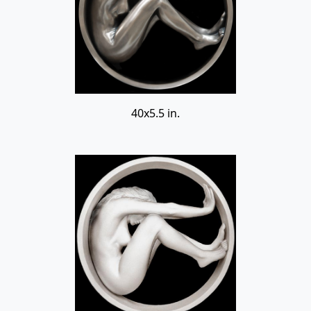
40x5.5 in.