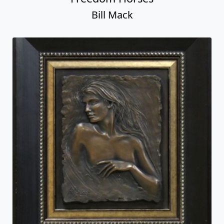
Bill Mack