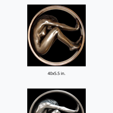
40x5.5 in.