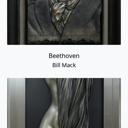
Beethoven
Bill Mack