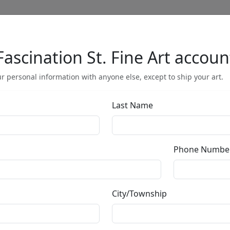
Fascination St. Fine Art accoun
Full Menu
r personal information with anyone else, except to ship your art.
Last Name
Enigma Encircl
Phone Numbe
by
Bill Mack
City/Township
Bonded Sand
Size
: 40x5.5 in.
Available
: $9,500.00