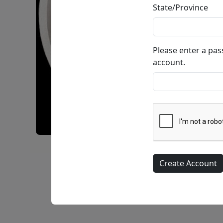
State/Province
Please enter a pa
account.
Enigma Encircled • Bonded Sand •