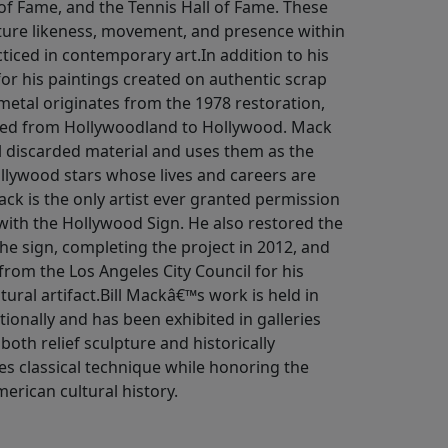
 of Fame, and the Tennis Hall of Fame. These
pture likeness, movement, and presence within
cticed in contemporary art.In addition to his
for his paintings created on authentic scrap
etal originates from the 1978 restoration,
ged from Hollywoodland to Hollywood. Mack
al discarded material and uses them as the
ollywood stars whose lives and careers are
ck is the only artist ever granted permission
 with the Hollywood Sign. He also restored the
 the sign, completing the project in 2012, and
 from the Los Angeles City Council for his
tural artifact.Bill Mackâ€™s work is held in
tionally and has been exhibited in galleries
oth relief sculpture and historically
s classical technique while honoring the
rican cultural history.