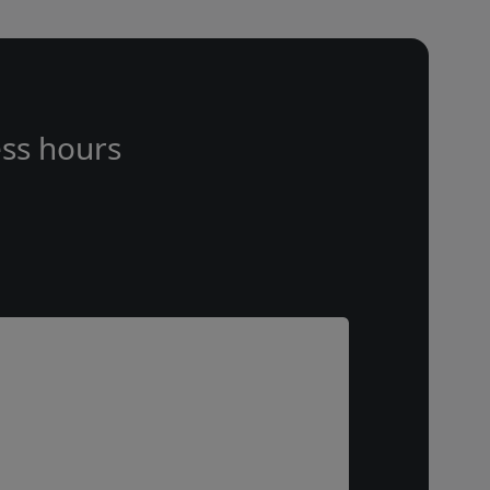
ss hours