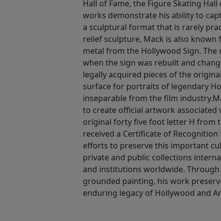
Hall of Fame, the Figure Skating Hall
works demonstrate his ability to ca
a sculptural format that is rarely pra
relief sculpture, Mack is also known 
metal from the Hollywood Sign. The m
when the sign was rebuilt and chan
legally acquired pieces of the origin
surface for portraits of legendary H
inseparable from the film industry.Ma
to create official artwork associated
original forty five foot letter H from
received a Certificate of Recognition
efforts to preserve this important cul
private and public collections interna
and institutions worldwide. Through b
grounded painting, his work preserve
enduring legacy of Hollywood and Ame