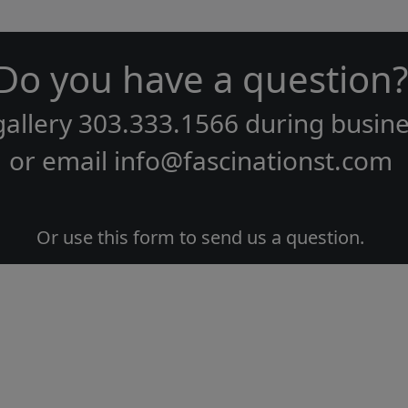
Do you have a question?
gallery
303.333.1566
during
busine
or email
info@fascinationst.com
Or use this form to send us a question.