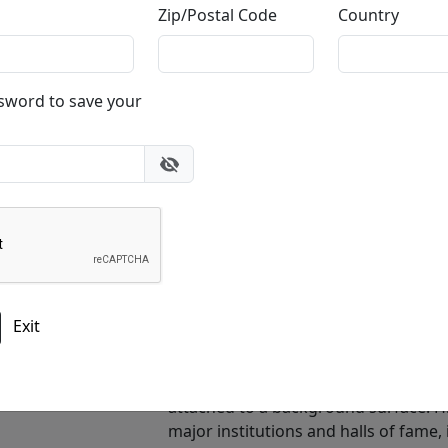
Zip/Postal Code
Country
ssword to save your
40x5.5 in.
4
40x5.5 in.
Who is Bill Mack
Bill Mack is an American sculptor, rel
mastery of alto relief sculpture and h
Exit
Hollywood Sign. His work bridges clas
from American popular culture.Mack i
a technically demanding form that c
attached to a background surface. H
major institutions and halls of fame,