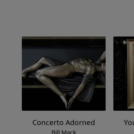
Concerto Adorned
You
Bill Mack