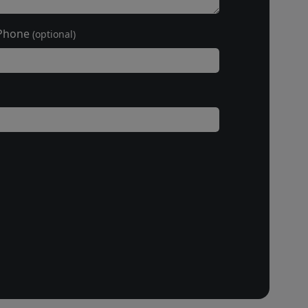
Phone
(optional)