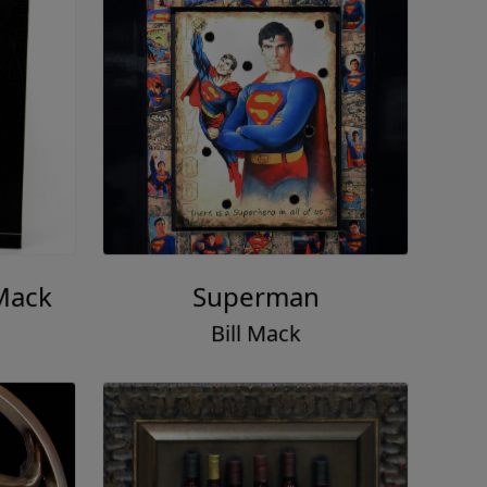
 Mack
Superman
Bill Mack