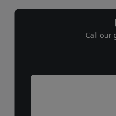
Call our 