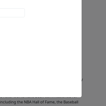
0x5.5 in.
ief artist, and painter recognized for his
is use of historic materials from the
sical sculptural traditions with iconic imagery
s widely known for his alto relief sculptures,
reates dramatic depth while remaining
is relief works have been commissioned for
 including the NBA Hall of Fame, the Baseball