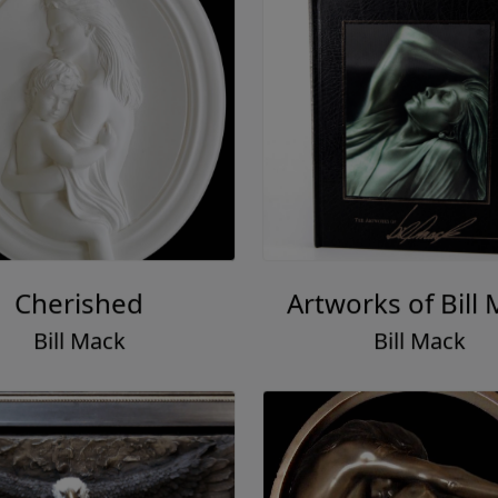
Cherished
Artworks of Bill
Bill Mack
Bill Mack