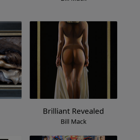
Brilliant Revealed
Bill Mack