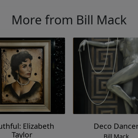
More from Bill Mack
thful: Elizabeth
Deco Dance
Taylor
Bill Mack