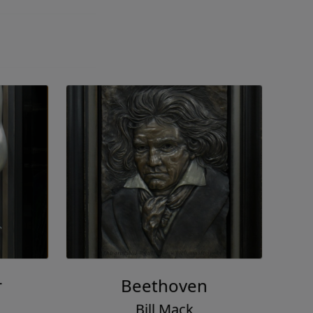
r
Beethoven
Bill Mack