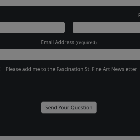
Email Address
(required)
Please add me to the Fascination St. Fine Art Newsletter