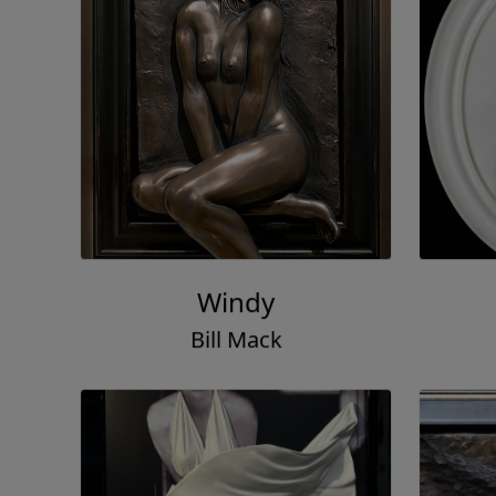
Windy
Bill Mack