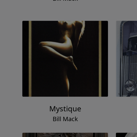
Mystique
Bill Mack