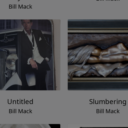
Bill Mack
Untitled
Slumbering
Bill Mack
Bill Mack