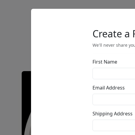
Artists
Browse
Create a 
We'll never share you
First Name
Email Address
Shipping Address