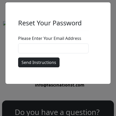
Reset Your Password
Please Enter Your Email Address
by
Call for price
:
Call for price
and availability
303-333-1566
or email
info@fascinationst.com
Do you have a question?