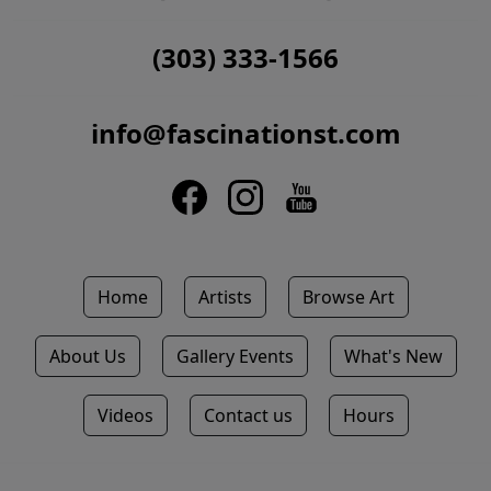
(303) 333-1566
info@fascinationst.com
Home
Artists
Browse Art
About Us
Gallery Events
What's New
Videos
Contact us
Hours