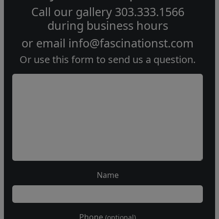
Call our gallery
303.333.1566
during
business hours
or email
info@fascinationst.com
Or use this form to send us a question.
Name
Phone
(optional)