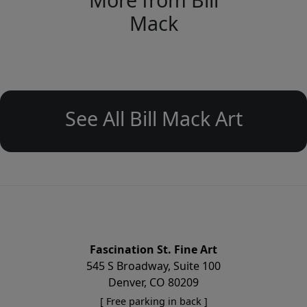
Mack
See All Bill Mack Art
Fascination St. Fine Art
545 S Broadway, Suite 100
Denver, CO 80209
[ Free parking in back ]