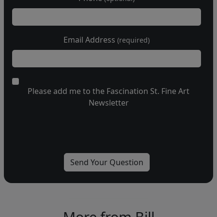
Email Address
(required)
Please add me to the Fascination St. Fine Art
Newsletter
More from Bill