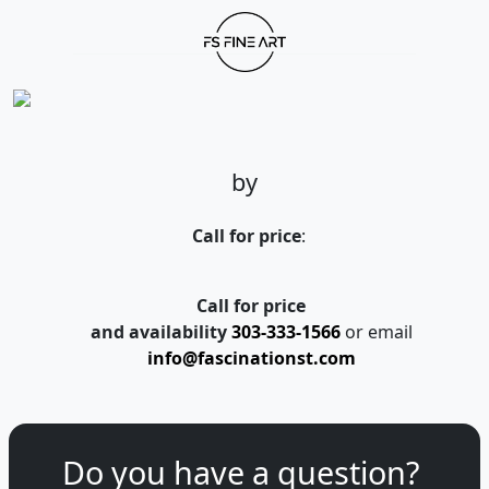
by
Call for price
:
Call for price
and availability
303-333-1566
or email
info@fascinationst.com
Do you have a question?