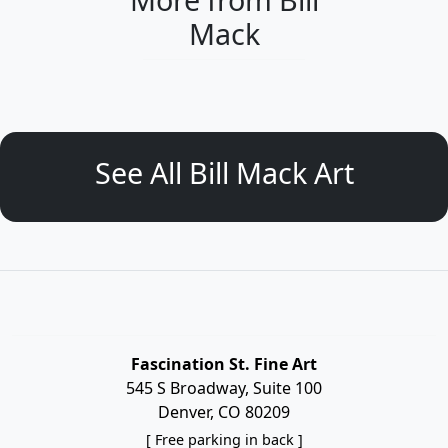
Mack
See All Bill Mack Art
Fascination St. Fine Art
545 S Broadway, Suite 100
Denver, CO 80209
[ Free parking in back ]