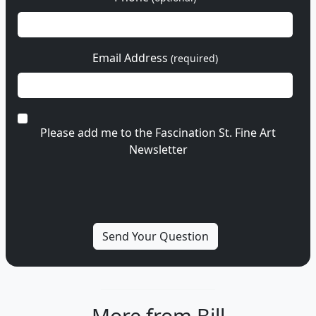
Email Address
(required)
Please add me to the Fascination St. Fine Art
Newsletter
More from Bill