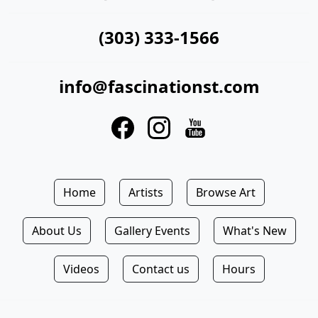
(303) 333-1566
info@fascinationst.com
Home
Artists
Browse Art
About Us
Gallery Events
What's New
Videos
Contact us
Hours