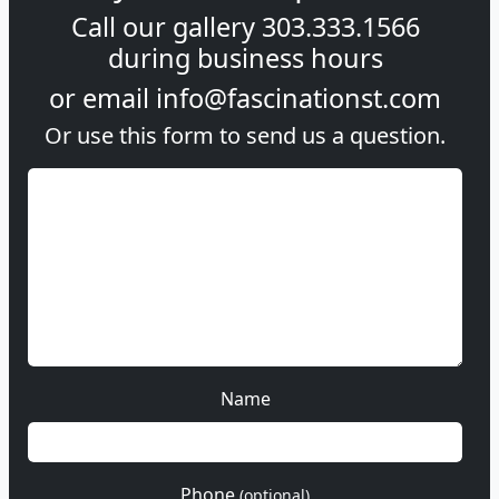
Call our gallery
303.333.1566
during
business hours
or email
info@fascinationst.com
Or use this form to send us a question.
Name
Phone
(optional)