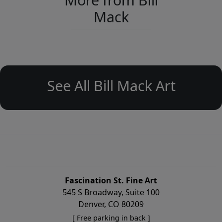
Mack
See All Bill Mack Art
Fascination St. Fine Art
545 S Broadway, Suite 100
Denver, CO 80209
[ Free parking in back ]