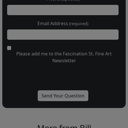
Email Address
(required)
Please add me to the Fascination St. Fine Art
Newsletter
More from Bill