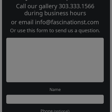
Call our gallery
303.333.1566
during
business hours
or email
info@fascinationst.com
Or use this form to send us a question.
Name
Phone
(optional)