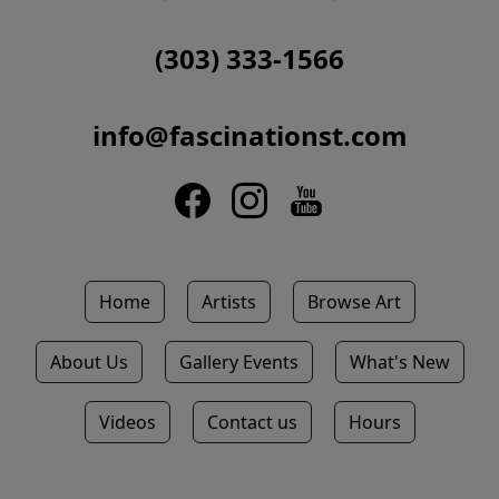
(303) 333-1566
info@fascinationst.com
Home
Artists
Browse Art
About Us
Gallery Events
What's New
Videos
Contact us
Hours