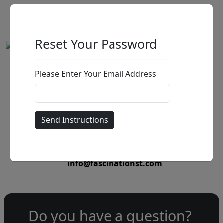
Reset Your Password
Please Enter Your Email Address
by
Call for price
:
Call for price
and availability
303-333-1566
or email
info@fascinationst.com
Do you have a question?