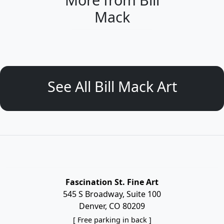
Mack
See All Bill Mack Art
Fascination St. Fine Art
545 S Broadway, Suite 100
Denver, CO 80209
[ Free parking in back ]