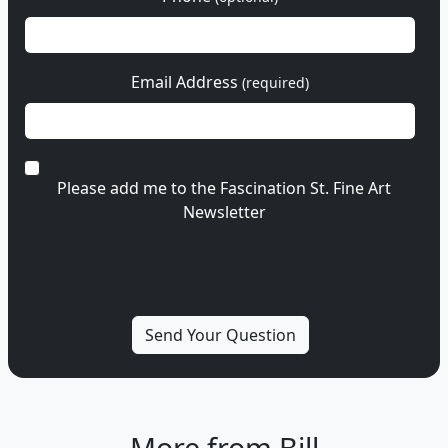
Email Address
(required)
Please add me to the Fascination St. Fine Art
Newsletter
More from Bill