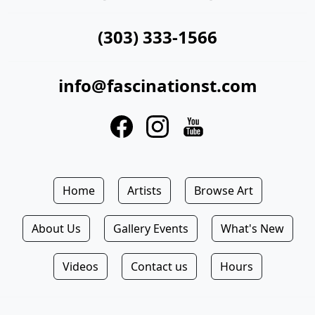
(303) 333-1566
info@fascinationst.com
Home
Artists
Browse Art
About Us
Gallery Events
What's New
Videos
Contact us
Hours