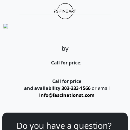
by
Call for price
:
Call for price
and availability
303-333-1566
or email
info@fascinationst.com
Do you have a question?