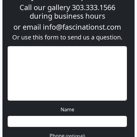
Call our gallery
303.333.1566
during
business hours
or email
info@fascinationst.com
Or use this form to send us a question.
Name
Phone
(optional)