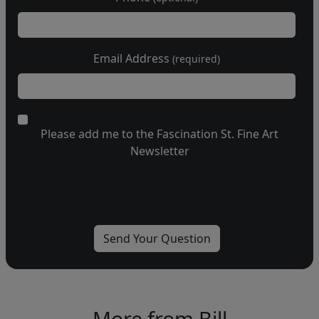
Email Address
(required)
Please add me to the Fascination St. Fine Art
Newsletter
More from Bill