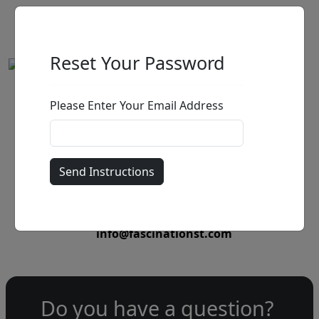
Reset Your Password
Please Enter Your Email Address
by
Call for price
:
Call for price
and availability
303-333-1566
or email
info@fascinationst.com
Do you have a question?