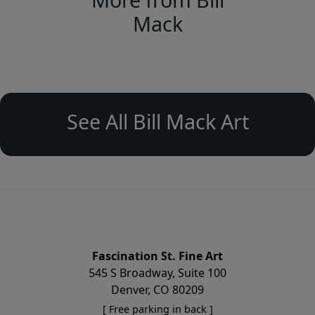
Mack
See All Bill Mack Art
Fascination St. Fine Art
545 S Broadway, Suite 100
Denver, CO 80209
[ Free parking in back ]