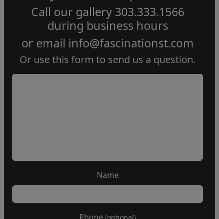
Call our gallery
303.333.1566
during
business hours
or email
info@fascinationst.com
Or use this form to send us a question.
Name
Phone
(optional)