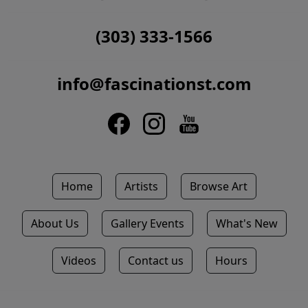
(303) 333-1566
info@fascinationst.com
Home
Artists
Browse Art
About Us
Gallery Events
What's New
Videos
Contact us
Hours