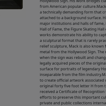
Hollywood Sign. His work bridges clas
from American popular culture.Mack i
a technically demanding form that c
•
attached to a background surface. H
major institutions and halls of fame,
Hall of Fame, the Figure Skating Hall
works demonstrate his ability to ca
a sculptural format that is rarely pra
relief sculpture, Mack is also known 
metal from the Hollywood Sign. The m
when the sign was rebuilt and chan
legally acquired pieces of the origin
surface for portraits of legendary H
inseparable from the film industry.Ma
to create official artwork associated
original forty five foot letter H from
received a Certificate of Recognition
efforts to preserve this important cul
private and public collections interna