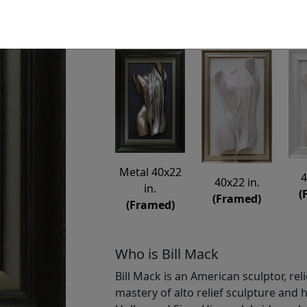
Available
: $6,850.00
Metal 40x22
4
40x22 in.
in.
(
(Framed)
(Framed)
Who is Bill Mack
Bill Mack is an American sculptor, rel
mastery of alto relief sculpture and h