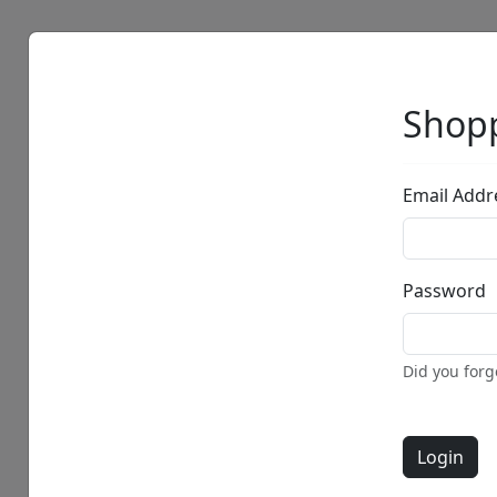
Artists
Browse
Shopp
Email Addr
Password
Did you for