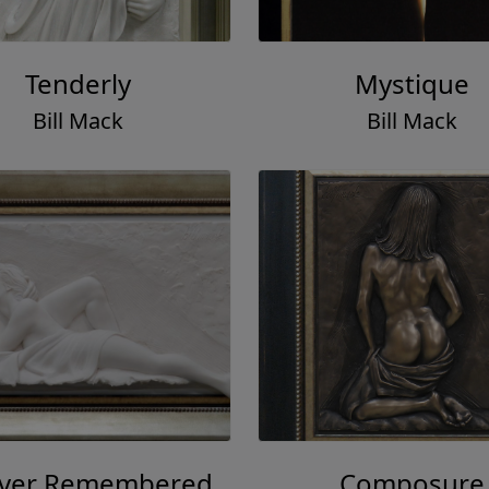
Tenderly
Mystique
Bill Mack
Bill Mack
ever Remembered
Composure