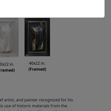
40x22 in.
0x22 in.
(Framed)
Framed)
ief artist, and painter recognized for his
is use of historic materials from the