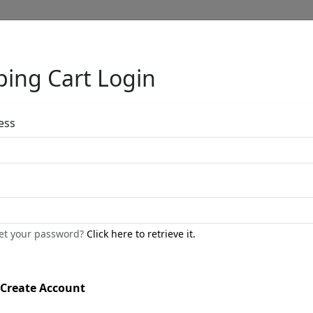
ing Cart Login
Full Menu
ess
The Bather Tor
by
Bill Mack
get your password?
Click here to retrieve it.
Professionally Framed
Bonded Mixed Metals
Create Account
Size
: 40x22 in.