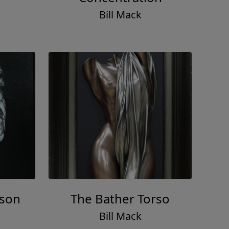
Bill Mack
lson
The Bather Torso
Bill Mack