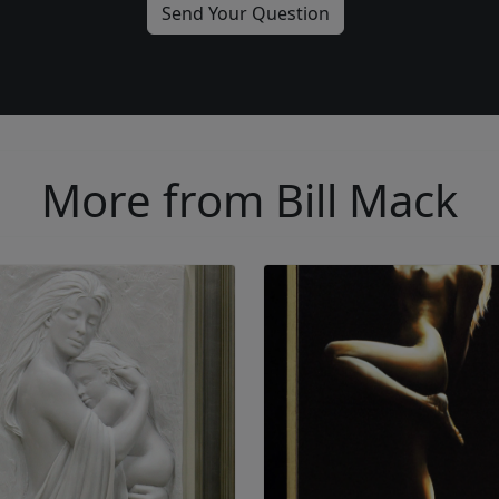
More from Bill Mack