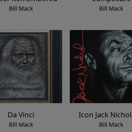
Bill Mack
Bill Mack
Da Vinci
Icon Jack Nicho
Bill Mack
Bill Mack