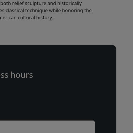
oth relief sculpture and historically
s classical technique while honoring the
rican cultural history.
ss hours