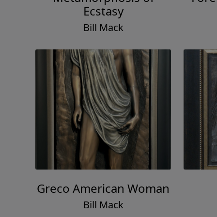
Ecstasy
Bill Mack
Greco American Woman
Bill Mack