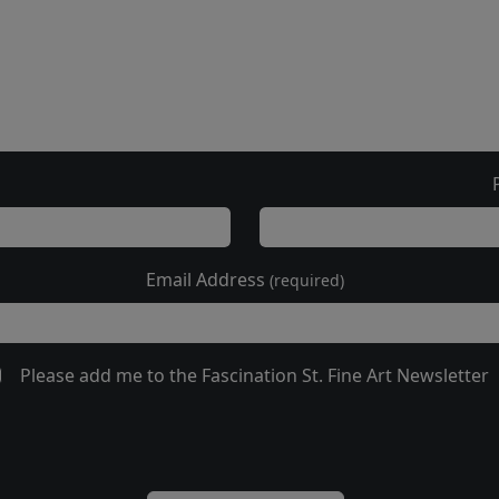
Email Address
(required)
Please add me to the Fascination St. Fine Art Newsletter