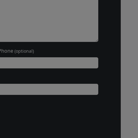
Phone
(optional)