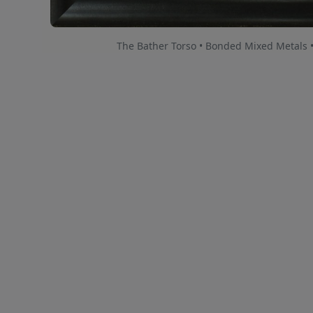
The Bather Torso • Bonded Mixed Metals 