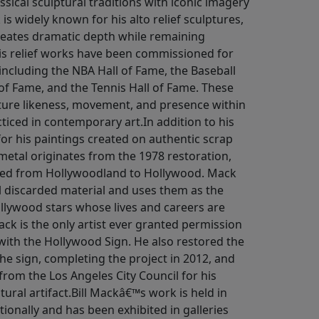
sical sculptural traditions with iconic imagery
s widely known for his alto relief sculptures,
reates dramatic depth while remaining
is relief works have been commissioned for
 including the NBA Hall of Fame, the Baseball
 of Fame, and the Tennis Hall of Fame. These
pture likeness, movement, and presence within
cticed in contemporary art.In addition to his
for his paintings created on authentic scrap
etal originates from the 1978 restoration,
ged from Hollywoodland to Hollywood. Mack
al discarded material and uses them as the
ollywood stars whose lives and careers are
ck is the only artist ever granted permission
 with the Hollywood Sign. He also restored the
 the sign, completing the project in 2012, and
 from the Los Angeles City Council for his
tural artifact.Bill Mackâ€™s work is held in
tionally and has been exhibited in galleries