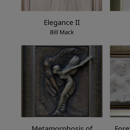
Elegance II
Bill Mack
Metamorphosis of
For