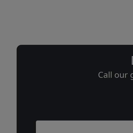
Call our 