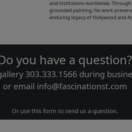
and institutions worldwide. Through b
grounded painting, his work preserve
enduring legacy of Hollywood and Ame
Do you have a question?
gallery
303.333.1566
during
busine
or email
info@fascinationst.com
Or use this form to send us a question.