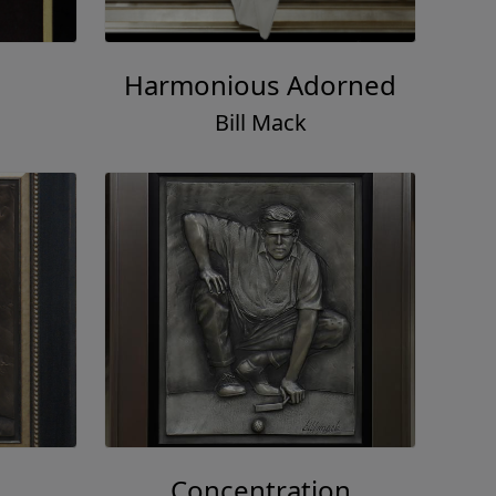
Harmonious Adorned
Bill Mack
Concentration