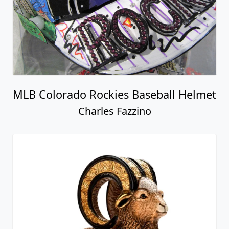
MLB Colorado Rockies Baseball Helmet
Charles Fazzino