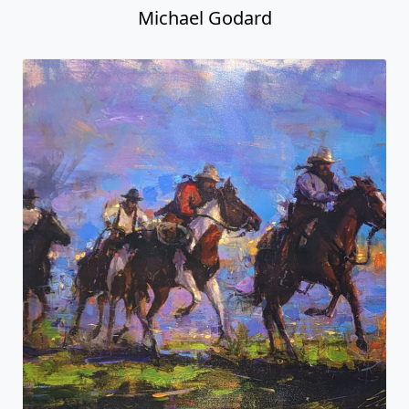
Michael Godard