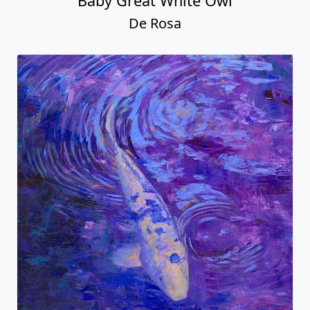
Baby Great White Owl
De Rosa