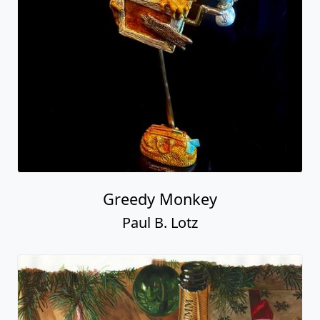
Greedy Monkey
Paul B. Lotz