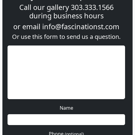
Call our gallery
303.333.1566
during
business hours
or email
info@fascinationst.com
Or use this form to send us a question.
Name
Phone
(optional)