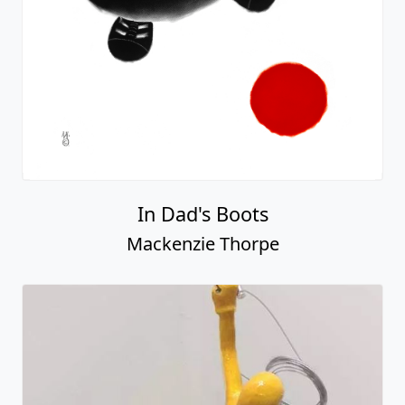
In Dad's Boots
Mackenzie Thorpe