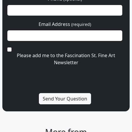
Email Address
(required)
Please add me to the Fascination St. Fine Art
Newsletter
More from