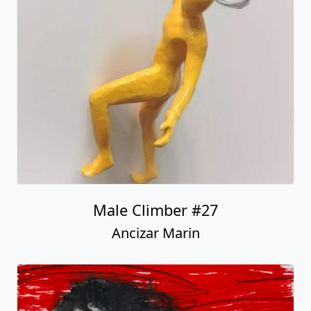
Male Climber #27
Ancizar Marin