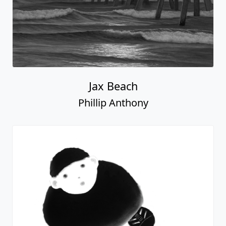
Jax Beach
Phillip Anthony