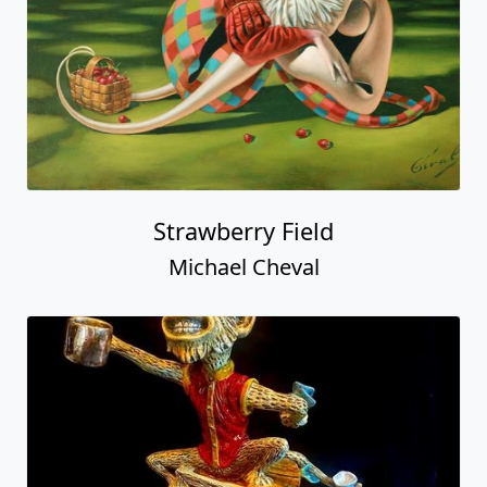
Strawberry Field
Michael Cheval