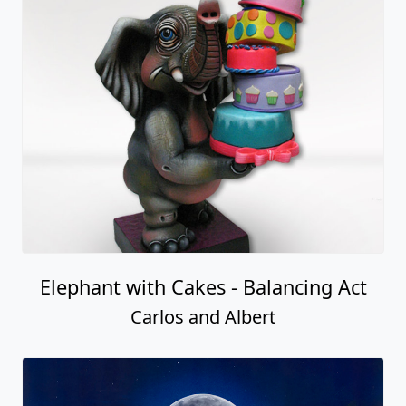
Elephant with Cakes - Balancing Act
Carlos and Albert