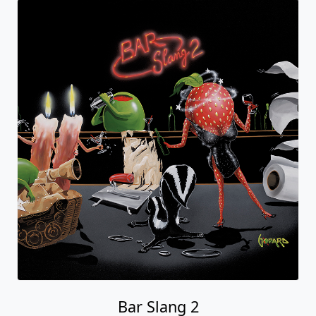
Bar Slang 2