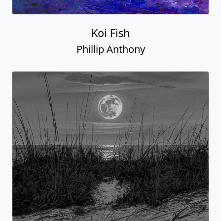
Koi Fish
Phillip Anthony