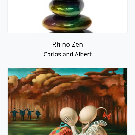
Rhino Zen
Carlos and Albert