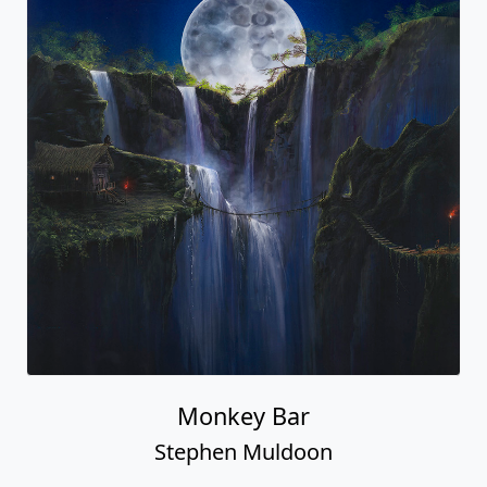
Monkey Bar
Stephen Muldoon