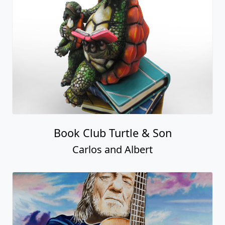
Book Club Turtle & Son
Carlos and Albert