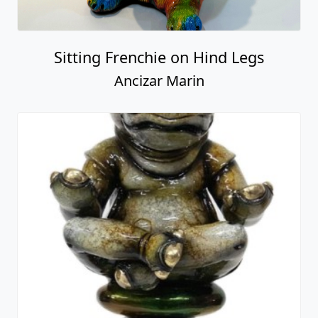
Sitting Frenchie on Hind Legs
Ancizar Marin