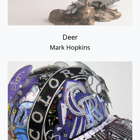
Deer
Mark Hopkins