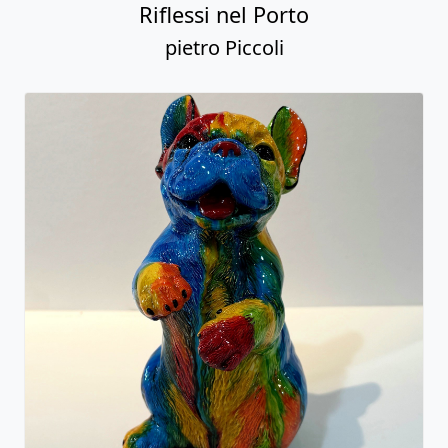
Riflessi nel Porto
pietro Piccoli