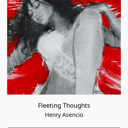
Fleeting Thoughts
Henry Asencio