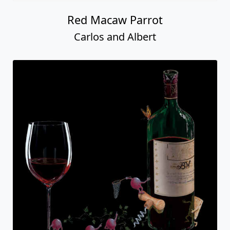
Red Macaw Parrot
Carlos and Albert