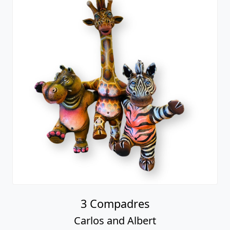
3 Compadres
Carlos and Albert