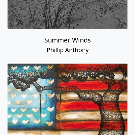
Summer Winds
Phillip Anthony