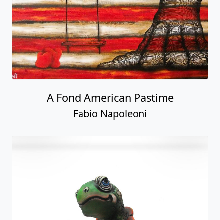
A Fond American Pastime
Fabio Napoleoni