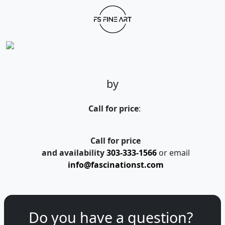
by
Call for price
:
Call for price
and availability
303-333-1566
or email
info@fascinationst.com
Do you have a question?