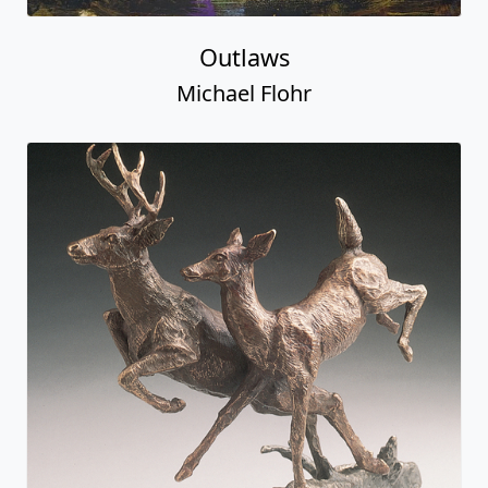
Outlaws
Michael Flohr