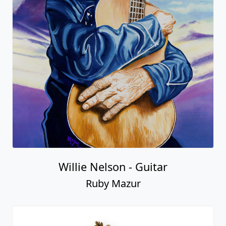
Willie Nelson - Guitar
Ruby Mazur