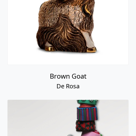
Brown Goat
De Rosa