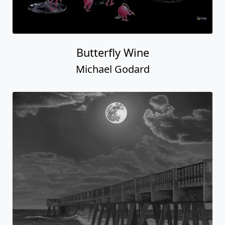
Butterfly Wine
Michael Godard