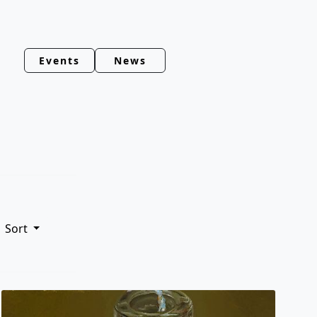
Events
News
Sort