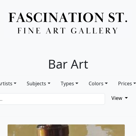
Full Menu
Bar Art
rtists
Subjects
Types
Colors
Prices
View