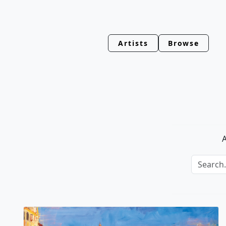
Artists
Browse
A