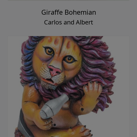
Giraffe Bohemian
Carlos and Albert