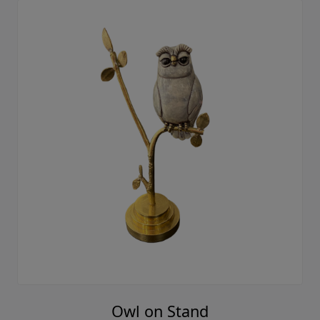
Owl on Stand