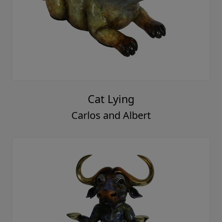
Cat Lying
Carlos and Albert