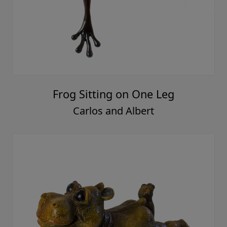
Frog Sitting on One Leg
Carlos and Albert