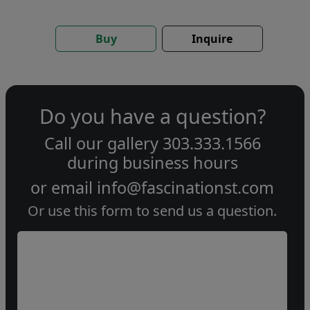
Buy
Inquire
Do you have a question?
Call our gallery
303.333.1566
during
business hours
or email
info@fascinationst.com
Or use this form to send us a question.