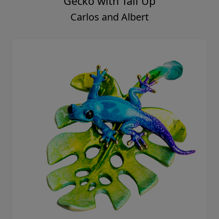
Gecko with Tail Up
Carlos and Albert