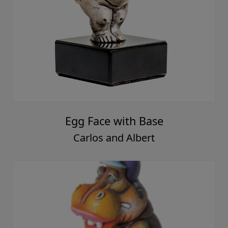
Egg Face with Base
Carlos and Albert