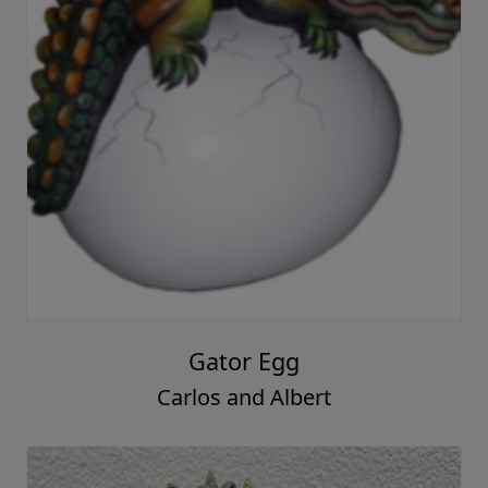
Gator Egg
Carlos and Albert