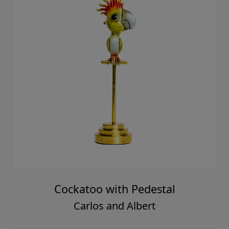
Cockatoo with Pedestal
Carlos and Albert