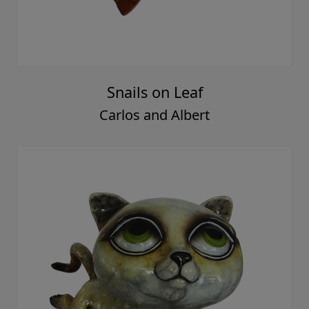
Snails on Leaf
Carlos and Albert