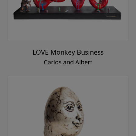
LOVE Monkey Business
Carlos and Albert