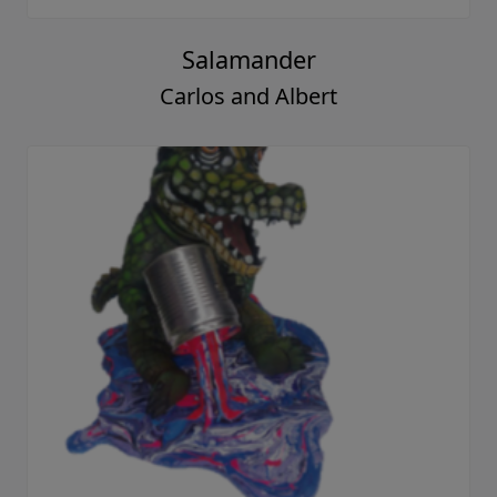
Salamander
Carlos and Albert