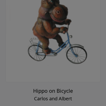
Hippo on Bicycle
Carlos and Albert