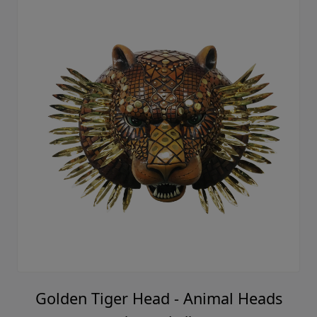
Golden Tiger Head - Animal Heads