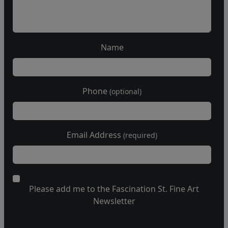
Name
Phone
(optional)
Email Address
(required)
Please add me to the Fascination St. Fine Art
Newsletter