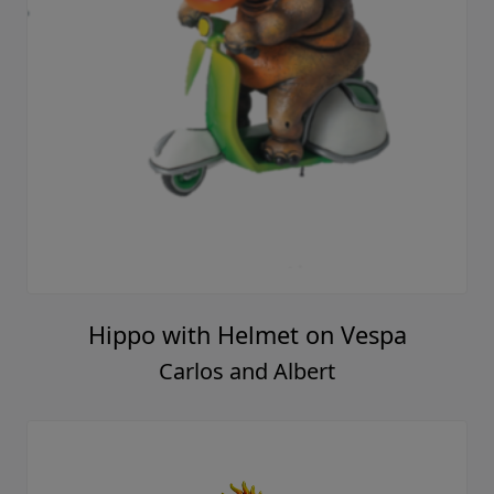
Hippo with Helmet on Vespa
Carlos and Albert