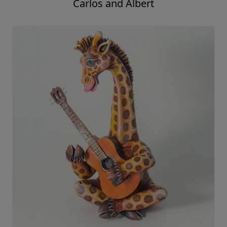
Carlos and Albert