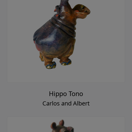
Hippo Tono
Carlos and Albert