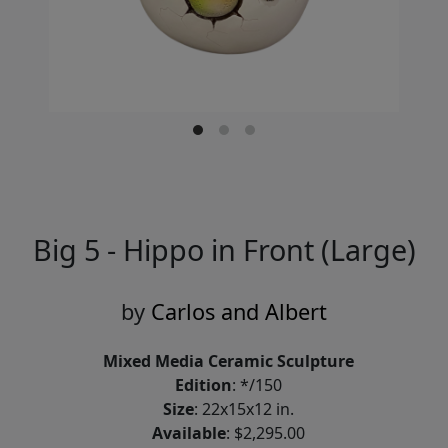
Big 5 - Hippo in Front (Large)
by
Carlos and Albert
Mixed Media Ceramic Sculpture
Edition
: */150
Size
: 22x15x12 in.
Available
: $2,295.00