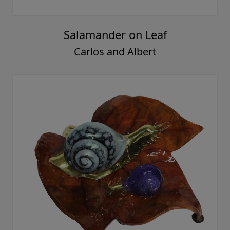
Salamander on Leaf
Carlos and Albert