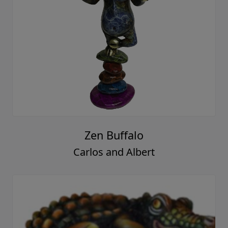
Zen Buffalo
Carlos and Albert