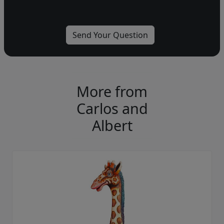
More from
Carlos and
Albert