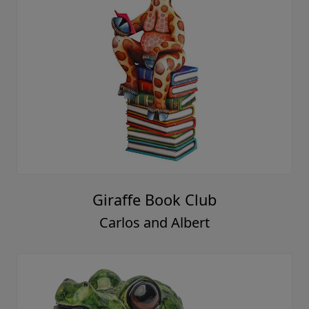
Giraffe Book Club
Carlos and Albert