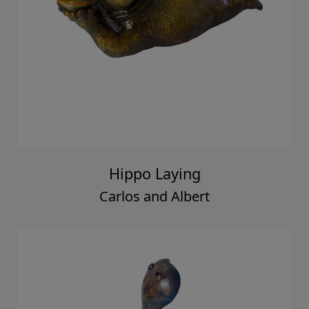
Hippo Laying
Carlos and Albert