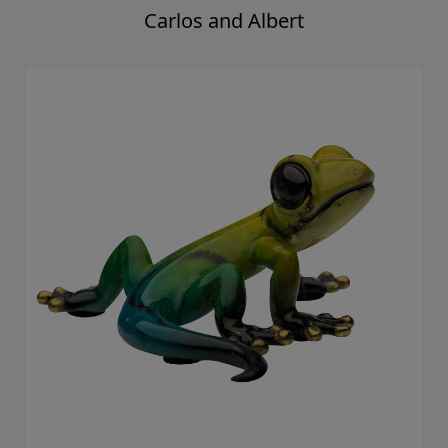
Carlos and Albert