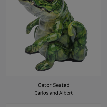
Gator Seated
Carlos and Albert