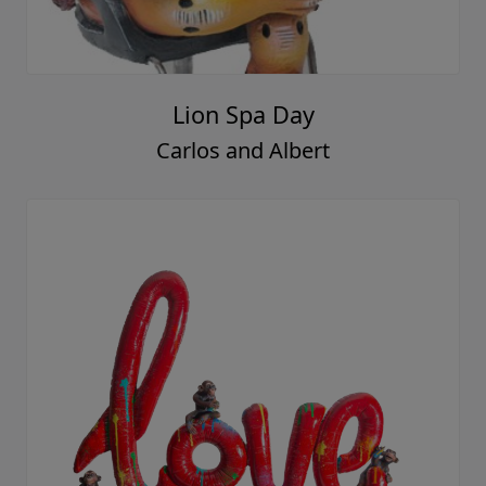
Lion Spa Day
Carlos and Albert