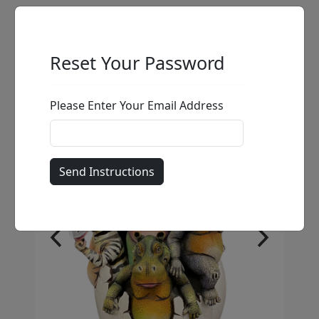
Reset Your Password
Please Enter Your Email Address