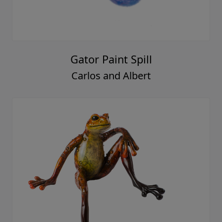
Gator Paint Spill
Carlos and Albert