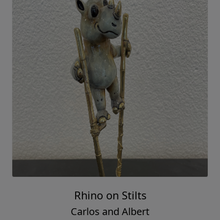
Rhino on Stilts
Carlos and Albert