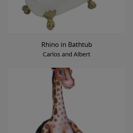
Rhino in Bathtub
Carlos and Albert