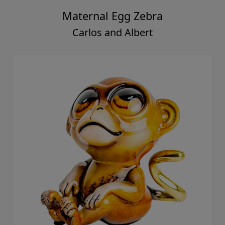
Maternal Egg Zebra
Carlos and Albert