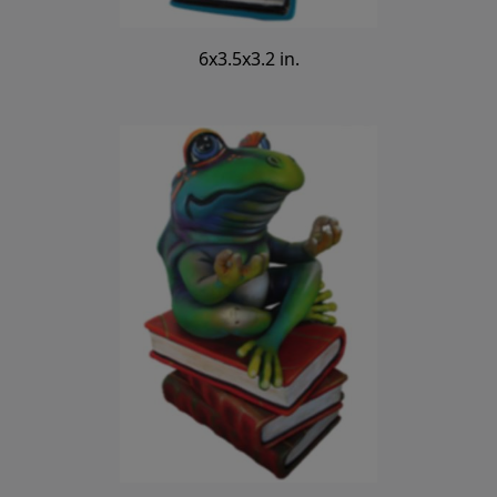
6x3.5x3.2 in.