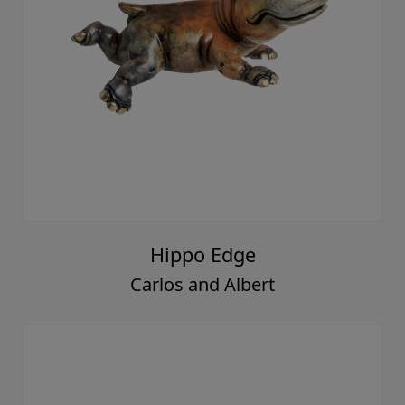
Hippo Edge
Carlos and Albert