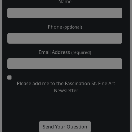
Name
Phone
(optional)
Email Address
(required)
Please add me to the Fascination St. Fine Art
Newsletter