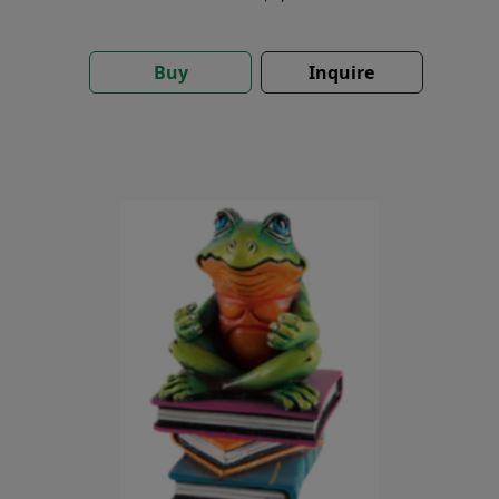
Buy
Inquire