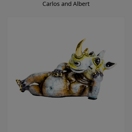
Carlos and Albert