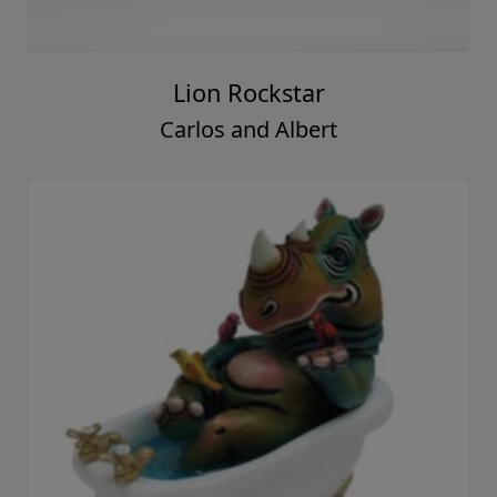
Lion Rockstar
Carlos and Albert