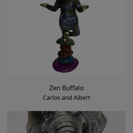
Zen Buffalo
Carlos and Albert