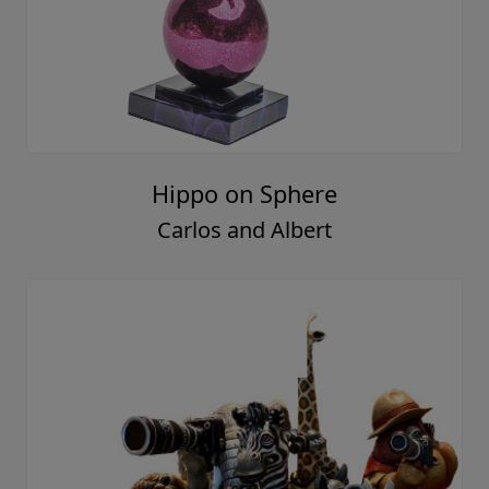
Hippo on Sphere
Carlos and Albert