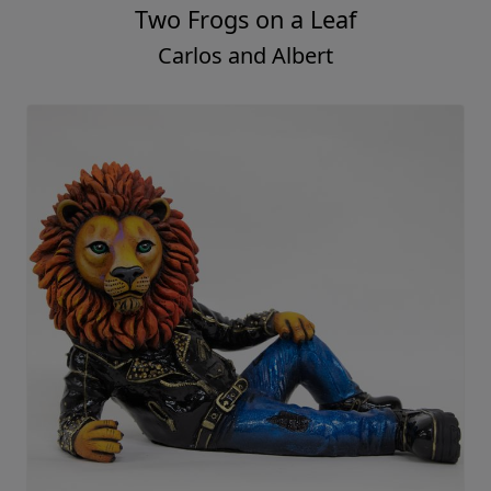
Two Frogs on a Leaf
Carlos and Albert