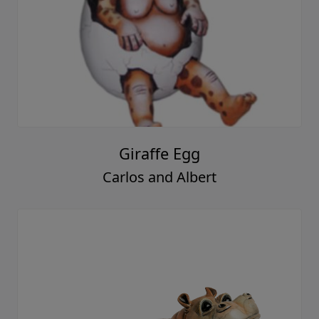
Giraffe Egg
Carlos and Albert