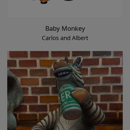
Baby Monkey
Carlos and Albert