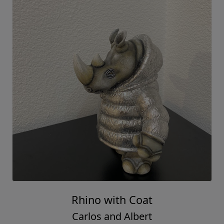
Rhino with Coat
Carlos and Albert