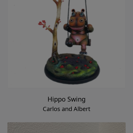
Hippo Swing
Carlos and Albert