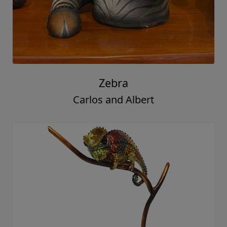
Zebra
Carlos and Albert