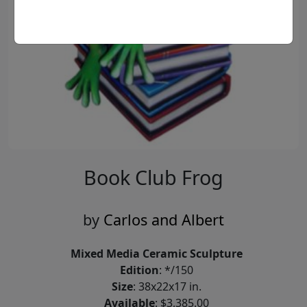
Book Club Frog
by
Carlos and Albert
Mixed Media Ceramic Sculpture
Edition
: */150
Size
: 38x22x17 in.
Available
: $3,385.00