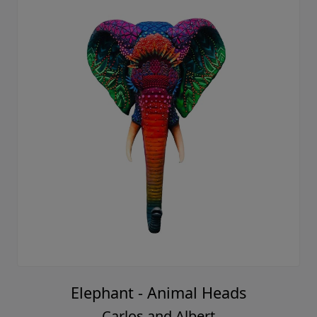
Elephant - Animal Heads
Carlos and Albert