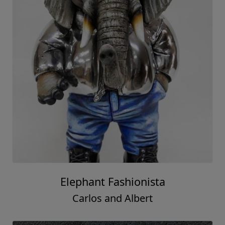
Elephant Fashionista
Carlos and Albert