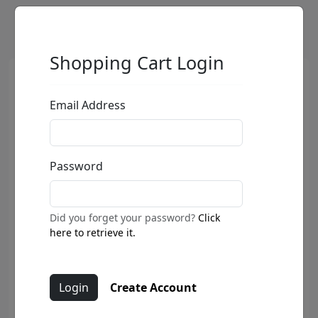
Shopping Cart Login
Email Address
Password
Did you forget your password?
Click
here to retrieve it.
Create Account