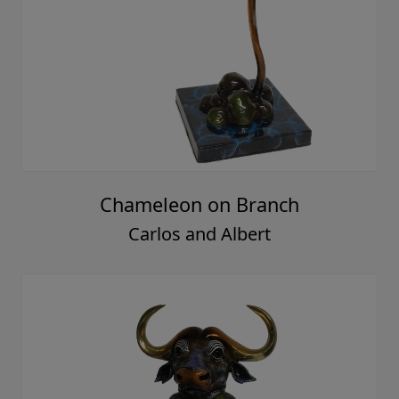
Chameleon on Branch
Carlos and Albert