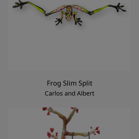
Frog Slim Split
Carlos and Albert