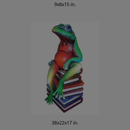
9x8x15 in.
38x22x17 in.