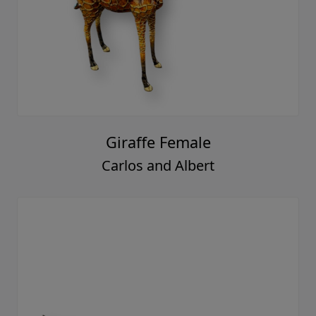
Giraffe Female
Carlos and Albert