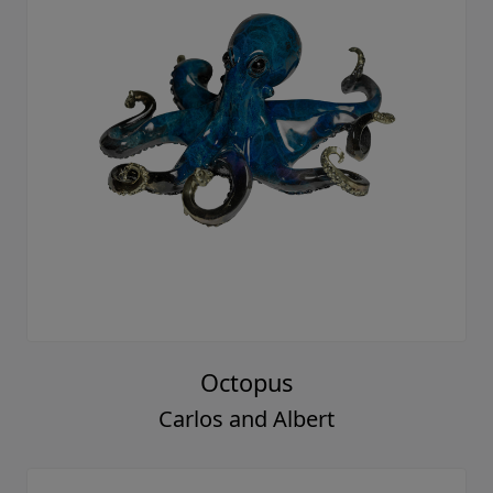
Octopus
Carlos and Albert