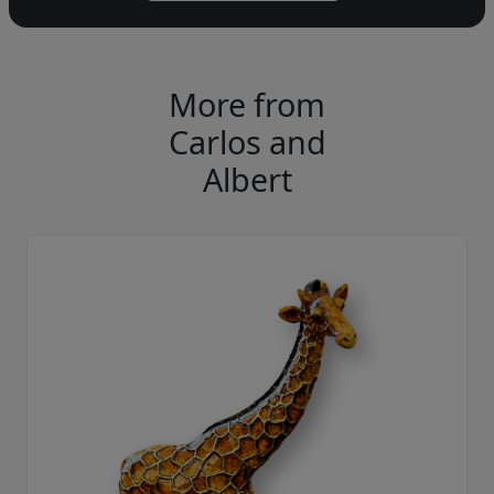
More from
Carlos and
Albert