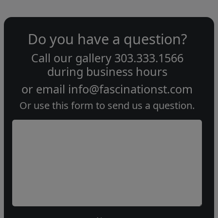
Do you have a question?
Call our gallery
303.333.1566
during
business hours
or email
info@fascinationst.com
Or use this form to send us a question.