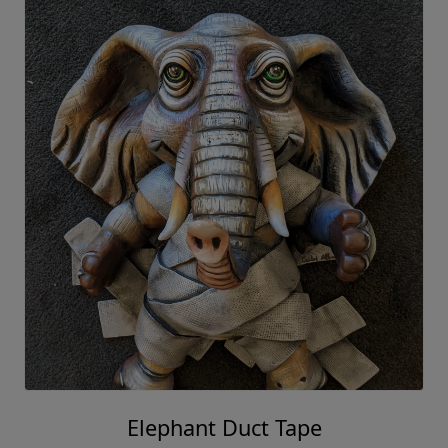
Elephant Duct Tape