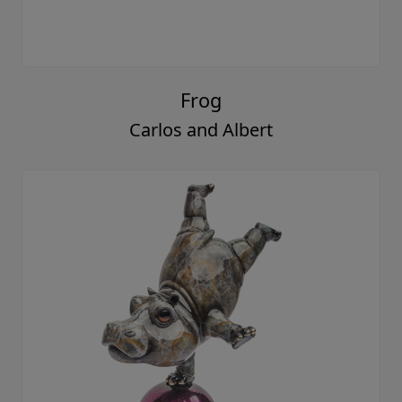
Frog
Carlos and Albert