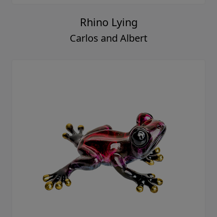
Rhino Lying
Carlos and Albert