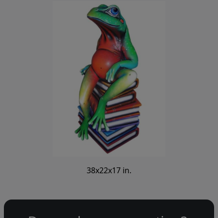
38x22x17 in.