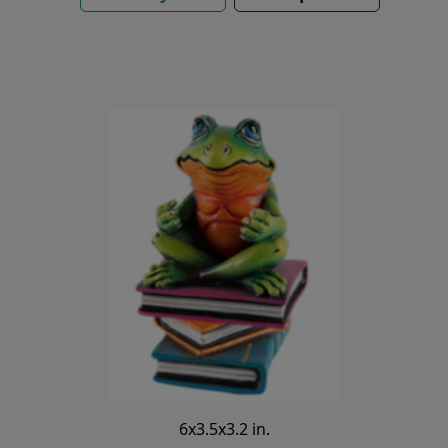
6x3.5x3.2 in.