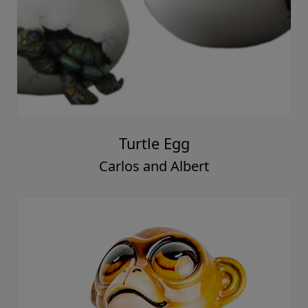
Turtle Egg
Carlos and Albert