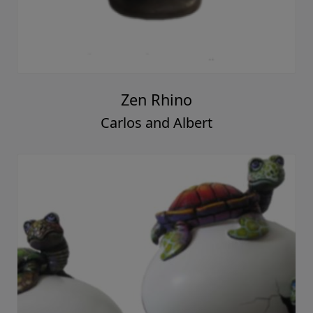
Zen Rhino
Carlos and Albert