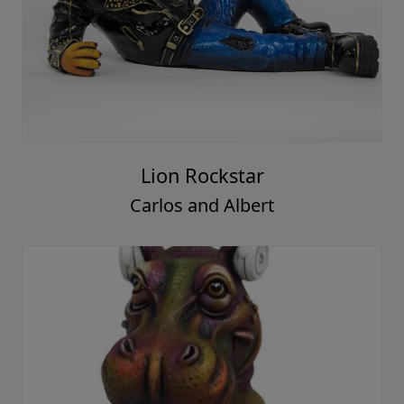
Lion Rockstar
Carlos and Albert