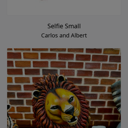
Selfie Small
Carlos and Albert