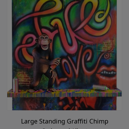
Large Standing Graffiti Chimp