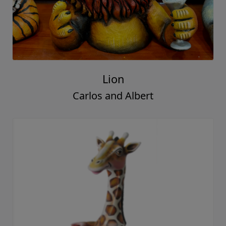
Lion
Carlos and Albert