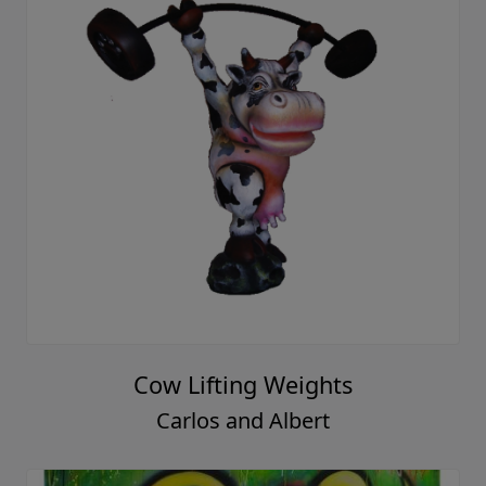
Cow Lifting Weights
Carlos and Albert