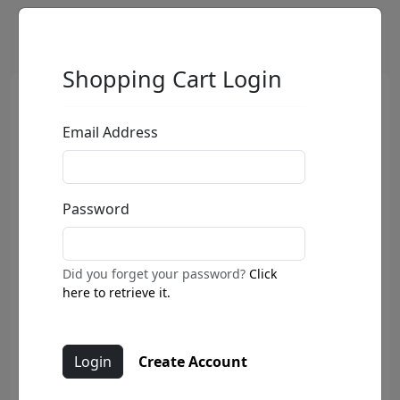
Shopping Cart Login
Email Address
Password
Did you forget your password?
Click
here to retrieve it.
Create Account