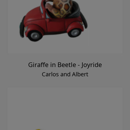
Giraffe in Beetle - Joyride
Carlos and Albert