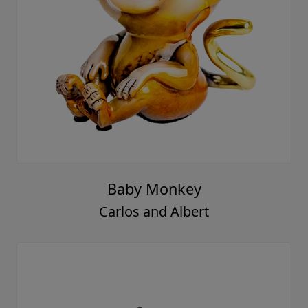
Baby Monkey
Carlos and Albert