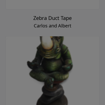
Zebra Duct Tape
Carlos and Albert