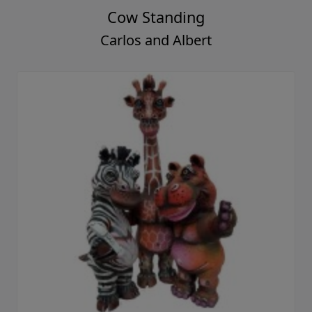
Cow Standing
Carlos and Albert