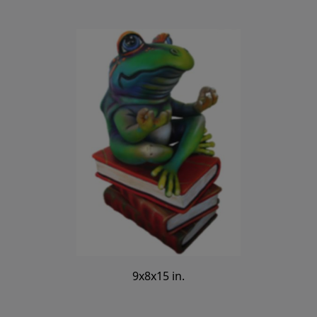
9x8x15 in.