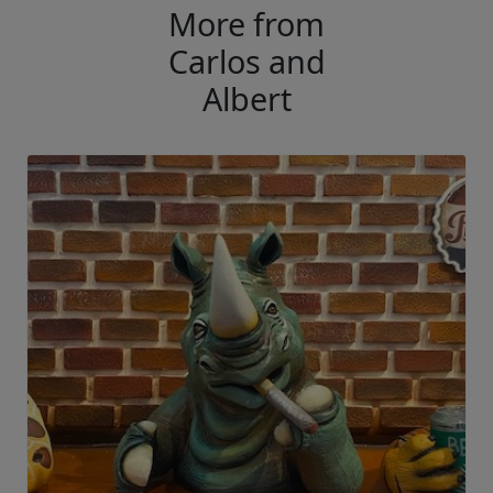
More from
Carlos and
Albert