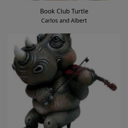
Book Club Turtle
Carlos and Albert