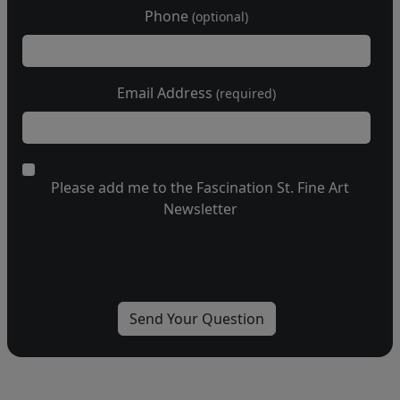
Phone
(optional)
Email Address
(required)
Please add me to the Fascination St. Fine Art
Newsletter