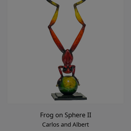
Frog on Sphere II
Carlos and Albert