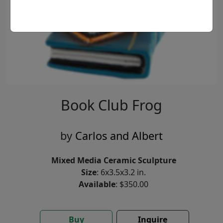
Book Club Frog
by
Carlos and Albert
Mixed Media Ceramic Sculpture
Size
: 6x3.5x3.2 in.
Available
: $350.00
Buy
Inquire