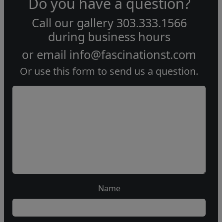
Do you have a question?
Call our gallery
303.333.1566
during
business hours
or email
info@fascinationst.com
Or use this form to send us a question.
Name