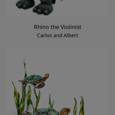
Rhino the Violinist
Carlos and Albert