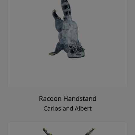
Racoon Handstand
Carlos and Albert