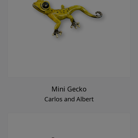
Mini Gecko
Carlos and Albert