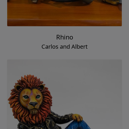
Rhino
Carlos and Albert