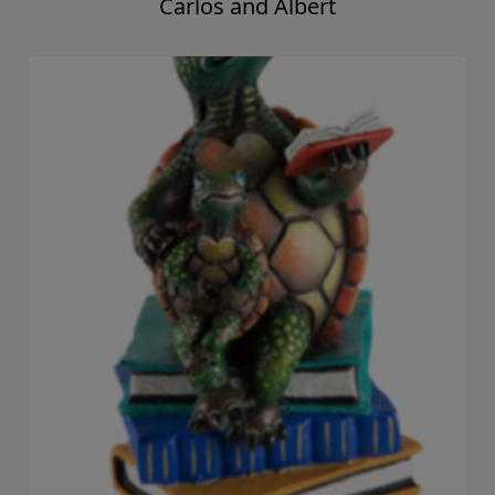
Carlos and Albert