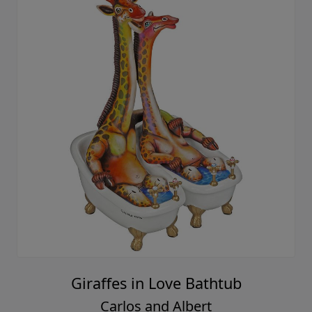
Giraffes in Love Bathtub
Carlos and Albert