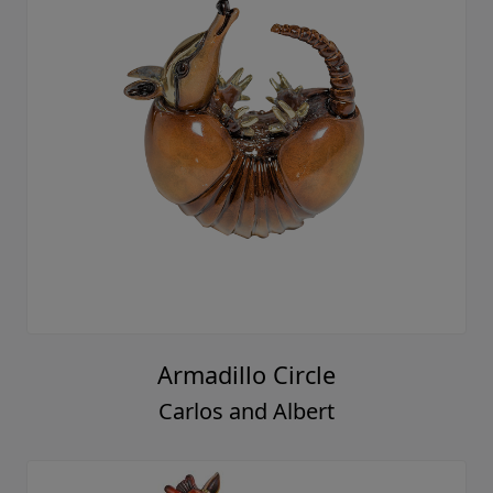
Armadillo Circle
Carlos and Albert