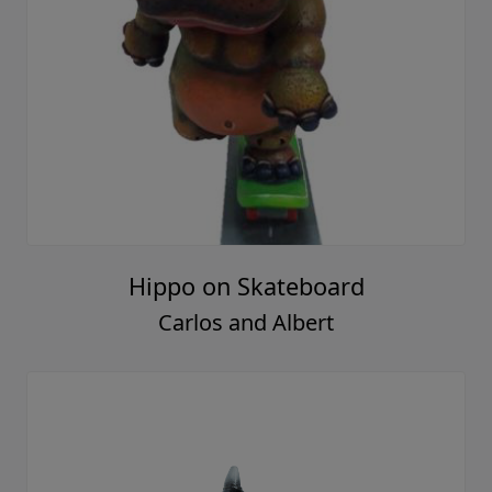
Hippo on Skateboard
Carlos and Albert