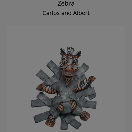
Zebra
Carlos and Albert