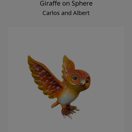
Giraffe on Sphere
Carlos and Albert