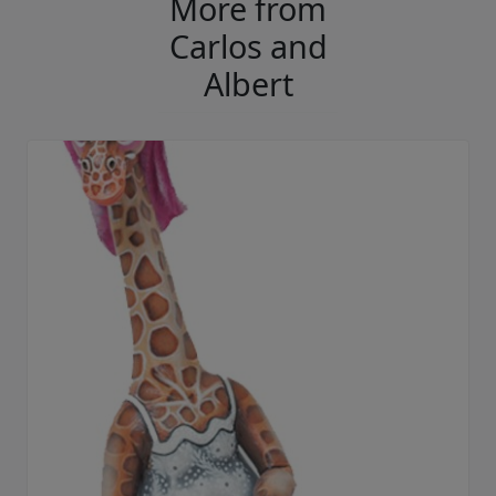
More from
Carlos and
Albert