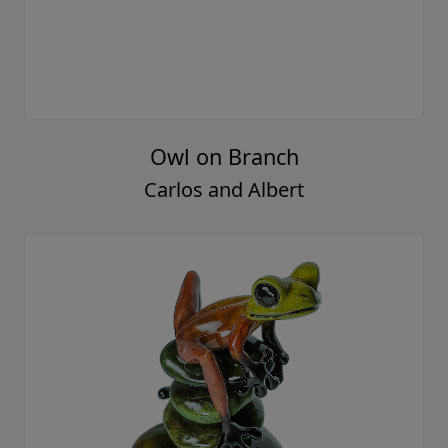
Owl on Branch
Carlos and Albert