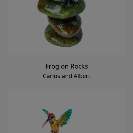
Frog on Rocks
Carlos and Albert