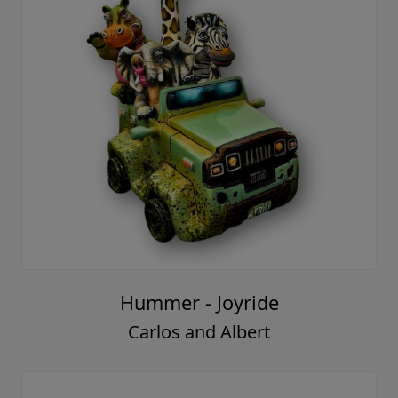
Hummer - Joyride
Carlos and Albert