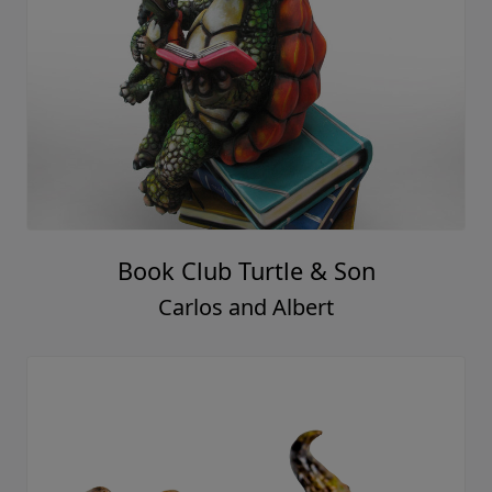
Book Club Turtle & Son
Carlos and Albert