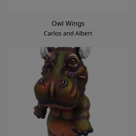
Owl Wings
Carlos and Albert