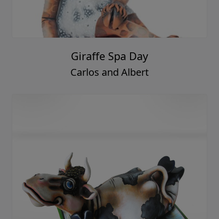
Giraffe Spa Day
Carlos and Albert