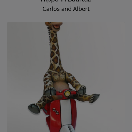
Carlos and Albert