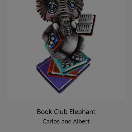
Book Club Elephant
Carlos and Albert