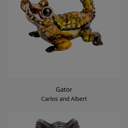
Gator
Carlos and Albert