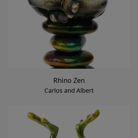
Rhino Zen
Carlos and Albert