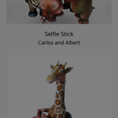
Selfie Stick
Carlos and Albert