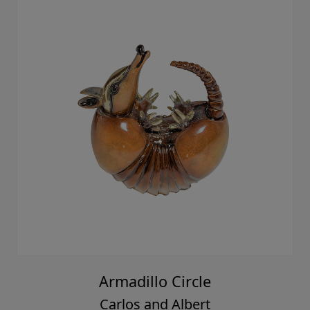
Armadillo Circle
Carlos and Albert