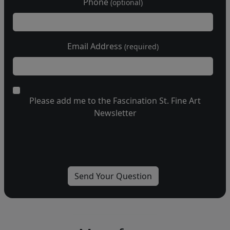
Phone
(optional)
Email Address
(required)
Please add me to the Fascination St. Fine Art
Newsletter