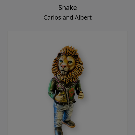
Snake
Carlos and Albert