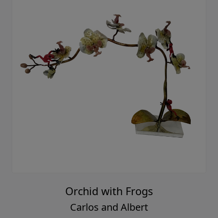
Orchid with Frogs
Carlos and Albert