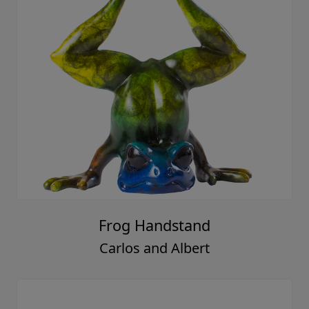
Frog Handstand
Carlos and Albert