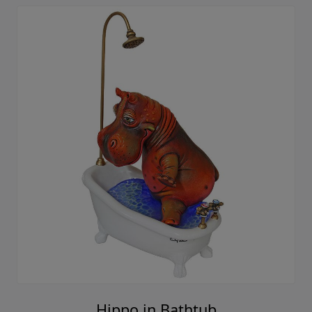
Hippo in Bathtub