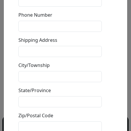
Phone Number
Elephant - Animal Heads
Shipping Address
by
Carlos and Albert
Mixed Media Ceramic Sculpture
City/Township
Size
: 54x35x24 in.
Available
: $4,975.00
State/Province
Buy
Inquire
Zip/Postal Code
Do you have a question?