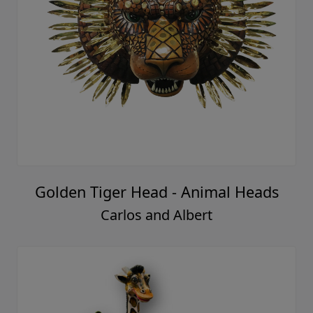
Golden Tiger Head - Animal Heads
Carlos and Albert