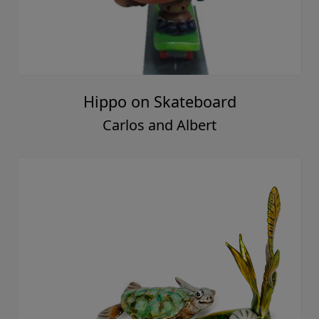
Hippo on Skateboard
Carlos and Albert