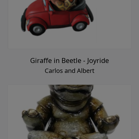
Giraffe in Beetle - Joyride
Carlos and Albert