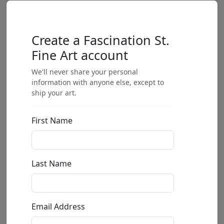
Create a Fascination St.
Fine Art account
We'll never share your personal
information with anyone else, except to
ship your art.
First Name
Last Name
Email Address