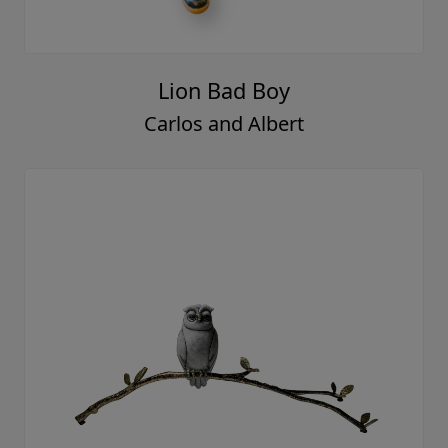
Lion Bad Boy
Carlos and Albert