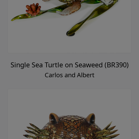
Single Sea Turtle on Seaweed (BR390)
Carlos and Albert