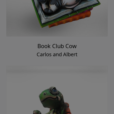
Book Club Cow
Carlos and Albert