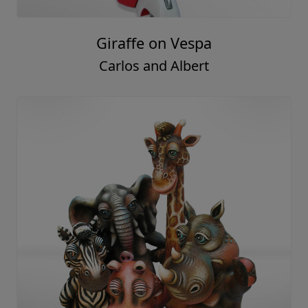
Giraffe on Vespa
Carlos and Albert