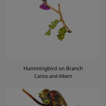
Hummingbird on Branch
Carlos and Albert