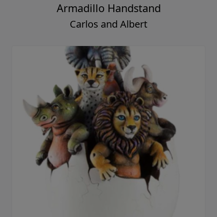
Armadillo Handstand
Carlos and Albert