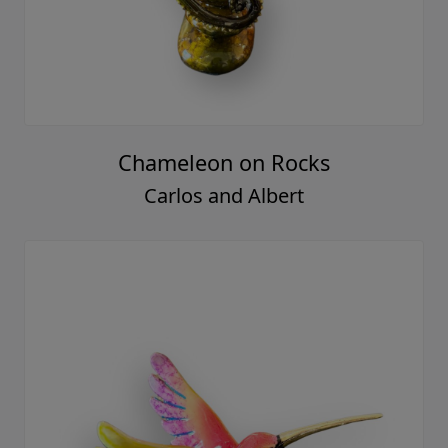
Chameleon on Rocks
Carlos and Albert