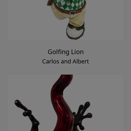
Golfing Lion
Carlos and Albert