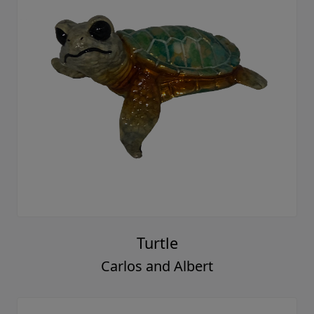
Turtle
Carlos and Albert