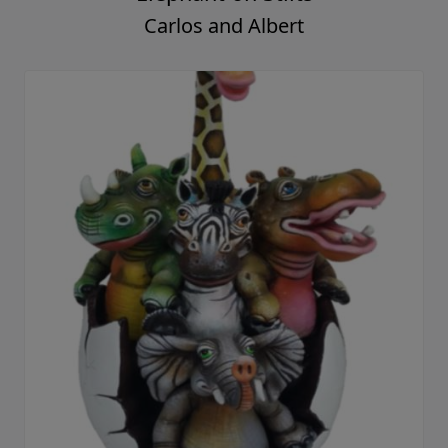
Carlos and Albert