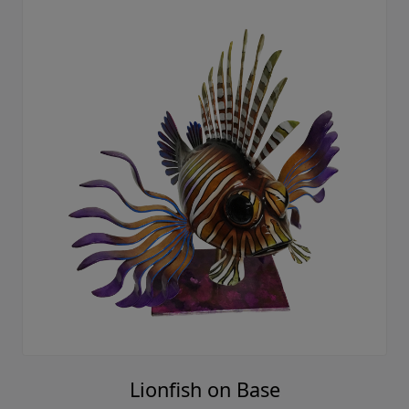
Lionfish on Base