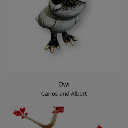
Owl
Carlos and Albert