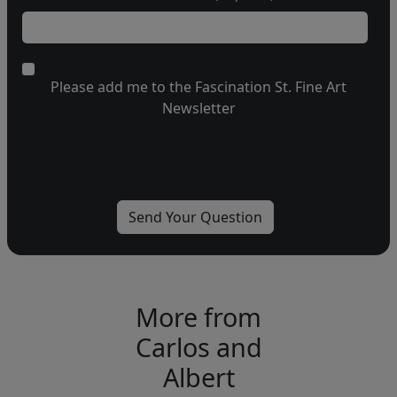
Please add me to the Fascination St. Fine Art
Newsletter
More from
Carlos and
Albert