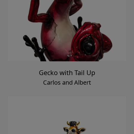
Gecko with Tail Up
Carlos and Albert