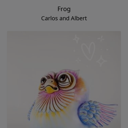
Frog
Carlos and Albert