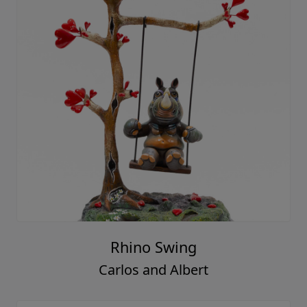
Rhino Swing
Carlos and Albert