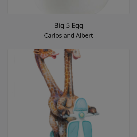
Big 5 Egg
Carlos and Albert