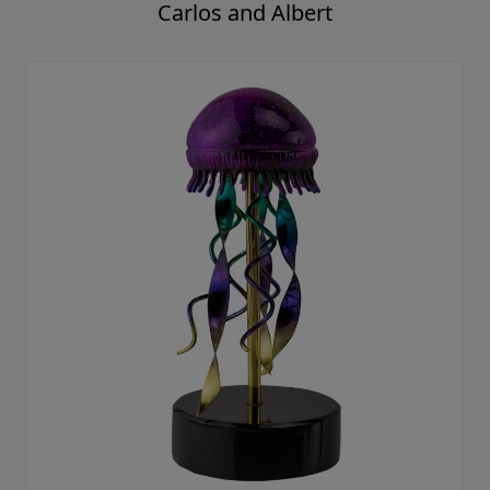
Carlos and Albert