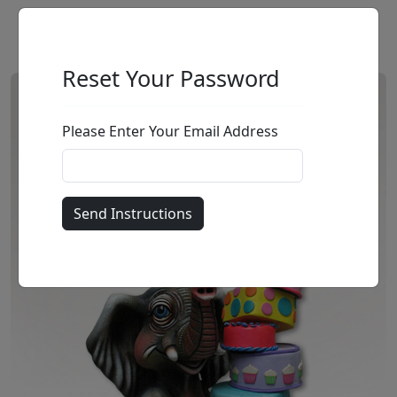
Reset Your Password
Please Enter Your Email Address