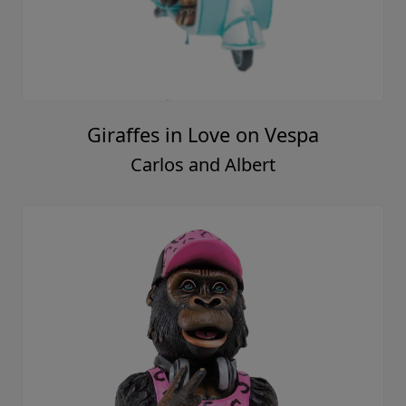
Giraffes in Love on Vespa
Carlos and Albert