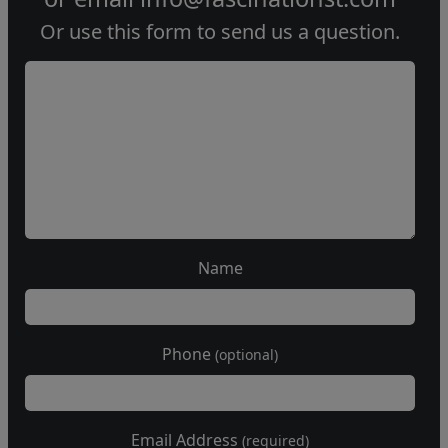
Or use this form to send us a question.
Name
Phone
(optional)
Email Address
(required)