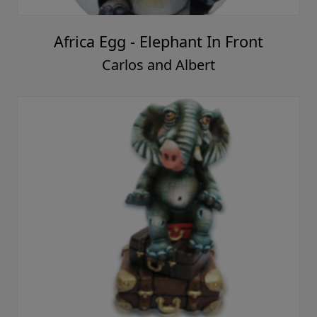
Africa Egg - Elephant In Front
Carlos and Albert