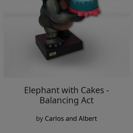
Elephant with Cakes -
Balancing Act
by
Carlos and Albert