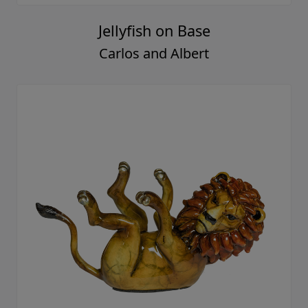
Jellyfish on Base
Carlos and Albert