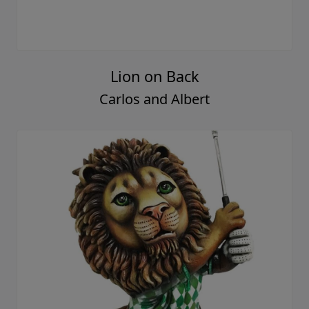
Lion on Back
Carlos and Albert