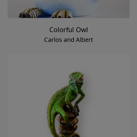
Colorful Owl
Carlos and Albert