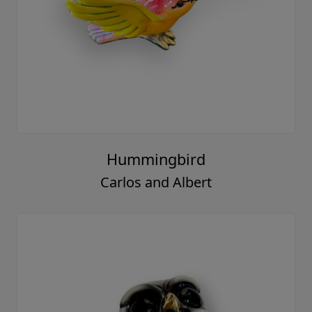
Hummingbird
Carlos and Albert