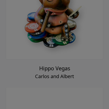
Hippo Vegas
Carlos and Albert