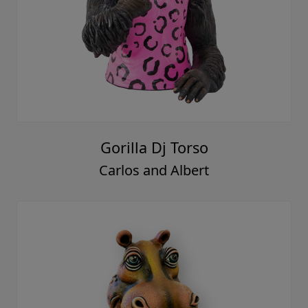
Gorilla Dj Torso
Carlos and Albert