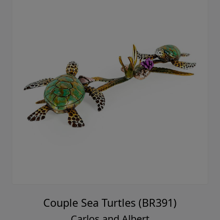
Couple Sea Turtles (BR391)
Carlos and Albert