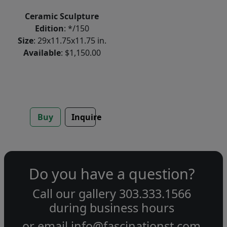
Ceramic Sculpture
Edition
: */150
Size
: 29x11.75x11.75 in.
Available
: $1,150.00
Buy
Inquire
Do you have a question?
Call our gallery
303.333.1566
during
business hours
or email
info@fascinationst.com