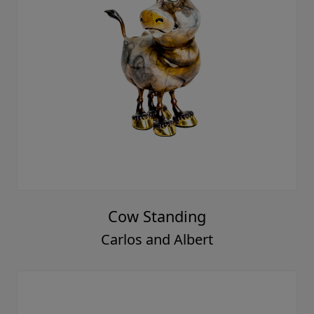
Cow Standing
Carlos and Albert