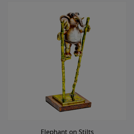
Elephant on Stilts