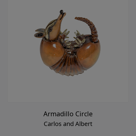
Armadillo Circle
Carlos and Albert