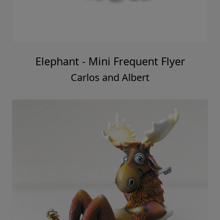
Elephant - Mini Frequent Flyer
Carlos and Albert