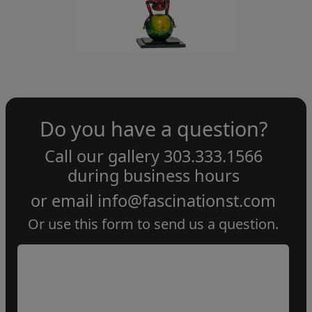
Do you have a question?
Call our gallery
303.333.1566
during
business hours
or email
info@fascinationst.com
Or use this form to send us a question.