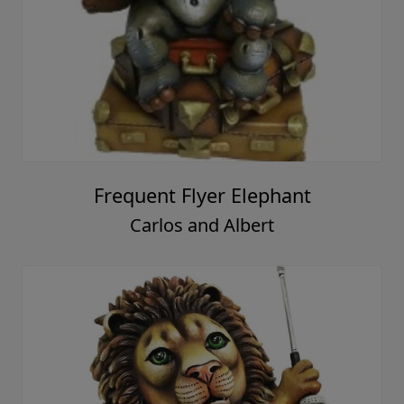
Frequent Flyer Elephant
Carlos and Albert