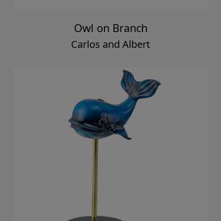
Owl on Branch
Carlos and Albert