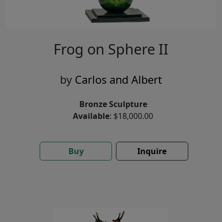
Frog on Sphere II
by
Carlos and Albert
Bronze Sculpture
Available
: $18,000.00
Buy
Inquire