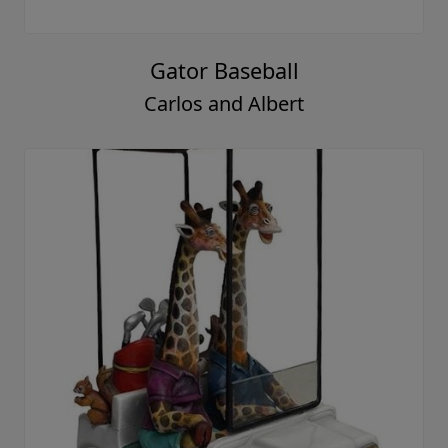
Gator Baseball
Carlos and Albert