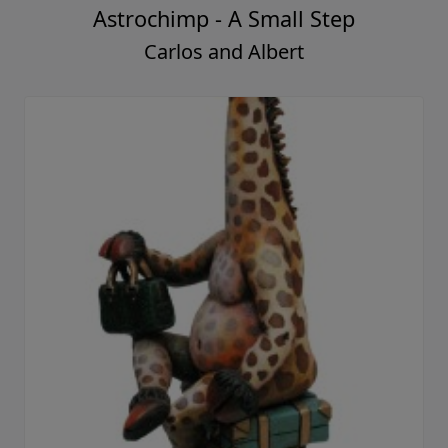
Astrochimp - A Small Step
Carlos and Albert