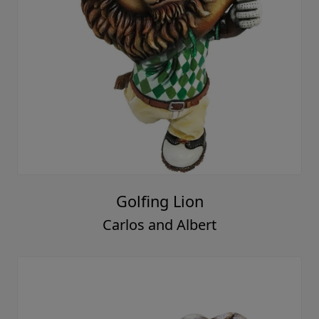
Golfing Lion
Carlos and Albert