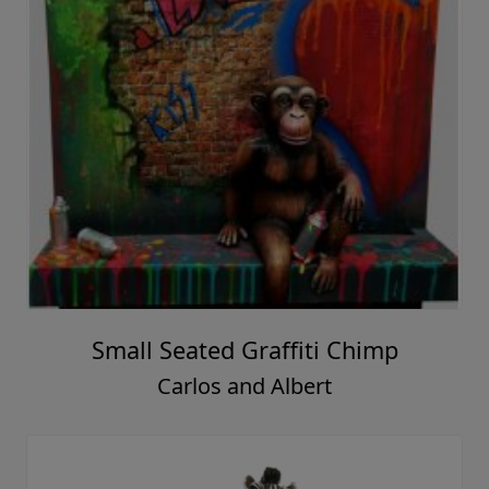
Small Seated Graffiti Chimp
Carlos and Albert