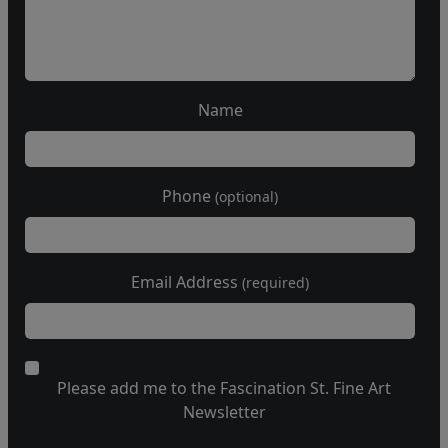
Name
Phone
(optional)
Email Address
(required)
Please add me to the Fascination St. Fine Art
Newsletter