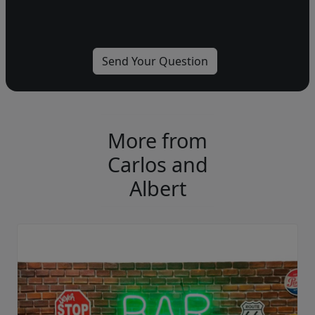
More from
Carlos and
Albert