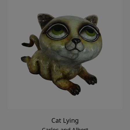
Cat Lying
Carlos and Albert