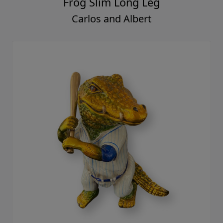
Frog Slim Long Leg
Carlos and Albert