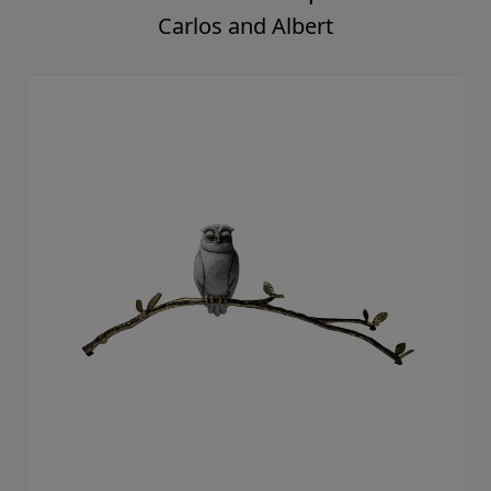
Carlos and Albert