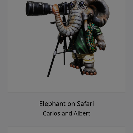
Elephant on Safari
Carlos and Albert