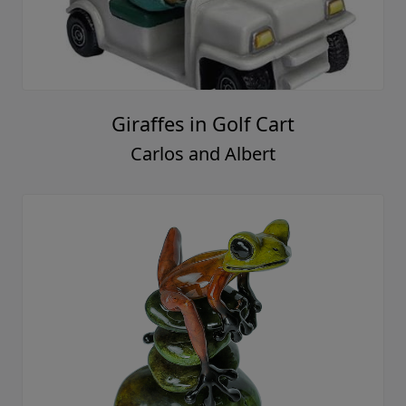
Giraffes in Golf Cart
Carlos and Albert