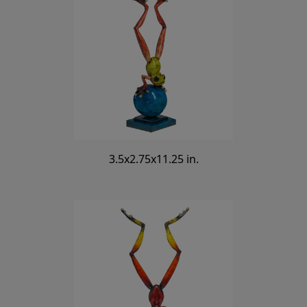
3.5x2.75x11.25 in.