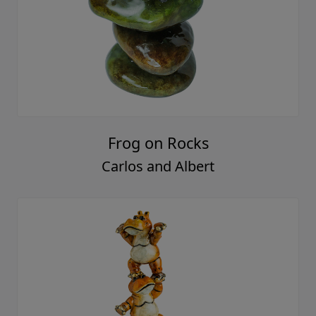
Frog on Rocks
Carlos and Albert