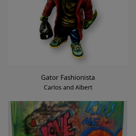
Gator Fashionista
Carlos and Albert