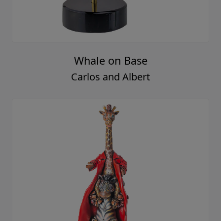
Whale on Base
Carlos and Albert