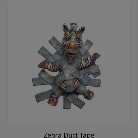
Zebra Duct Tape