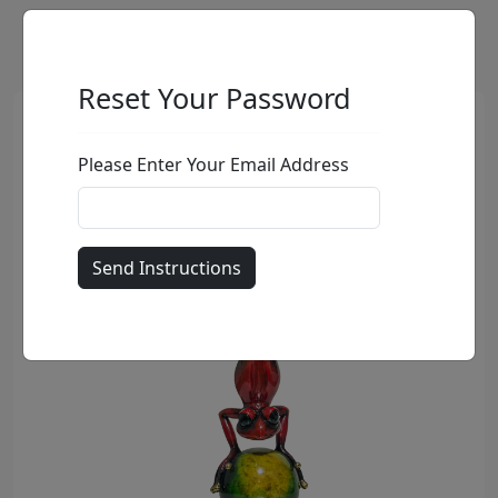
Reset Your Password
Please Enter Your Email Address