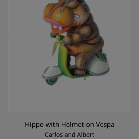
Hippo with Helmet on Vespa
Carlos and Albert