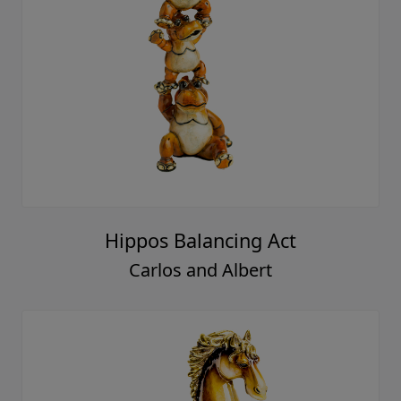
Hippos Balancing Act
Carlos and Albert