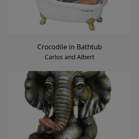
Crocodile in Bathtub
Carlos and Albert