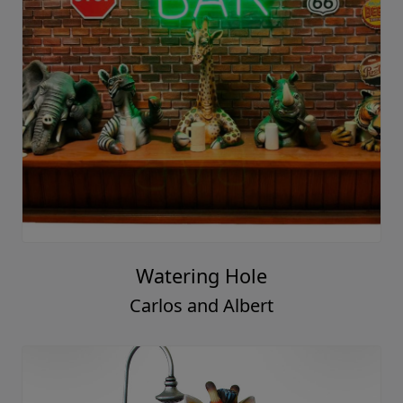
Watering Hole
Carlos and Albert