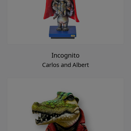
Incognito
Carlos and Albert