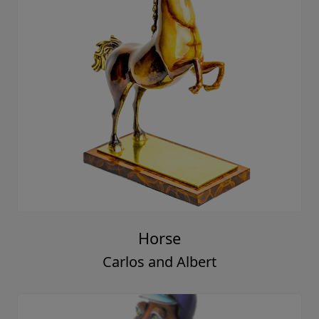
Horse
Carlos and Albert