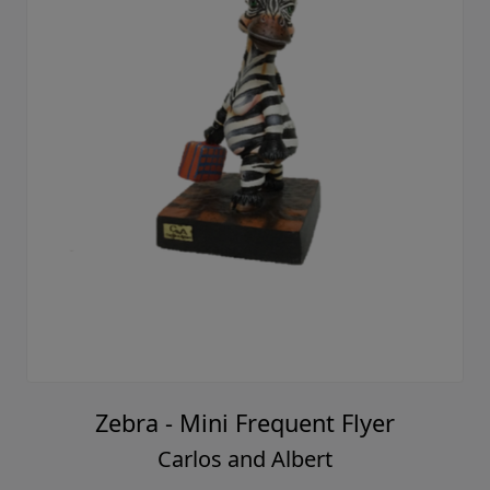
Zebra - Mini Frequent Flyer
Carlos and Albert