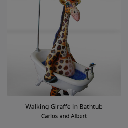
Walking Giraffe in Bathtub
Carlos and Albert