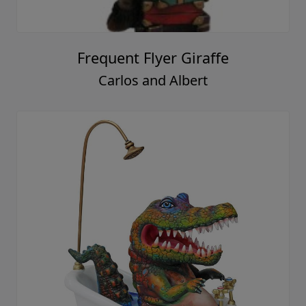
Frequent Flyer Giraffe
Carlos and Albert