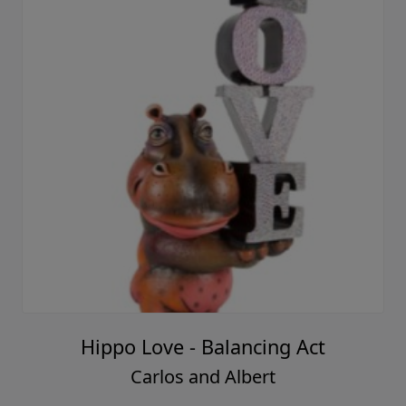
Hippo Love - Balancing Act
Carlos and Albert