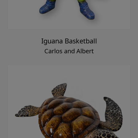
Iguana Basketball
Carlos and Albert