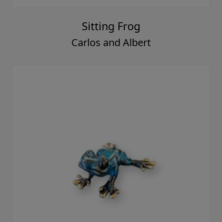
Sitting Frog
Carlos and Albert