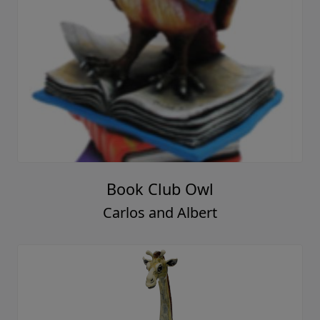
Book Club Owl
Carlos and Albert