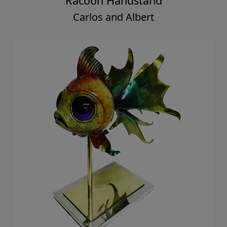
Racoon Handstand
Carlos and Albert