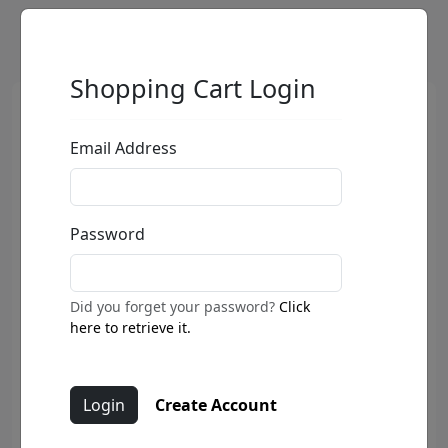
Shopping Cart Login
Email Address
Password
Did you forget your password?
Click
here to retrieve it.
Create Account