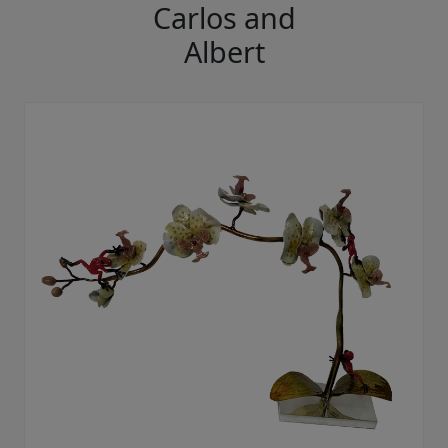
Carlos and
Albert