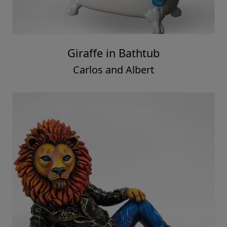
Giraffe in Bathtub
Carlos and Albert