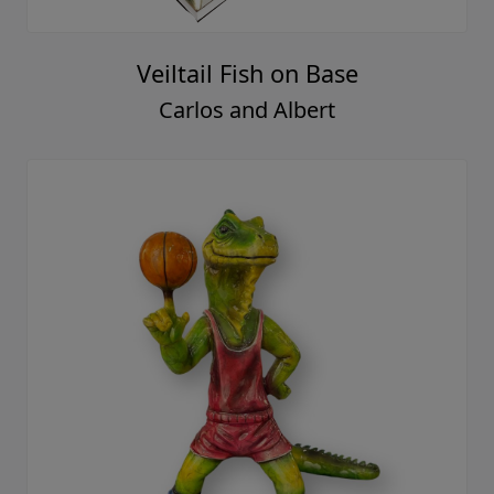
Veiltail Fish on Base
Carlos and Albert