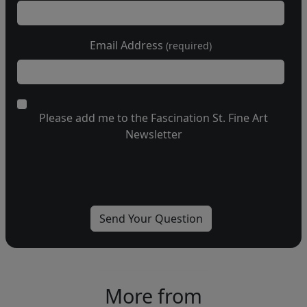
Email Address
(required)
Please add me to the Fascination St. Fine Art
Newsletter
More from