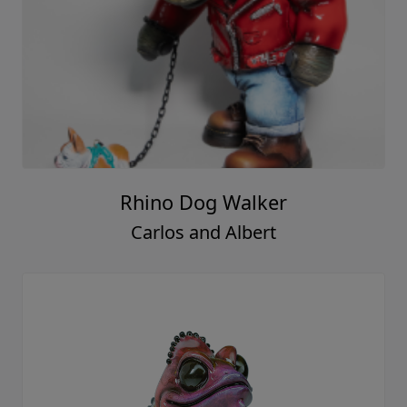
Rhino Dog Walker
Carlos and Albert