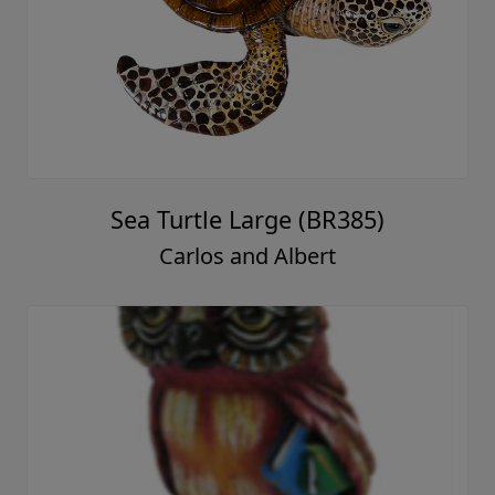
Sea Turtle Large (BR385)
Carlos and Albert