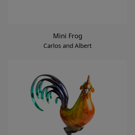
Mini Frog
Carlos and Albert