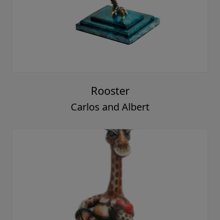
Rooster
Carlos and Albert