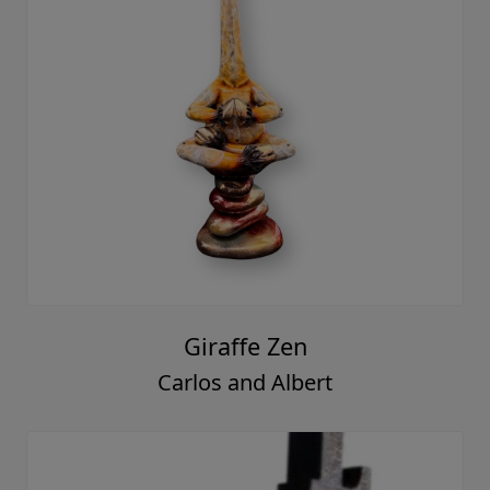
Giraffe Zen
Carlos and Albert