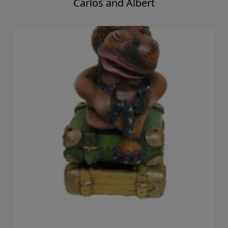
Carlos and Albert