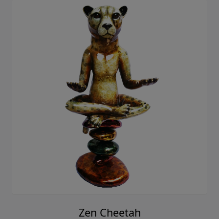
Zen Cheetah