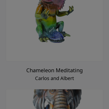
Chameleon Meditating
Carlos and Albert