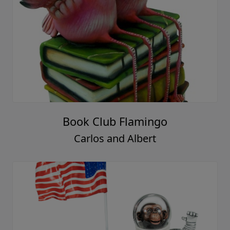
Book Club Flamingo
Carlos and Albert