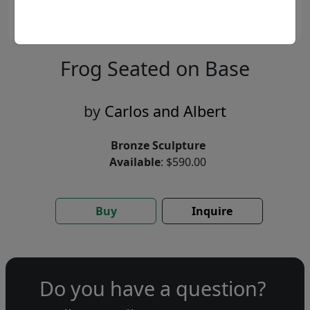
Frog Seated on Base
by
Carlos and Albert
Bronze Sculpture
Available
: $590.00
Buy
Inquire
Do you have a question?