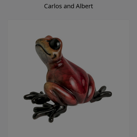
Carlos and Albert