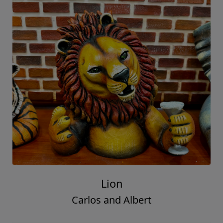
Lion
Carlos and Albert