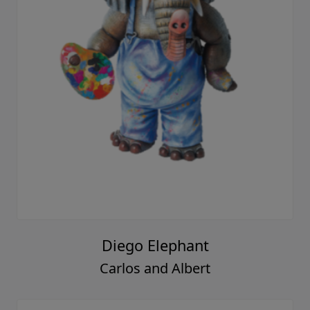
Diego Elephant
Carlos and Albert