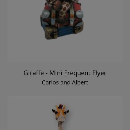
Giraffe - Mini Frequent Flyer
Carlos and Albert