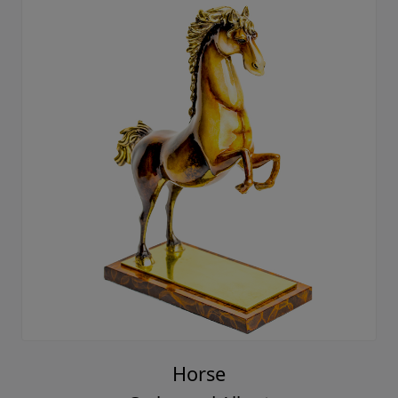
Horse