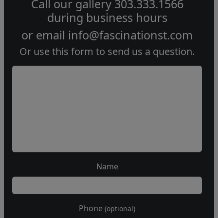
Call our gallery
303.333.1566
during
business hours
or email
info@fascinationst.com
Or use this form to send us a question.
Name
Phone
(optional)