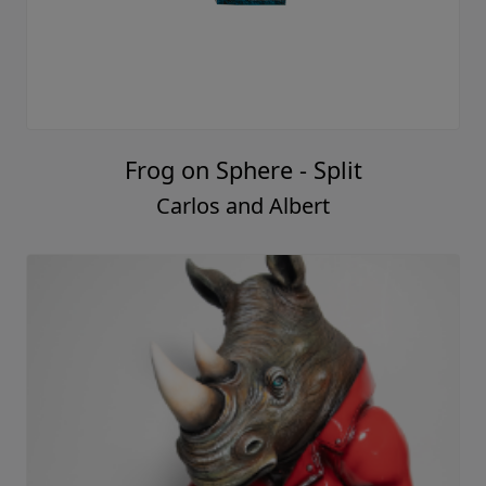
Frog on Sphere - Split
Carlos and Albert