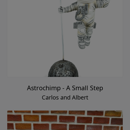
Astrochimp - A Small Step
Carlos and Albert