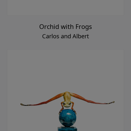
Orchid with Frogs
Carlos and Albert