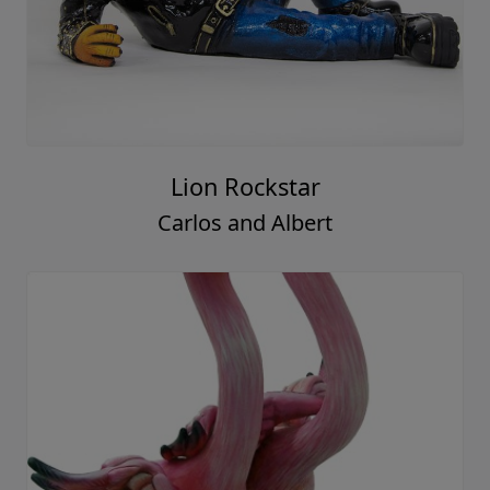
Lion Rockstar
Carlos and Albert