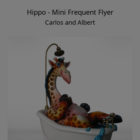
Hippo - Mini Frequent Flyer
Carlos and Albert