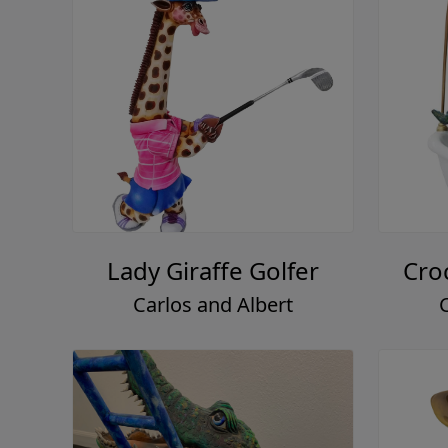
Lady Giraffe Golfer
Cro
Carlos and Albert