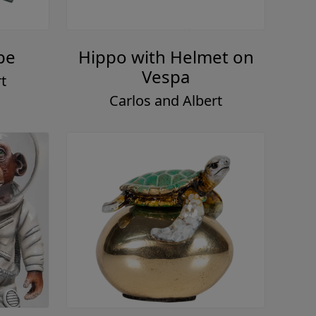
pe
Hippo with Helmet on
Vespa
t
Carlos and Albert