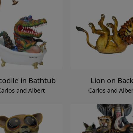
codile in Bathtub
Lion on Bac
Carlos and Albert
Carlos and Alber