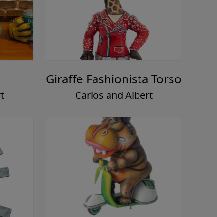
Giraffe Fashionista Torso
t
Carlos and Albert