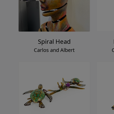
Spiral Head
Carlos and Albert