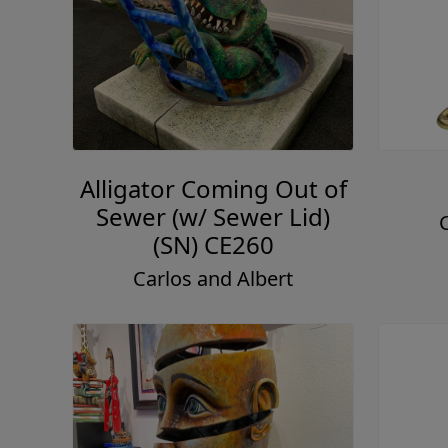
Alligator Coming Out of
Sewer (w/ Sewer Lid)
(SN) CE260
Carlos and Albert