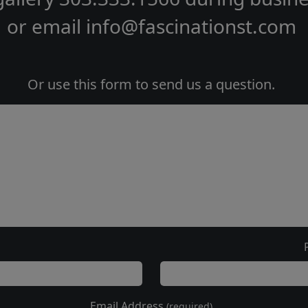
or email
info@fascinationst.com
Or use this form to send us a question.
Email Address
(required)