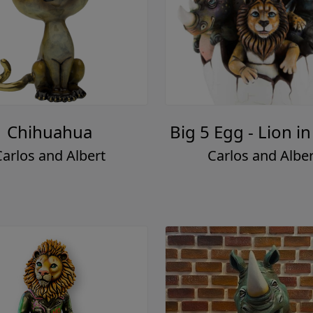
Chihuahua
Big 5 Egg - Lion in
Carlos and Albert
Carlos and Alber