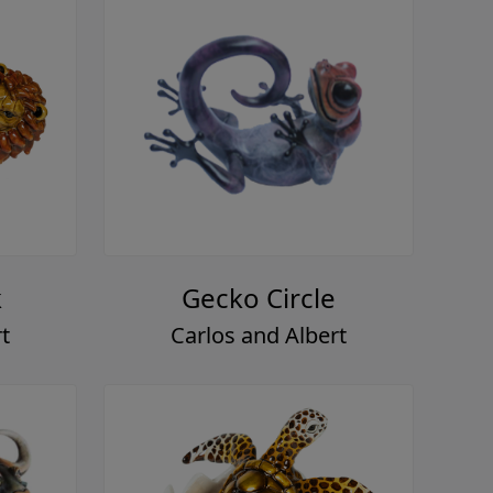
k
Gecko Circle
t
Carlos and Albert