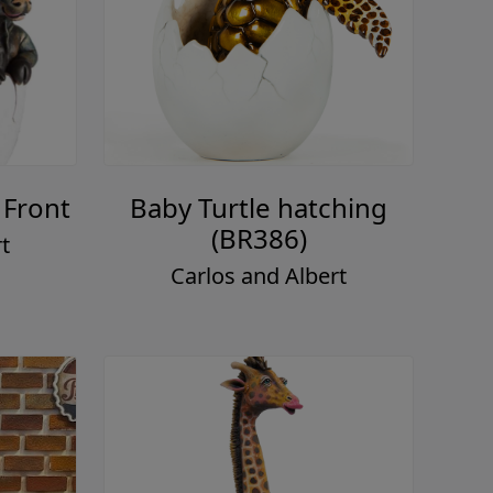
 Front
Baby Turtle hatching
(BR386)
t
Carlos and Albert