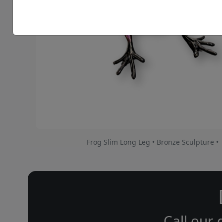
Frog Slim Long Leg • Bronze Sculpture •
Call our 