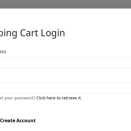
ing Cart Login
Full Menu
ess
Frog Slim Long
by
Carlos and Albert
get your password?
Click here to retrieve it.
Bronze Sculpture
Edition
: */250
Create Account
Available
: $450.00