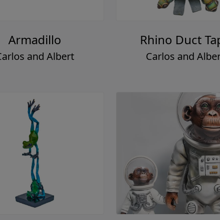
Armadillo
Rhino Duct Ta
Carlos and Albert
Carlos and Alber