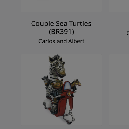
Couple Sea Turtles
(BR391)
Carlos and Albert