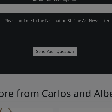
Please add me to the Fascination St. Fine Art Newsletter
re from Carlos and Alb