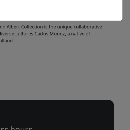
nd Albert Collection is the unique collaborative
 diverse cultures Carlos Munoz, a native of
olland.
ss hours