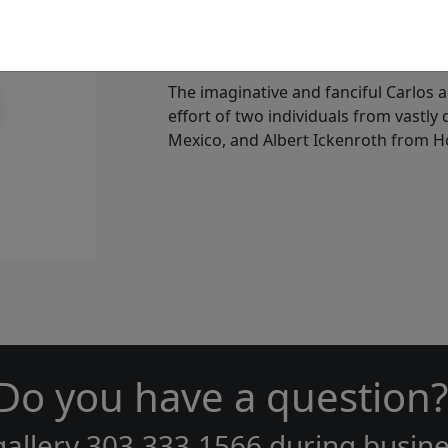
Who is Carlos and Albert
The imaginative and fanciful Carlos a
effort of two individuals from vastly
Mexico, and Albert Ickenroth from H
Do you have a question?
gallery
303.333.1566
during
busine