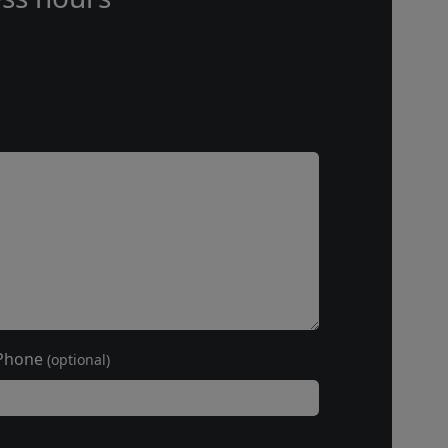
Phone
(optional)