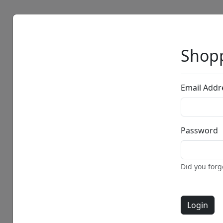
Artists
Browse
Shopp
Email Addr
Password
Did you for