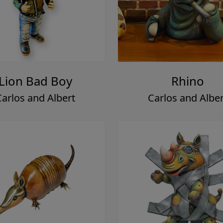
Lion Bad Boy
Rhino
Carlos and Albert
Carlos and Alber