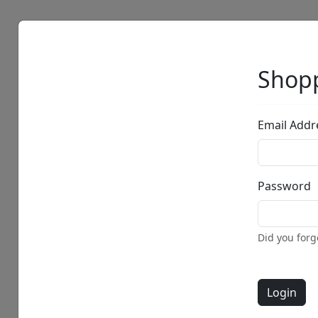
Artists
Browse
Shopp
Email Addr
Password
Did you for