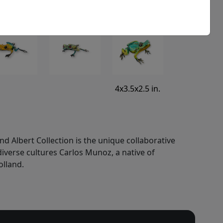
4x3.5x2.5 in.
nd Albert Collection is the unique collaborative
 diverse cultures Carlos Munoz, a native of
olland.