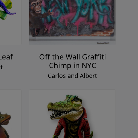
Leaf
Off the Wall Graffiti
Chimp in NYC
t
Carlos and Albert