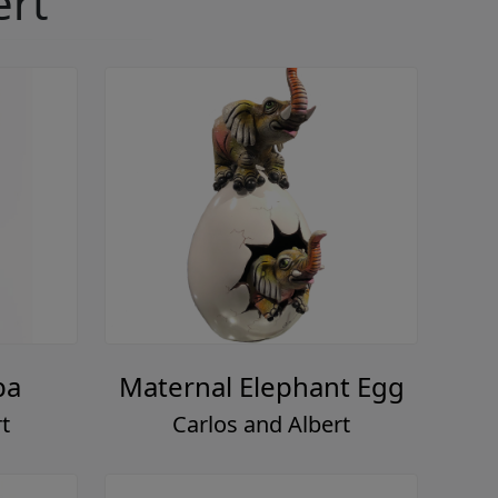
ert
pa
Maternal Elephant Egg
t
Carlos and Albert