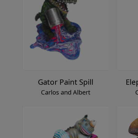
Gator Paint Spill
Ele
Carlos and Albert