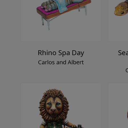
Rhino Spa Day
Se
Carlos and Albert