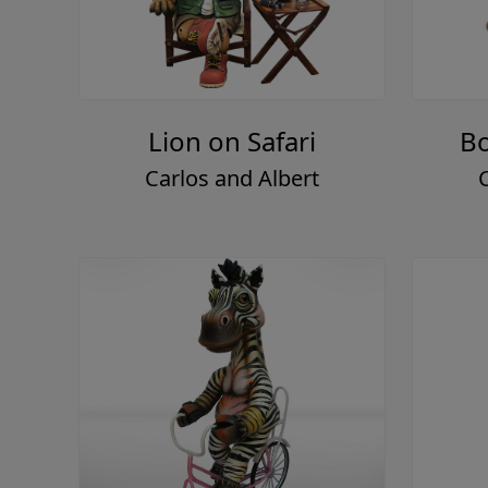
Lion on Safari
Bo
Carlos and Albert