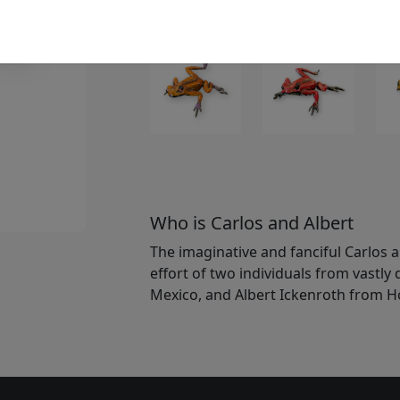
Who is Carlos and Albert
The imaginative and fanciful Carlos a
effort of two individuals from vastly
Mexico, and Albert Ickenroth from H