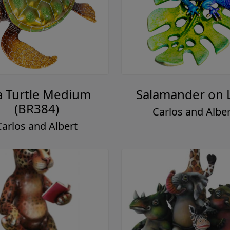
a Turtle Medium
Salamander on 
(BR384)
Carlos and Alber
Carlos and Albert