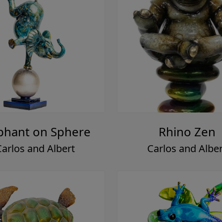
phant on Sphere
Rhino Zen
Carlos and Albert
Carlos and Alber