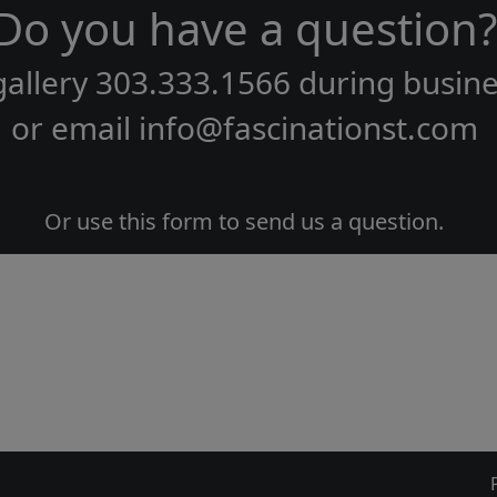
Do you have a question?
gallery
303.333.1566
during
busine
or email
info@fascinationst.com
Or use this form to send us a question.