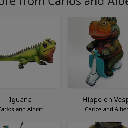
re from Carlos and Alb
Iguana
Hippo on Ves
Carlos and Albert
Carlos and Alber