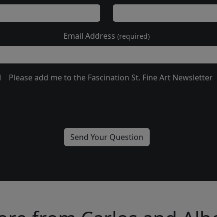
Email Address
(required)
Please add me to the Fascination St. Fine Art Newsletter