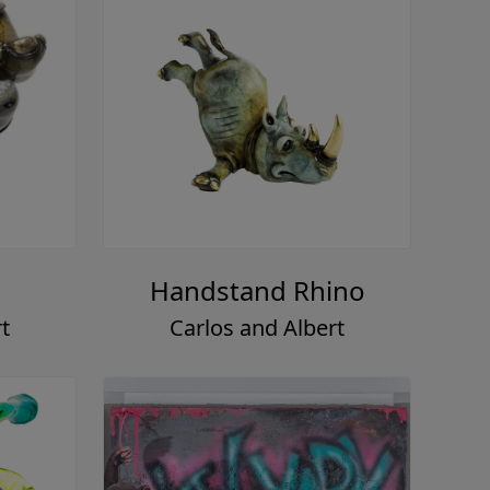
Handstand Rhino
t
Carlos and Albert