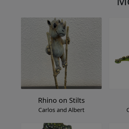
Mo
Rhino on Stilts
Carlos and Albert