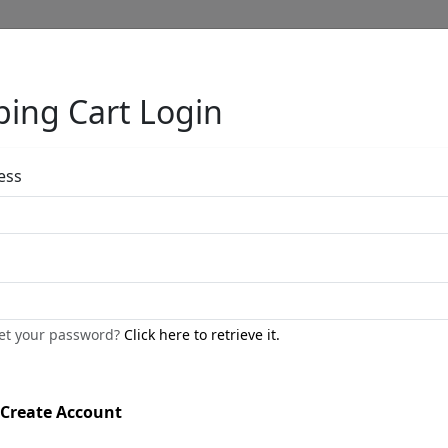
ing Cart Login
Full Menu
ess
Frog Trio
by
Carlos and Albert
get your password?
Click here to retrieve it.
Bronze Sculpture
Edition
: */250
Create Account
Available
: $275.00