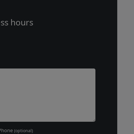
ss hours
Phone
(optional)