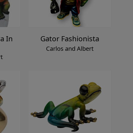
a In
Gator Fashionista
Carlos and Albert
t