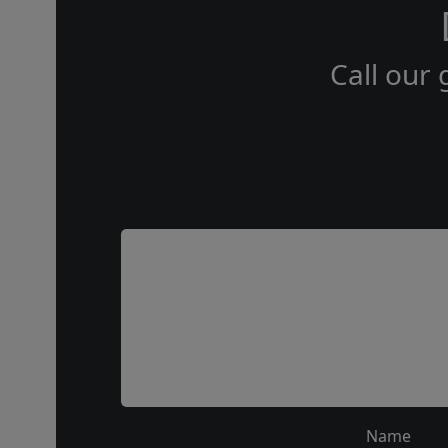
Call our 
Name