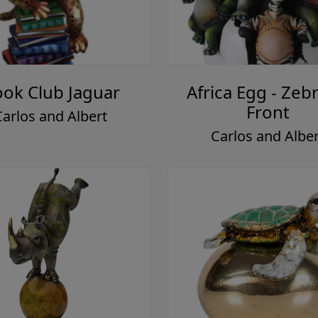
ok Club Jaguar
Africa Egg - Zebr
Front
Carlos and Albert
Carlos and Alber