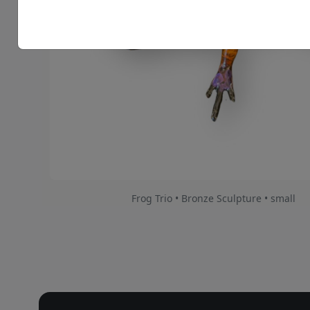
Frog Trio • Bronze Sculpture • small