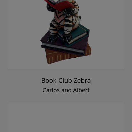
Book Club Zebra
Carlos and Albert