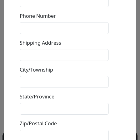
Phone Number
Giraffe Duct Tape
Shipping Address
by
Carlos and Albert
Mixed Media Ceramic Sculpture
City/Township
Edition
: */150
Size
: 6x19.5x11.5 in.
Available
: $895.00
State/Province
Buy
Inquire
Zip/Postal Code