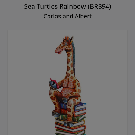
Sea Turtles Rainbow (BR394)
Carlos and Albert