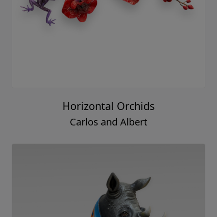
Horizontal Orchids
Carlos and Albert