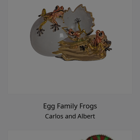
Egg Family Frogs
Carlos and Albert