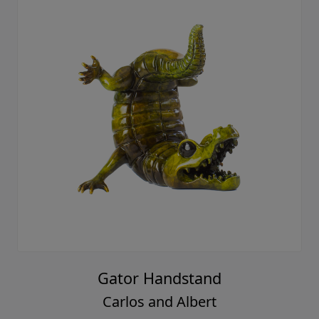
Gator Handstand
Carlos and Albert