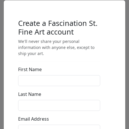
Create a Fascination St.
Fine Art account
We'll never share your personal
information with anyone else, except to
ship your art.
First Name
Last Name
Email Address