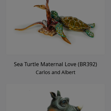
Sea Turtle Maternal Love (BR392)
Carlos and Albert