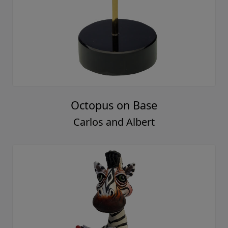
Octopus on Base
Carlos and Albert