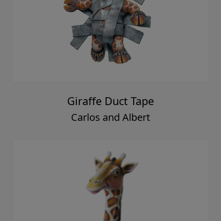
Giraffe Duct Tape
Carlos and Albert