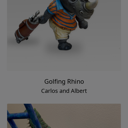
Golfing Rhino
Carlos and Albert