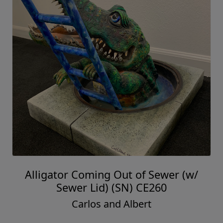
Alligator Coming Out of Sewer (w/
Sewer Lid) (SN) CE260
Carlos and Albert