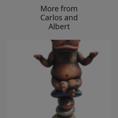
More from
Carlos and
Albert