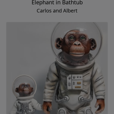
Elephant in Bathtub
Carlos and Albert