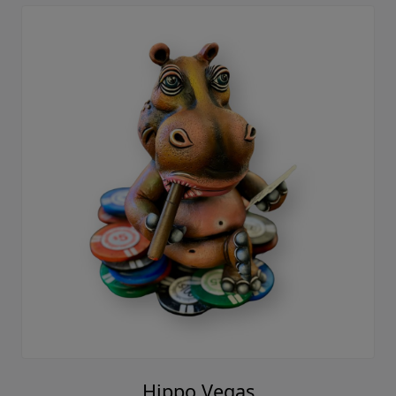
Hippo Vegas