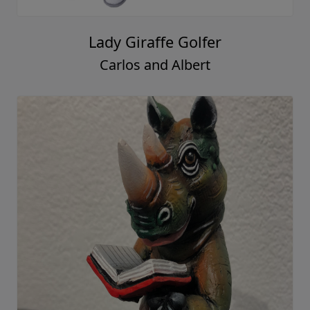
Lady Giraffe Golfer
Carlos and Albert