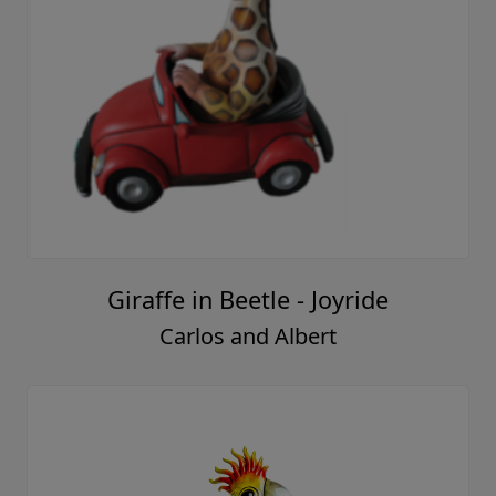
Giraffe in Beetle - Joyride
Carlos and Albert