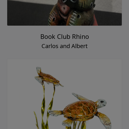
Book Club Rhino
Carlos and Albert