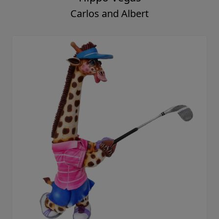
Carlos and Albert