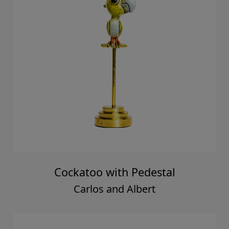
Cockatoo with Pedestal
Carlos and Albert