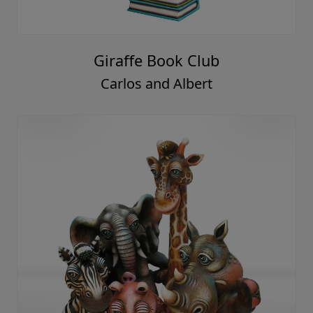
Giraffe Book Club
Carlos and Albert