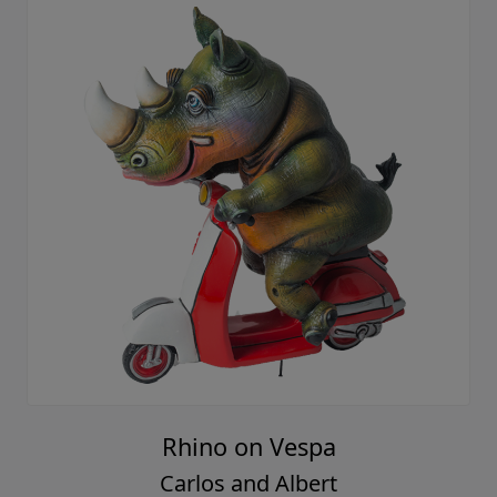
Rhino on Vespa
Carlos and Albert