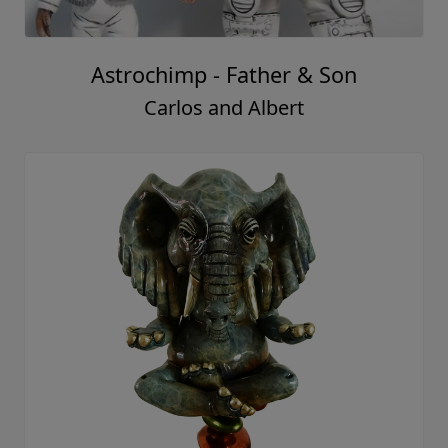
Astrochimp - Father & Son
Carlos and Albert