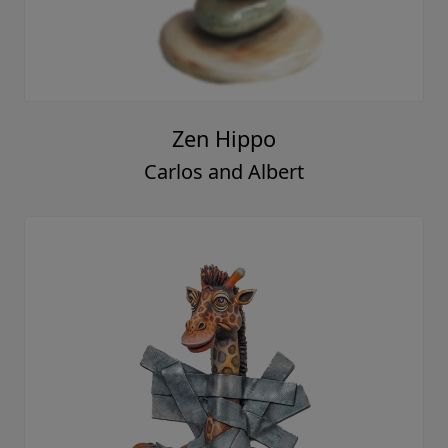
Zen Hippo
Carlos and Albert