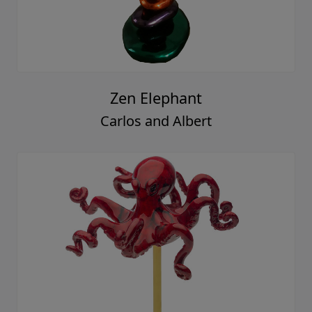
Zen Elephant
Carlos and Albert