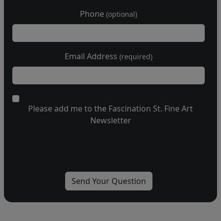
Phone
(optional)
Email Address
(required)
Please add me to the Fascination St. Fine Art
Newsletter