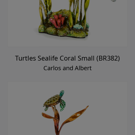
Turtles Sealife Coral Small (BR382)
Carlos and Albert