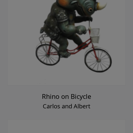
Rhino on Bicycle
Carlos and Albert