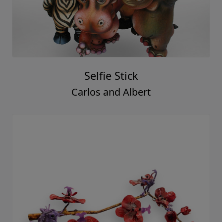
Selfie Stick
Carlos and Albert